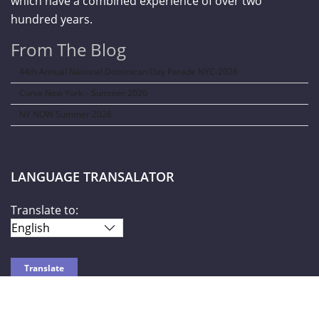
which have a combined experience of over two
hundred years.
From The Blog
44th Annual National Dominican Day Parade NYC-2026
Curve New York – Summer 2026
NY NOW Summer 2026
LANGUAGE TRANSALATOR
Translate to: