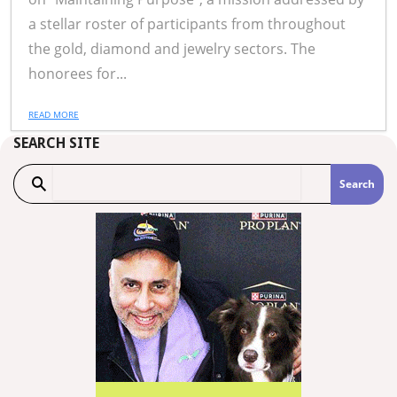
a stellar roster of participants from throughout
the gold, diamond and jewelry sectors. The
honorees for...
READ MORE
SEARCH SITE