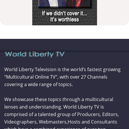
World Liberty Television is the world’s fastest growing
“Multicultural Online TV”, with over 27 Channels
covering a wide range of topics.
We showcase these topics through a multicultural
lenses and understanding. World Liberty TV is
comprised of a talented group of Producers, Editors,
Videographers, Webmasters,Hosts and Consultants