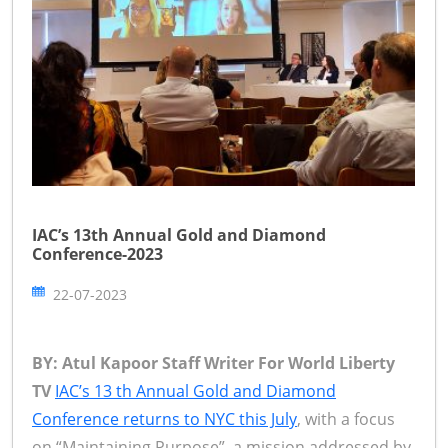
IAC’s 13th Annual Gold and Diamond
Conference-2023
22-07-2023
BY: Atul Kapoor Staff Writer For World Liberty
TV
IAC’s 13 th Annual Gold and Diamond
Conference returns to NYC this July
, with a focus
on “Maintaining Purpose”, a mission addressed by