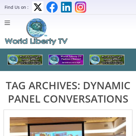
Find Us on :
TAG ARCHIVES:
DYNAMIC
PANEL CONVERSATIONS