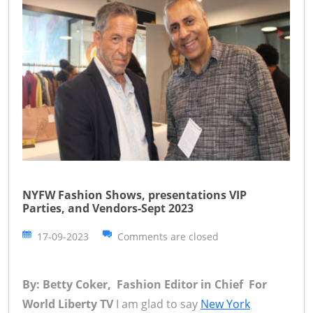
NYFW Fashion Shows, presentations VIP
Parties, and Vendors-Sept 2023
17-09-2023
Comments are closed
By: Betty Coker, Fashion Editor in Chief For
World Liberty TV
I am glad to say
New York