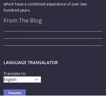
which have a combined experience of over two
hundred years.
From The Blog
Curve New York – Summer 2026
NY NOW Summer 2026
Amazon Kids Back-To-School Runway Show by Rookie Kids-2026
LANGUAGE TRANSALATOR
Translate to: