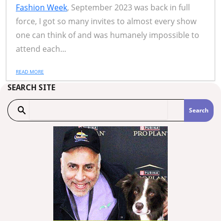
Fashion Week
, September 2023 was back in full
force, I got so many invites to almost every show
one can think of and was humanely impossible to
attend each...
READ MORE
SEARCH SITE