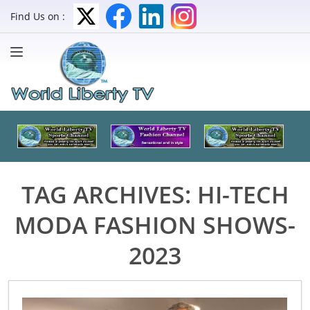
Find Us on :
TAG ARCHIVES:
HI-TECH
MODA FASHION SHOWS-
2023