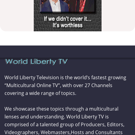
World Liberty Television is the world’s fastest growing
“Multicultural Online TV”, with over 27 Channels
covering a wide range of topics.
We showcase these topics through a multicultural
lenses and understanding. World Liberty TV is
comprised of a talented group of Producers, Editors,
Videographers, Webmasters,Hosts and Consultants