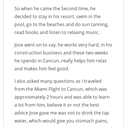
So when he came the Second time, he
decided to stay in his resort, swim in the
pool, go to the beaches and do sun tanning,
read books and listen to relaxing music.
Jose went on to say, he works very hard, in his
construction business and these two-weeks
he spends in Cancun, really helps him relax
and makes him feel good.
I also asked many questions as I traveled
from the Miami Flight to Cancun, which was
approximately 2 hours and was able to learn
a lot from him, believe it or not the best
advice Jose gave me was not to drink the tap
water, which would give you stomach pains,