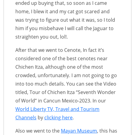
ended up buying that, so soon as I came
home, I blew it and my cat got scared and
was trying to figure out what it was, so I told
him if you misbehave I will call the Jaguar to
straighten you out, lol!.
After that we went to Cenote, In fact it’s
considered one of the best cenotes near
Chichen Itza, although one of the most
crowded, unfortunately. I am not going to go
into too much details. You can see the Video
titled, Tour of Chichen Itza “Seventh Wonder
of World” in Cancun Mexico-2023. In our
World Liberty TV, Travel and Tourism
Channels
by
clicking here
.
Also we went to the
Mayan Museum
, this has