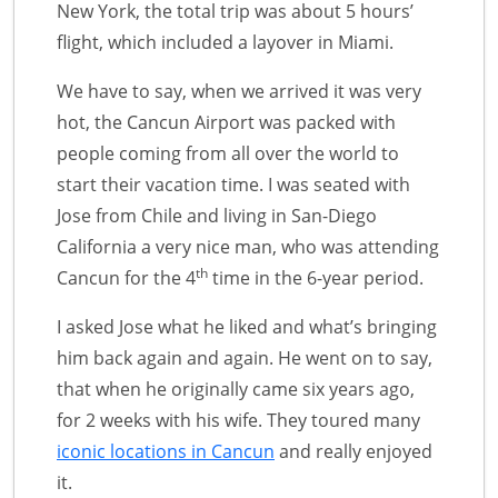
New York, the total trip was about 5 hours’
flight, which included a layover in Miami.
We have to say, when we arrived it was very
hot, the Cancun Airport was packed with
people coming from all over the world to
start their vacation time. I was seated with
Jose from Chile and living in San-Diego
California a very nice man, who was attending
th
Cancun for the 4
time in the 6-year period.
I asked Jose what he liked and what’s bringing
him back again and again. He went on to say,
that when he originally came six years ago,
for 2 weeks with his wife. They toured many
iconic locations in Cancun
and really enjoyed
it.