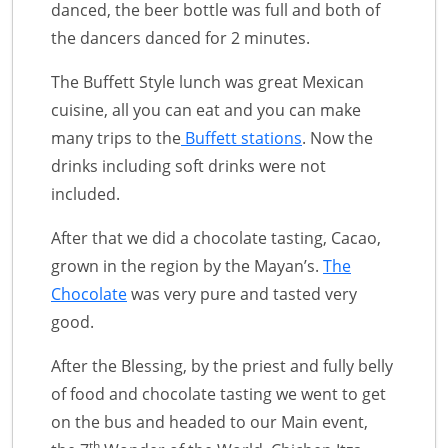
danced, the beer bottle was full and both of
the dancers danced for 2 minutes.
The Buffett Style lunch was great Mexican
cuisine, all you can eat and you can make
many trips to the
Buffett stations
. Now the
drinks including soft drinks were not
included.
After that we did a chocolate tasting, Cacao,
grown in the region by the Mayan’s.
The
Chocolate
was very pure and tasted very
good.
After the Blessing, by the priest and fully belly
of food and chocolate tasting we went to get
on the bus and headed to our Main event,
th