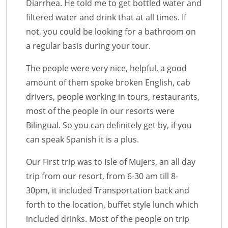
Diarrhea. He told me to get bottled water and
filtered water and drink that at all times. If
not, you could be looking for a bathroom on
a regular basis during your tour.
The people were very nice, helpful, a good
amount of them spoke broken English, cab
drivers, people working in tours, restaurants,
most of the people in our resorts were
Bilingual. So you can definitely get by, if you
can speak Spanish it is a plus.
Our First trip was to Isle of Mujers, an all day
trip from our resort, from 6-30 am till 8-
30pm, it included Transportation back and
forth to the location, buffet style lunch which
included drinks. Most of the people on trip