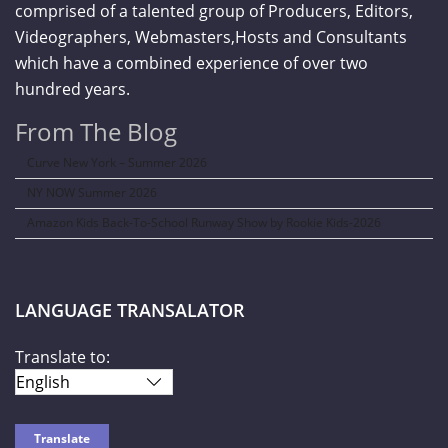
comprised of a talented group of Producers, Editors,
Videographers, Webmasters,Hosts and Consultants
which have a combined experience of over two
hundred years.
From The Blog
Curve New York – Summer 2026
NY NOW Summer 2026
Amazon Kids Back-To-School Runway Show by Rookie Kids-2026
LANGUAGE TRANSALATOR
Translate to: