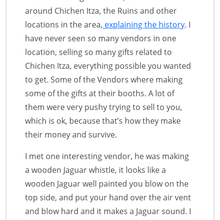
around Chichen Itza, the Ruins and other
locations in the area,
explaining the history
. I
have never seen so many vendors in one
location, selling so many gifts related to
Chichen Itza, everything possible you wanted
to get. Some of the Vendors where making
some of the gifts at their booths. A lot of
them were very pushy trying to sell to you,
which is ok, because that’s how they make
their money and survive.
I met one interesting vendor, he was making
a wooden Jaguar whistle, it looks like a
wooden Jaguar well painted you blow on the
top side, and put your hand over the air vent
and blow hard and it makes a Jaguar sound. I