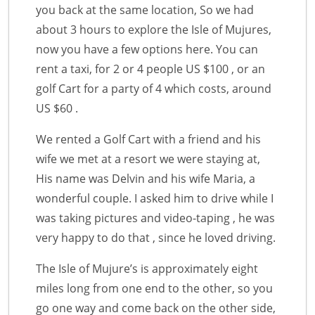
you back at the same location, So we had
about 3 hours to explore the Isle of Mujures,
now you have a few options here. You can
rent a taxi, for 2 or 4 people US $100 , or an
golf Cart for a party of 4 which costs, around
US $60 .
We rented a Golf Cart with a friend and his
wife we met at a resort we were staying at,
His name was Delvin and his wife Maria, a
wonderful couple. I asked him to drive while I
was taking pictures and video-taping , he was
very happy to do that , since he loved driving.
The Isle of Mujure’s is approximately eight
miles long from one end to the other, so you
go one way and come back on the other side,