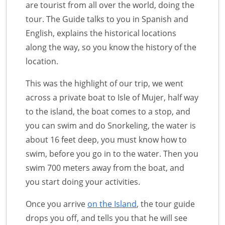
are tourist from all over the world, doing the
tour. The Guide talks to you in Spanish and
English, explains the historical locations
along the way, so you know the history of the
location.
This was the highlight of our trip, we went
across a private boat to Isle of Mujer, half way
to the island, the boat comes to a stop, and
you can swim and do Snorkeling, the water is
about 16 feet deep, you must know how to
swim, before you go in to the water. Then you
swim 700 meters away from the boat, and
you start doing your activities.
Once you arrive
on the Island
, the tour guide
drops you off, and tells you that he will see