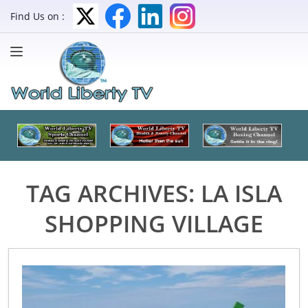
Find Us on :
TAG ARCHIVES:
LA ISLA
SHOPPING VILLAGE