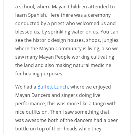
a school, where Mayan Children attended to
learn Spanish. Here there was a ceremony
conducted by a priest who welcomed us and
blessed us, by sprinkling water on us. You can
see the historic design houses, shops, jungles
where the Mayan Community is living, also we
saw many Mayan People working cultivating
the land and also making natural medicine
for healing purposes.
We had a
Buffett Lunch
, where we enjoyed
Mayan Dancers and singers doing live
performance, this was more like a tango with
nice outfits on. Then I saw something that
was awesome both of the dancers had a beer
bottle on top of their heads while they