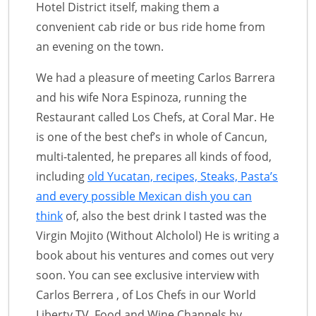
Hotel District itself, making them a
convenient cab ride or bus ride home from
an evening on the town.
We had a pleasure of meeting Carlos Barrera
and his wife Nora Espinoza, running the
Restaurant called Los Chefs, at Coral Mar. He
is one of the best chef’s in whole of Cancun,
multi-talented, he prepares all kinds of food,
including
old Yucatan, recipes, Steaks, Pasta’s
and every possible Mexican dish you can
think
of, also the best drink I tasted was the
Virgin Mojito (Without Alcholol) He is writing a
book about his ventures and comes out very
soon. You can see exclusive interview with
Carlos Berrera , of Los Chefs in our World
Liberty TV, Food and Wine Channels by