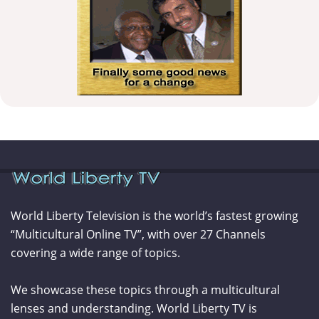
World Liberty Television is the world’s fastest growing
“Multicultural Online TV”, with over 27 Channels
covering a wide range of topics.
We showcase these topics through a multicultural
lenses and understanding. World Liberty TV is