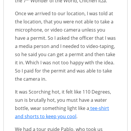
the 7
Wonder of the World, Chichen Itza.
Once we arrived to our location, I was told at
the location, that you were not able to take a
microphone, or video camera unless you
have a permit. So I asked the officer that I was
a media person and I needed to video-taping,
so he said you can get a permit and then take
it in. Which I was not too happy with the idea.
So I paid for the permit and was able to take
the camera in.
It was Scorching hot, it felt like 110 Degrees,
sun is brutally hot, you must have a water
bottle, wear something light like a
tee-shirt
and shorts to keep you cool
.
We had a tour guide Pablo, who took us