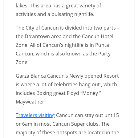
lakes. This area has a great variety of
activities and a pulsating nightlife.
The City of Cancun is divided into two parts –
the Downtown area and the Cancun Hotel
Zone. All of Cancun’s nightlife is in Punta
Cancun, which is also known as the Party
Zone.
Garza Blanca Cancun’s Newly opened Resort
is where a lot of celebrities hang out , which
includes Boxing great Floyd “Money “
Mayweather.
Travelers visiting
Cancun can stay out until 5
or 6am in most Cancun Super clubs. The
majority of these hotspots are located in the