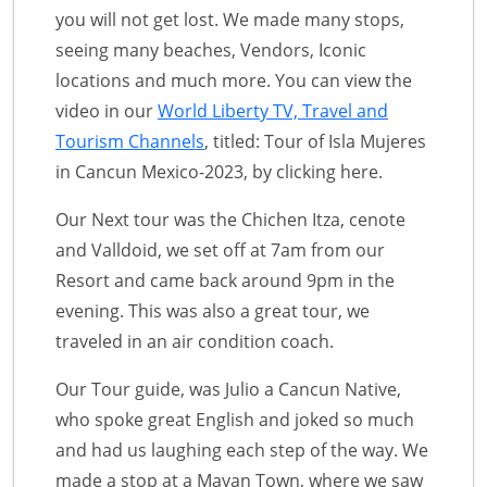
you will not get lost. We made many stops,
seeing many beaches, Vendors, Iconic
locations and much more. You can view the
video in our
World Liberty TV, Travel and
Tourism Channels
, titled: Tour of Isla Mujeres
in Cancun Mexico-2023, by clicking here.
Our Next tour was the Chichen Itza, cenote
and Valldoid, we set off at 7am from our
Resort and came back around 9pm in the
evening. This was also a great tour, we
traveled in an air condition coach.
Our Tour guide, was Julio a Cancun Native,
who spoke great English and joked so much
and had us laughing each step of the way. We
made a stop at a Mayan Town, where we saw