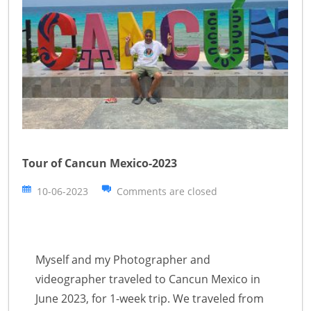
Tour of Cancun Mexico-2023
10-06-2023
Comments are closed
Myself and my Photographer and
videographer traveled to Cancun Mexico in
June 2023, for 1-week trip. We traveled from