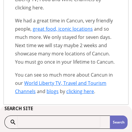
clicking here.
We had a great time in Cancun, very friendly
people,
great food, iconic locations
and so
much more. We only stayed for seven days.
Next time we will stay maybe 2 weeks and
showcase many more locations of Cancun.
You must go once in your lifetime to Cancun.
You can see so much more about Cancun in
our
World Liberty TV, Travel and Tourism
Channels
and
blogs
by
clicking here
.
SEARCH SITE