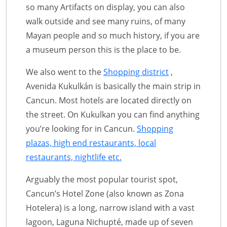
so many Artifacts on display, you can also
walk outside and see many ruins, of many
Mayan people and so much history, if you are
a museum person this is the place to be.
We also went to the
Shopping district
,
Avenida Kukulkán is basically the main strip in
Cancun. Most hotels are located directly on
the street. On Kukulkan you can find anything
you’re looking for in Cancun.
Shopping
plazas, high end restaurants, local
restaurants, nightlife etc.
Arguably the most popular tourist spot,
Cancun’s Hotel Zone (also known as Zona
Hotelera) is a long, narrow island with a vast
lagoon, Laguna Nichupté, made up of seven