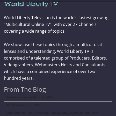
World Liberty Television is the world’s fastest growing
“Multicultural Online TV”, with over 27 Channels
covering a wide range of topics.
We showcase these topics through a multicultural
lenses and understanding. World Liberty TV is
comprised of a talented group of Producers, Editors,
Videographers, Webmasters,Hosts and Consultants
which have a combined experience of over two
hundred years.
From The Blog
Curve New York – Summer 2026
NY NOW Summer 2026
Amazon Kids Back-To-School Runway Show by Rookie Kids-2026