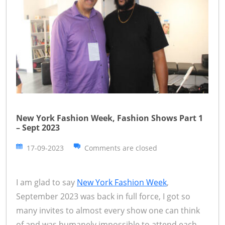
New York Fashion Week, Fashion Shows Part 1
– Sept 2023
17-09-2023
Comments are closed
I am glad to say
New York Fashion Week
,
September 2023 was back in full force, I got so
many invites to almost every show one can think
of and was humanely impossible to attend each