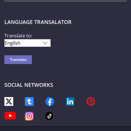
LANGUAGE TRANSALATOR
Translate to:
SOCIAL NETWORKS