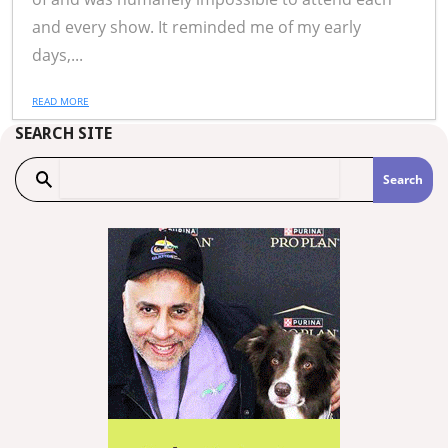
and every show. It reminded me of my early
days,...
READ MORE
SEARCH SITE