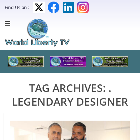
Find Us on :
TAG ARCHIVES:
.
LEGENDARY DESIGNER