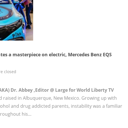
ates a masterpiece on electric, Mercedes Benz EQS
e closed
KA) Dr. Abbey ,Editor @ Large for World Liberty TV
 raised in Albuquerque, New Mexico. Growing up with
hol and drug addicted parents, instability was a familiar
roughout his...