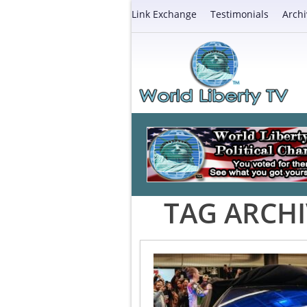
Link Exchange
Testimonials
Archi
TAG ARCHI