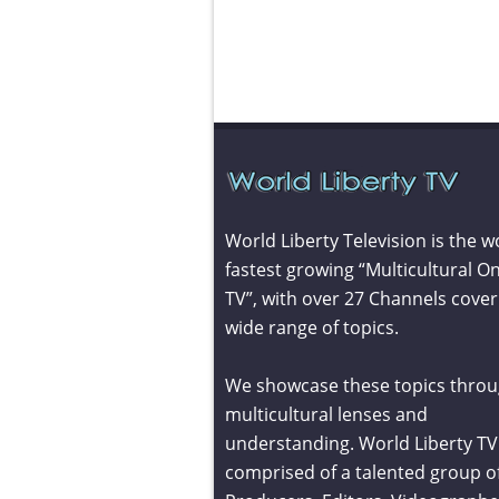
World Liberty Television is the w
fastest growing “Multicultural On
TV”, with over 27 Channels cover
wide range of topics.
We showcase these topics throu
multicultural lenses and
understanding. World Liberty TV 
comprised of a talented group o