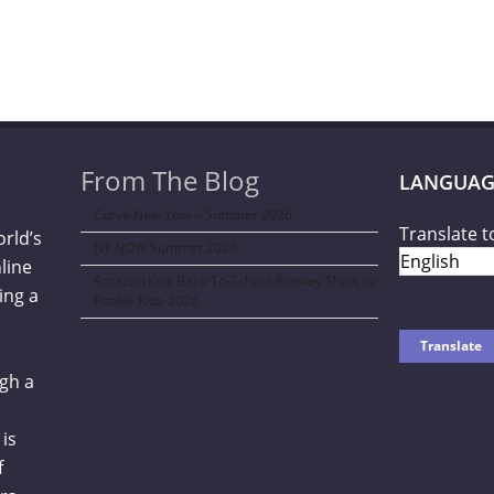
From The Blog
LANGUAG
Curve New York – Summer 2026
Translate t
orld’s
NY NOW Summer 2026
line
Amazon Kids Back-To-School Runway Show by
ing a
Rookie Kids-2026
gh a
is
f