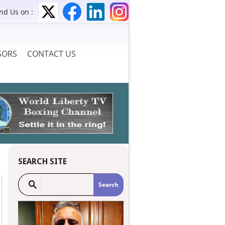
ind Us on :
SORS
CONTACT US
SEARCH SITE