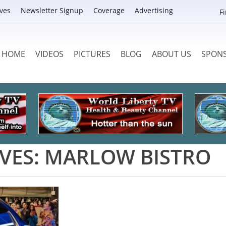
ves
Newsletter Signup
Coverage
Advertising
F
HOME
VIDEOS
PICTURES
BLOG
ABOUT US
SPON
VES:
MARLOW BISTRO