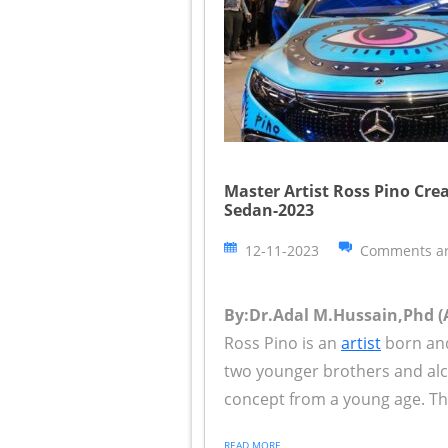
Master Artist Ross Pino Cre
Sedan-2023
12-11-2023
Comments ar
By:Dr.Adal M.Hussain,Phd (A
Ross Pino is an
artist
born and
two younger brothers and alco
concept from a young age. Th
READ MORE