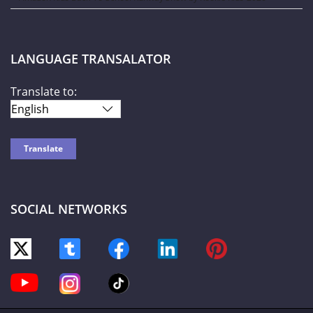
LANGUAGE TRANSALATOR
Translate to:
SOCIAL NETWORKS