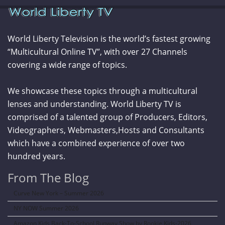
World Liberty Television is the world’s fastest growing
“Multicultural Online TV”, with over 27 Channels
covering a wide range of topics.
We showcase these topics through a multicultural
lenses and understanding. World Liberty TV is
comprised of a talented group of Producers, Editors,
Videographers, Webmasters,Hosts and Consultants
which have a combined experience of over two
hundred years.
From The Blog
Curve New York – Summer 2026
NY NOW Summer 2026
Amazon Kids Back-To-School Runway Show by Rookie Kids-2026