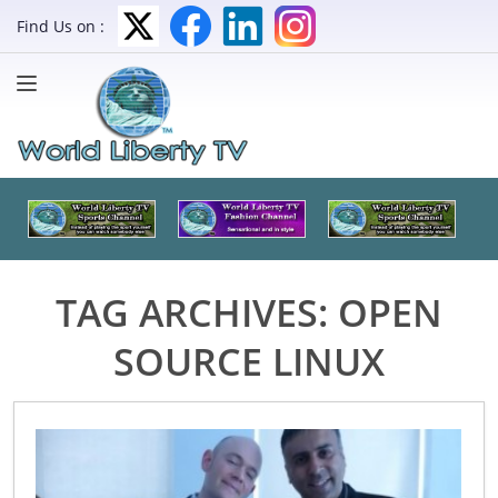
Find Us on :
TAG ARCHIVES:
OPEN
SOURCE LINUX