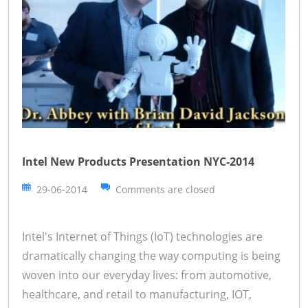
Intel New Products Presentation NYC-2014
29-06-2014
Comments are closed
Intel's Internet of Things (IoT) technologies are
dramatically changing the way computing is being
woven into our everyday lives: from automotive,
healthcare, and retail to manufacturing, IOT,