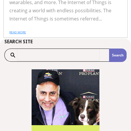
wearables, and more. The Internet of Things is
creating a world with endless possibilities. The
Internet of Things is sometimes referred...
READ MORE
SEARCH SITE