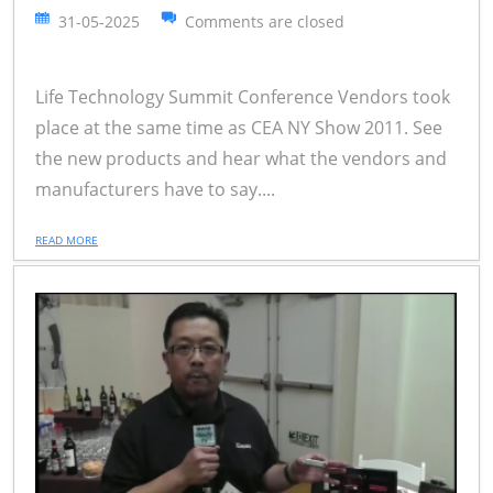
31-05-2025
Comments are closed
Life Technology Summit Conference Vendors took
place at the same time as CEA NY Show 2011. See
the new products and hear what the vendors and
manufacturers have to say....
READ MORE