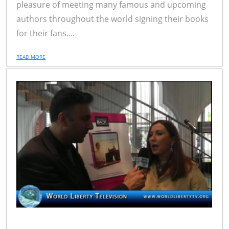
pleasure of meeting many famous and upcoming
authors throughout the world signing their books
for their fans....
READ MORE