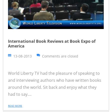
International Book Reviews at Book Expo of
America
13-08-2013
Comments are closed
World Liberty TV had the pleasure of speaking to
and interviewing authors who have written books
around the world. Sit back and enjoy what they
had to say....
READ MORE