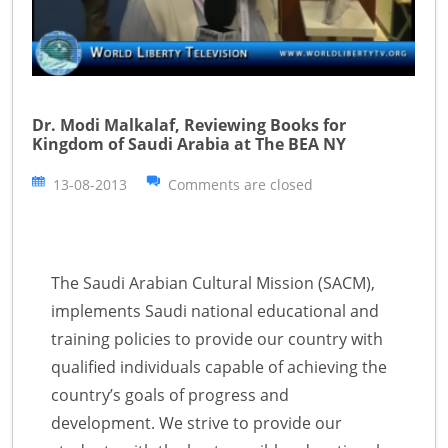
Dr. Modi Malkalaf, Reviewing Books for
Kingdom of Saudi Arabia at The BEA NY
13-08-2013
Comments are closed
The Saudi Arabian Cultural Mission (SACM),
implements Saudi national educational and
training policies to provide our country with
qualified individuals capable of achieving the
country’s goals of progress and
development. We strive to provide our