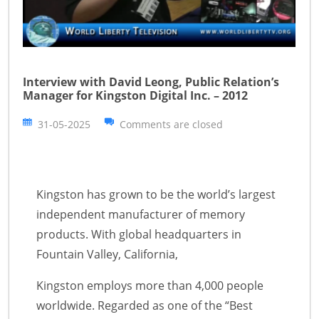
Interview with David Leong, Public Relation’s
Manager for Kingston Digital Inc. – 2012
31-05-2025
Comments are closed
Kingston has grown to be the world’s largest
independent manufacturer of memory
products. With global headquarters in
Fountain Valley, California,
Kingston employs more than 4,000 people
worldwide. Regarded as one of the “Best