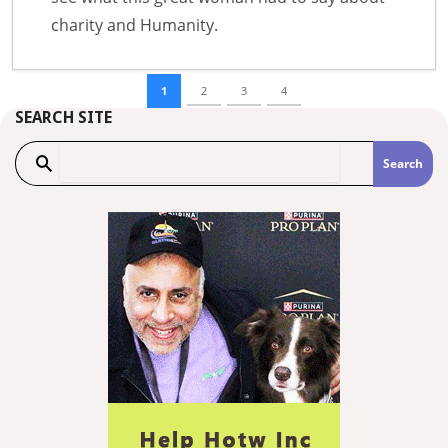
charity and Humanity.
1
2
3
4
SEARCH SITE