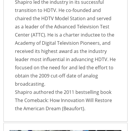
Shapiro led the industry in its successful
transition to HDTV. He co-founded and
chaired the HDTV Model Station and served
as a leader of the Advanced Television Test
Center (ATTC). He is a charter inductee to the
Academy of Digital Television Pioneers, and
received its highest award as the industry
leader most influential in advancing HDTV. He
focused on the need for and led the effort to
obtain the 2009 cut-off date of analog
broadcasting.
Shapiro authored the 2011 bestselling book
The Comeback: How Innovation Will Restore
the American Dream (Beaufort).