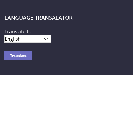
LANGUAGE TRANSALATOR
Translate to:
SOCIAL NETWORKS
World Liberty TV
© 2026-2027 |
Privacy Policy
| Powered by HOTW