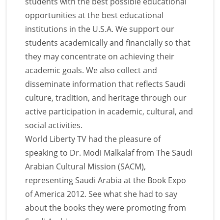
students with the best possible educational
opportunities at the best educational
institutions in the U.S.A. We support our
students academically and financially so that
they may concentrate on achieving their
academic goals. We also collect and
disseminate information that reflects Saudi
culture, tradition, and heritage through our
active participation in academic, cultural, and
social activities.
World Liberty TV had the pleasure of
speaking to Dr. Modi Malkalaf from The Saudi
Arabian Cultural Mission (SACM),
representing Saudi Arabia at the Book Expo
of America 2012. See what she had to say
about the books they were promoting from