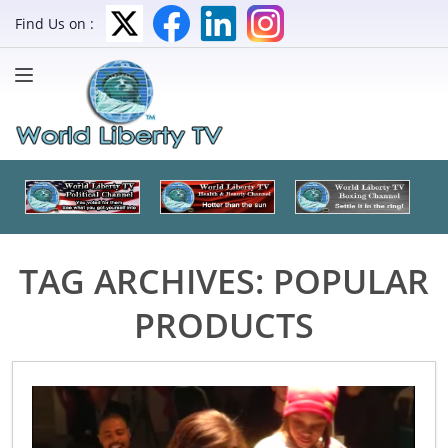
Find Us on :
TAG ARCHIVES:
POPULAR
PRODUCTS