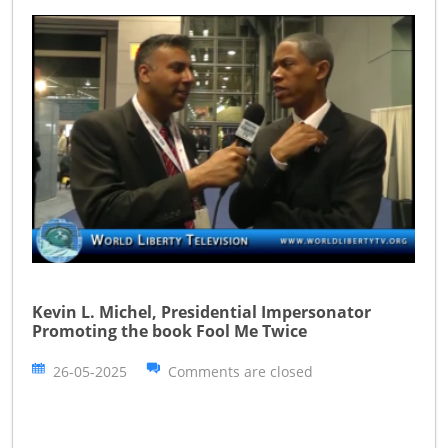
Kevin L. Michel, Presidential Impersonator
Promoting the book Fool Me Twice
26-05-2025
Comments are closed