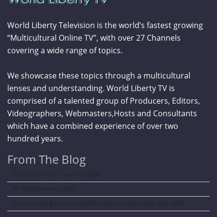
World Liberty Television is the world’s fastest growing
“Multicultural Online TV”, with over 27 Channels
covering a wide range of topics.
We showcase these topics through a multicultural
lenses and understanding. World Liberty TV is
comprised of a talented group of Producers, Editors,
Videographers, Webmasters,Hosts and Consultants
which have a combined experience of over two
hundred years.
From The Blog
Curve New York – Summer 2026
NY NOW Summer 2026
Amazon Kids Back-To-School Runway Show by Rookie Kids-2026