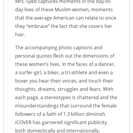
Mrs. Syed captures moments in the day-to-
day lives of these Muslim women, moments
that the average American can relate to once
they “embrace” the fact that she covers her
hair.
The accompanying photo captions and
personal quotes flesh out the dimensions of
these women’s lives. In the faces of a dancer,
a surfer-girl, a biker, a tri-athlete and even a
boxer you hear their voices, and touch their
thoughts, dreams, struggles and fears. With
each page, a stereotypes is shattered and the
misunderstandings that surround the female
followers of a faith of 1.3 billion diminish.
iCOVER has garnered significant publicity
both domestically and internationally.