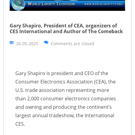
Gary Shapiro, President of CEA, organizers of
CES International and Author of The Comeback
26-05-2025
Comments are closed
Gary Shapiro is president and CEO of the
Consumer Electronics Association (CEA), the
U.S. trade association representing more
than 2,000 consumer electronics companies
and owning and producing the continent’s
largest annual tradeshow, the International
CES.