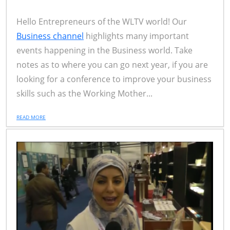
Hello Entrepreneurs of the WLTV world! Our
Business channel
highlights many important
events happening in the Business world. Take
notes as to where you can go next year, if you are
looking for a conference to improve your business
skills such as the Working Mother...
READ MORE