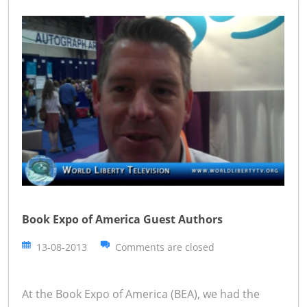
Book Expo of America Guest Authors
13-08-2013
Comments are closed
At the Book Expo of America (BEA), we had the