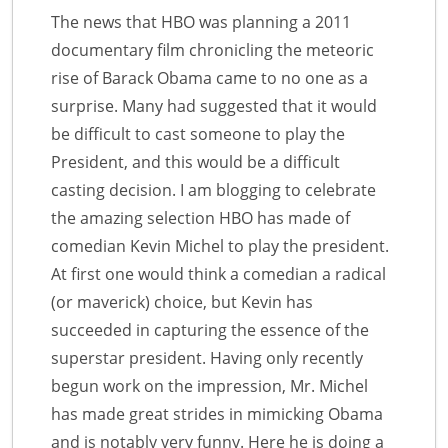
The news that HBO was planning a 2011
documentary film chronicling the meteoric
rise of Barack Obama came to no one as a
surprise. Many had suggested that it would
be difficult to cast someone to play the
President, and this would be a difficult
casting decision. I am blogging to celebrate
the amazing selection HBO has made of
comedian Kevin Michel to play the president.
At first one would think a comedian a radical
(or maverick) choice, but Kevin has
succeeded in capturing the essence of the
superstar president. Having only recently
begun work on the impression, Mr. Michel
has made great strides in mimicking Obama
and is notably very funny. Here he is doing a