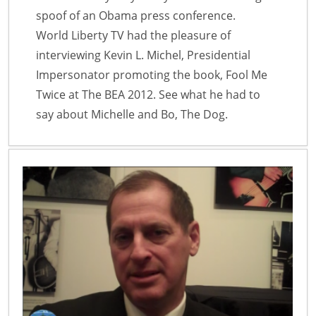
spoof of an Obama press conference.
World Liberty TV had the pleasure of
interviewing Kevin L. Michel, Presidential
Impersonator promoting the book, Fool Me
Twice at The BEA 2012. See what he had to
say about Michelle and Bo, The Dog.