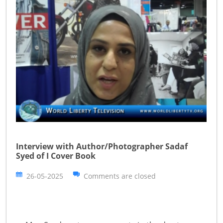
Interview with Author/Photographer Sadaf
Syed of I Cover Book
26-05-2025
Comments are closed