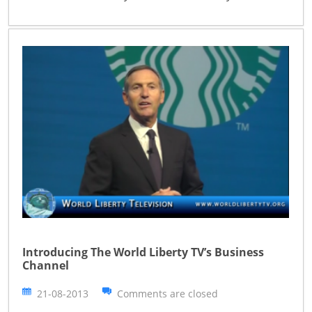
Introducing The World Liberty TV’s Business
Channel
21-08-2013
Comments are closed