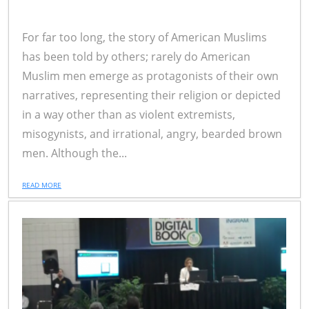
For far too long, the story of American Muslims
has been told by others; rarely do American
Muslim men emerge as protagonists of their own
narratives, representing their religion or depicted
in a way other than as violent extremists,
misogynists, and irrational, angry, bearded brown
men. Although the...
READ MORE