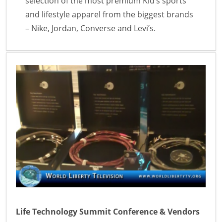
selection of the most premium Kid’s sports
and lifestyle apparel from the biggest brands
– Nike, Jordan, Converse and Levi’s.
Life Technology Summit Conference & Vendors