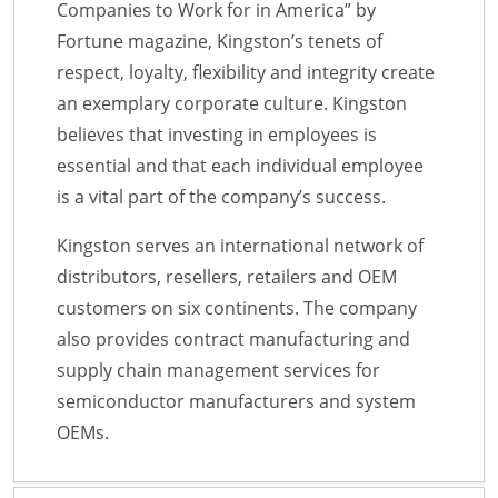
Companies to Work for in America” by
Fortune magazine, Kingston’s tenets of
respect, loyalty, flexibility and integrity create
an exemplary corporate culture. Kingston
believes that investing in employees is
essential and that each individual employee
is a vital part of the company’s success.
Kingston serves an international network of
distributors, resellers, retailers and OEM
customers on six continents. The company
also provides contract manufacturing and
supply chain management services for
semiconductor manufacturers and system
OEMs.