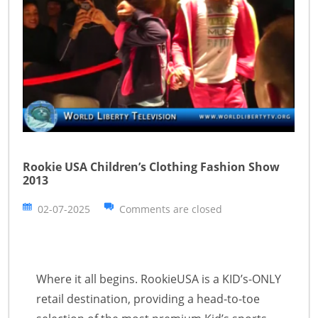
Rookie USA Children’s Clothing Fashion Show
2013
02-07-2025
Comments are closed
Where it all begins. RookieUSA is a KID’s-ONLY
retail destination, providing a head-to-toe