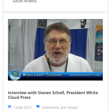
Saudi Arabia.
Interview with Steven Scholl, President White
Cloud Press
13-08-2013
Comments are closed