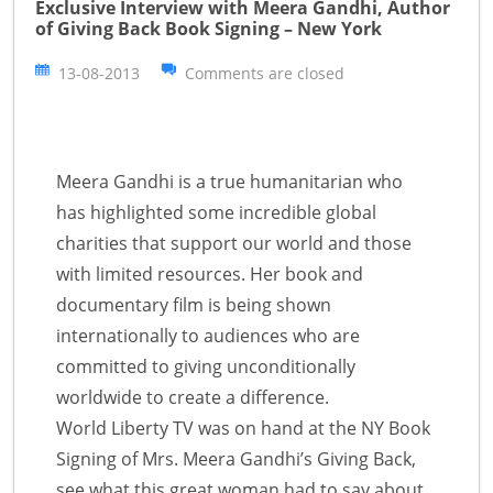
Exclusive Interview with Meera Gandhi, Author
of Giving Back Book Signing – New York
13-08-2013
Comments are closed
Meera Gandhi is a true humanitarian who
has highlighted some incredible global
charities that support our world and those
with limited resources. Her book and
documentary film is being shown
internationally to audiences who are
committed to giving unconditionally
worldwide to create a difference.
World Liberty TV was on hand at the NY Book
Signing of Mrs. Meera Gandhi’s Giving Back,
see what this great woman had to say about