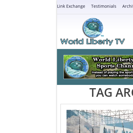
Link Exchange
Testimonials
Archi
TAG AR