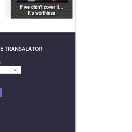
E TRANSALATOR
o: