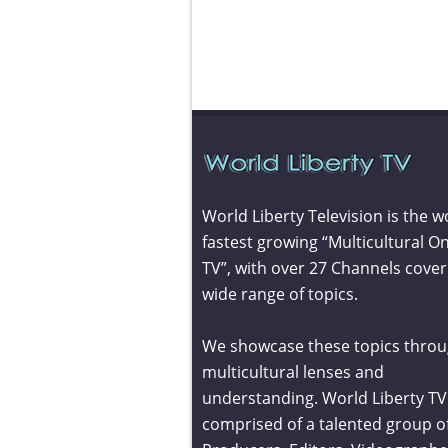
World Liberty Television is the w
fastest growing “Multicultural On
TV”, with over 27 Channels cover
wide range of topics.
We showcase these topics throu
multicultural lenses and
understanding. World Liberty TV 
comprised of a talented group o