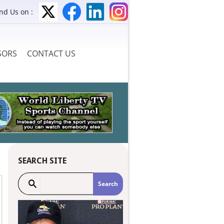
ind Us on :
SORS
CONTACT US
SEARCH SITE