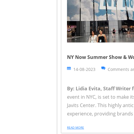
NY Now Summer Show & World 
14-08-2023
Comments ar
By: Lidia Evita, Staff Writer
event in NYC, is set to make 
Javits Center. This highly ant
experience, providing brands 
READ MORE