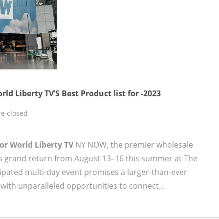
Liberty TV’S Best Product list for -2023
e closed
 for World Liberty TV
NY NOW, the premier wholesale
its grand return from August 13–16 this summer at The
icipated multi-day event promises a larger-than-ever
with unparalleled opportunities to connect...