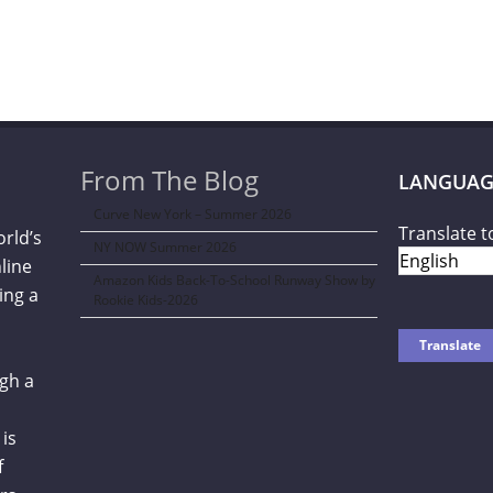
From The Blog
LANGUAG
Curve New York – Summer 2026
Translate t
orld’s
NY NOW Summer 2026
line
Amazon Kids Back-To-School Runway Show by
ing a
Rookie Kids-2026
gh a
is
f