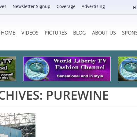
ves
Newsletter Signup
Coverage
Advertising
F
HOME
VIDEOS
PICTURES
BLOG
ABOUT US
SPON
CHIVES:
PUREWINE