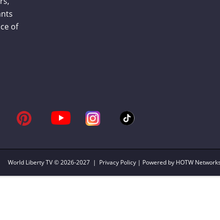
rs,
ants
ce of
World Liberty TV
© 2026-2027 |
Privacy Policy
| Powered by HOTW Network