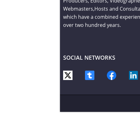
Producers, Editors, Videographe
Webmasters,Hosts and Consult
which have a combined experien
over two hundred years.
SOCIAL NETWORKS