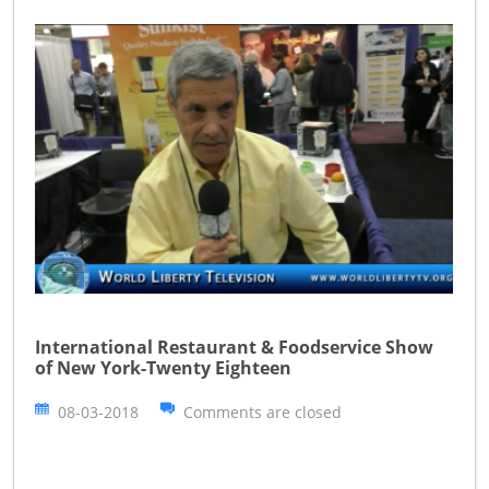
International Restaurant & Foodservice Show
of New York-Twenty Eighteen
08-03-2018
Comments are closed