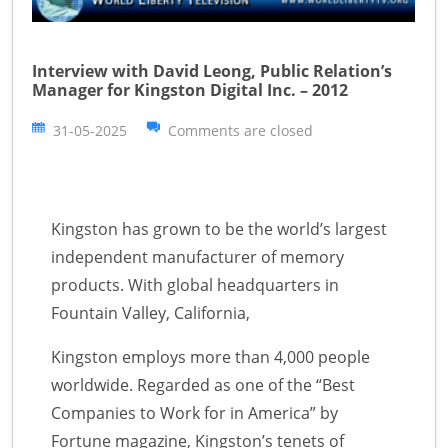
Interview with David Leong, Public Relation’s
Manager for Kingston Digital Inc. – 2012
31-05-2025
Comments are closed
Kingston has grown to be the world’s largest
independent manufacturer of memory
products. With global headquarters in
Fountain Valley, California,
Kingston employs more than 4,000 people
worldwide. Regarded as one of the “Best
Companies to Work for in America” by
Fortune magazine, Kingston’s tenets of