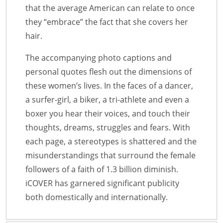
that the average American can relate to once
they “embrace” the fact that she covers her
hair.
The accompanying photo captions and
personal quotes flesh out the dimensions of
these women’s lives. In the faces of a dancer,
a surfer-girl, a biker, a tri-athlete and even a
boxer you hear their voices, and touch their
thoughts, dreams, struggles and fears. With
each page, a stereotypes is shattered and the
misunderstandings that surround the female
followers of a faith of 1.3 billion diminish.
iCOVER has garnered significant publicity
both domestically and internationally.