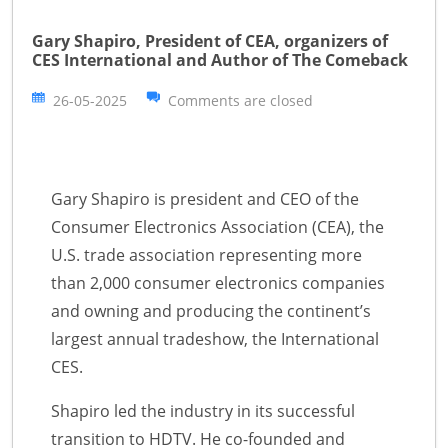
Gary Shapiro, President of CEA, organizers of
CES International and Author of The Comeback
26-05-2025
Comments are closed
Gary Shapiro is president and CEO of the
Consumer Electronics Association (CEA), the
U.S. trade association representing more
than 2,000 consumer electronics companies
and owning and producing the continent’s
largest annual tradeshow, the International
CES.
Shapiro led the industry in its successful
transition to HDTV. He co-founded and