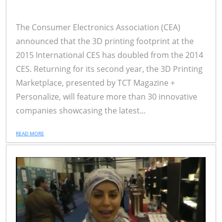
The Consumer Electronics Association (CEA)
announced that the 3D printing footprint at the
2015 International CES has doubled from the 2014
CES. Returning for its second year, the 3D Printing
Marketplace, presented by TCT Magazine +
Personalize, will feature more than 30 innovative
companies showcasing the latest...
READ MORE