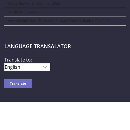
Curve New York – Summer 2026
NY NOW Summer 2026
Amazon Kids Back-To-School Runway Show by Rookie Kids-2026
LANGUAGE TRANSALATOR
Translate to:
SOCIAL NETWORKS