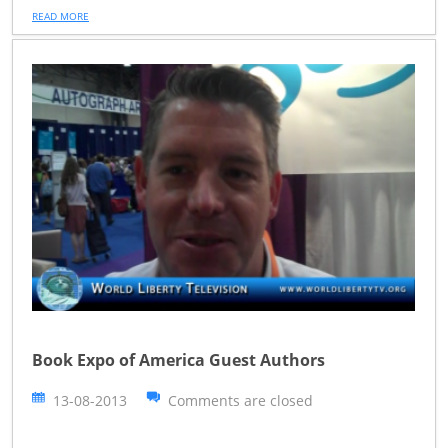
READ MORE
Book Expo of America Guest Authors
13-08-2013
Comments are closed