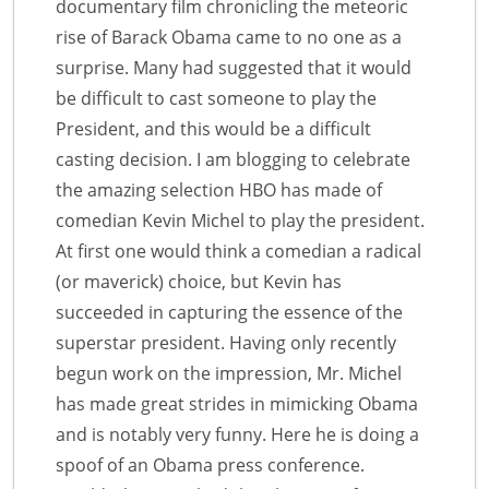
documentary film chronicling the meteoric
rise of Barack Obama came to no one as a
surprise. Many had suggested that it would
be difficult to cast someone to play the
President, and this would be a difficult
casting decision. I am blogging to celebrate
the amazing selection HBO has made of
comedian Kevin Michel to play the president.
At first one would think a comedian a radical
(or maverick) choice, but Kevin has
succeeded in capturing the essence of the
superstar president. Having only recently
begun work on the impression, Mr. Michel
has made great strides in mimicking Obama
and is notably very funny. Here he is doing a
spoof of an Obama press conference.