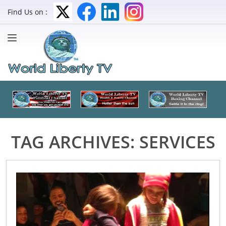
Find Us on :
TAG ARCHIVES:
SERVICES