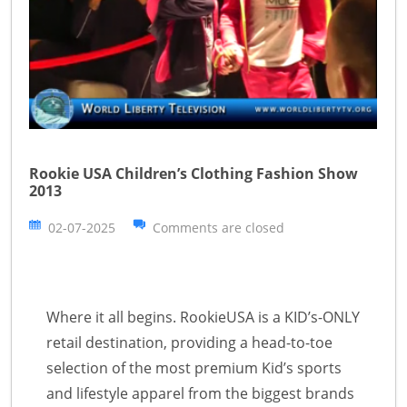
Rookie USA Children’s Clothing Fashion Show
2013
02-07-2025
Comments are closed
Where it all begins. RookieUSA is a KID’s-ONLY
retail destination, providing a head-to-toe
selection of the most premium Kid’s sports
and lifestyle apparel from the biggest brands