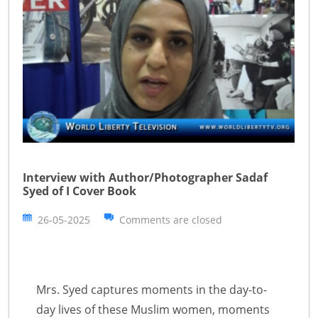
Interview with Author/Photographer Sadaf
Syed of I Cover Book
26-05-2025
Comments are closed
Mrs. Syed captures moments in the day-to-
day lives of these Muslim women, moments