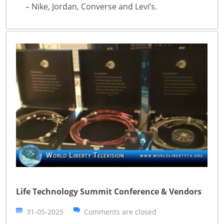
– Nike, Jordan, Converse and Levi’s.
Life Technology Summit Conference & Vendors
31-05-2025
Comments are closed