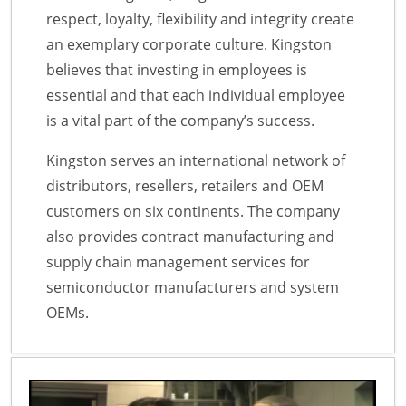
respect, loyalty, flexibility and integrity create
an exemplary corporate culture. Kingston
believes that investing in employees is
essential and that each individual employee
is a vital part of the company’s success.
Kingston serves an international network of
distributors, resellers, retailers and OEM
customers on six continents. The company
also provides contract manufacturing and
supply chain management services for
semiconductor manufacturers and system
OEMs.