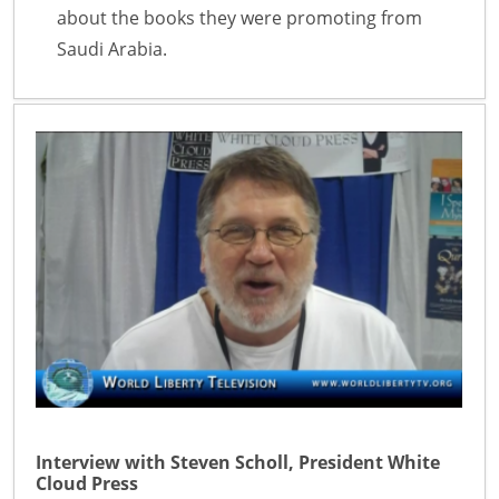
about the books they were promoting from
Saudi Arabia.
Interview with Steven Scholl, President White
Cloud Press