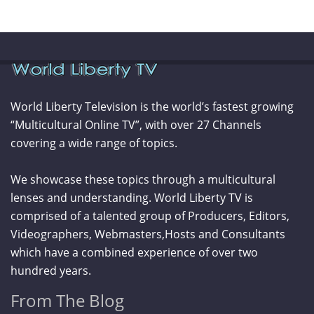
World Liberty Television is the world’s fastest growing
“Multicultural Online TV”, with over 27 Channels
covering a wide range of topics.
We showcase these topics through a multicultural
lenses and understanding. World Liberty TV is
comprised of a talented group of Producers, Editors,
Videographers, Webmasters,Hosts and Consultants
which have a combined experience of over two
hundred years.
From The Blog