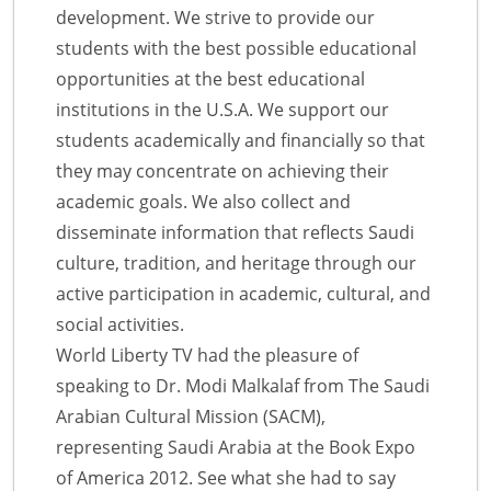
development. We strive to provide our
students with the best possible educational
opportunities at the best educational
institutions in the U.S.A. We support our
students academically and financially so that
they may concentrate on achieving their
academic goals. We also collect and
disseminate information that reflects Saudi
culture, tradition, and heritage through our
active participation in academic, cultural, and
social activities.
World Liberty TV had the pleasure of
speaking to Dr. Modi Malkalaf from The Saudi
Arabian Cultural Mission (SACM),
representing Saudi Arabia at the Book Expo
of America 2012. See what she had to say