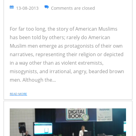
13-08-2013
Comments are closed
For far too long, the story of American Muslims
has been told by others; rarely do American
Muslim men emerge as protagonists of their own
narratives, representing their religion or depicted
in a way other than as violent extremists,
misogynists, and irrational, angry, bearded brown
men. Although the...
READ MORE