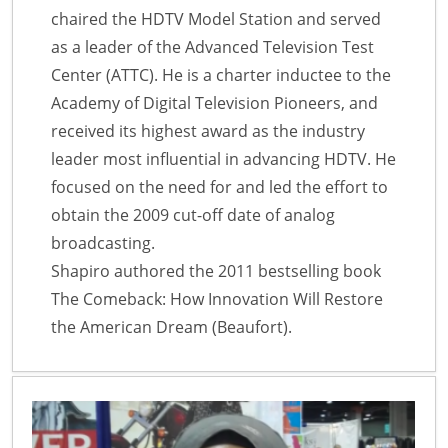
chaired the HDTV Model Station and served
as a leader of the Advanced Television Test
Center (ATTC). He is a charter inductee to the
Academy of Digital Television Pioneers, and
received its highest award as the industry
leader most influential in advancing HDTV. He
focused on the need for and led the effort to
obtain the 2009 cut-off date of analog
broadcasting.
Shapiro authored the 2011 bestselling book
The Comeback: How Innovation Will Restore
the American Dream (Beaufort).