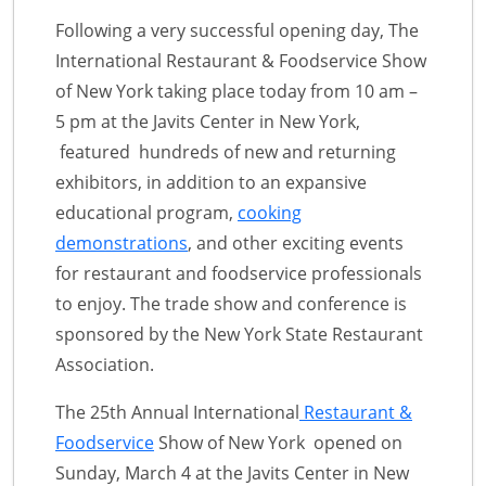
Following a very successful opening day, The
International Restaurant & Foodservice Show
of New York taking place today from 10 am –
5 pm at the Javits Center in New York,
featured hundreds of new and returning
exhibitors, in addition to an expansive
educational program,
cooking
demonstrations
, and other exciting events
for restaurant and foodservice professionals
to enjoy. The trade show and conference is
sponsored by the New York State Restaurant
Association.
The 25th Annual International
Restaurant &
Foodservice
Show of New York opened on
Sunday, March 4 at the Javits Center in New