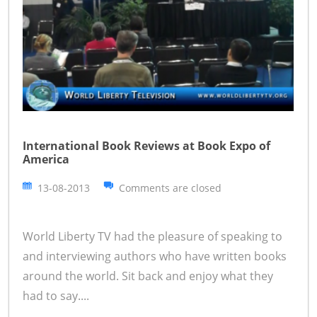
International Book Reviews at Book Expo of
America
13-08-2013
Comments are closed
World Liberty TV had the pleasure of speaking to
and interviewing authors who have written books
around the world. Sit back and enjoy what they
had to say....