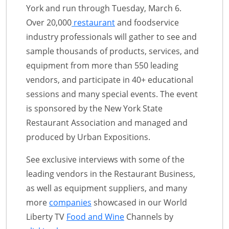
York and run through Tuesday, March 6.
Over 20,000
restaurant
and foodservice
industry professionals will gather to see and
sample thousands of products, services, and
equipment from more than 550 leading
vendors, and participate in 40+ educational
sessions and many special events. The event
is sponsored by the New York State
Restaurant Association and managed and
produced by Urban Expositions.
See exclusive interviews with some of the
leading vendors in the Restaurant Business,
as well as equipment suppliers, and many
more
companies
showcased in our World
Liberty TV
Food and Wine
Channels by