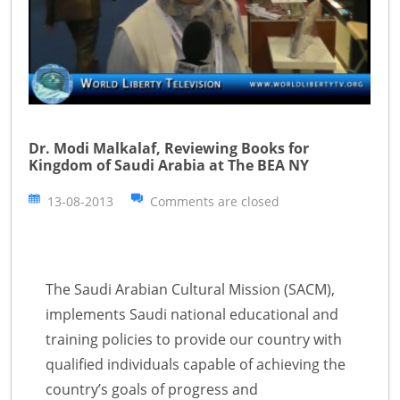
Dr. Modi Malkalaf, Reviewing Books for
Kingdom of Saudi Arabia at The BEA NY
13-08-2013
Comments are closed
The Saudi Arabian Cultural Mission (SACM),
implements Saudi national educational and
training policies to provide our country with
qualified individuals capable of achieving the
country’s goals of progress and