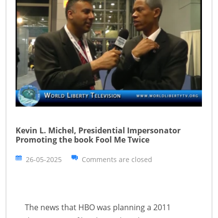
Kevin L. Michel, Presidential Impersonator
Promoting the book Fool Me Twice
26-05-2025
Comments are closed
The news that HBO was planning a 2011