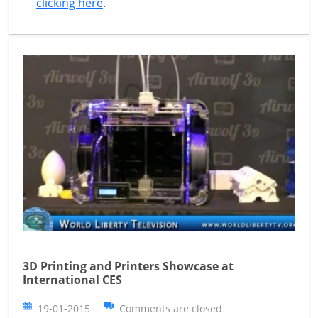
clicking here
.
3D Printing and Printers Showcase at
International CES
19-01-2015
Comments are closed