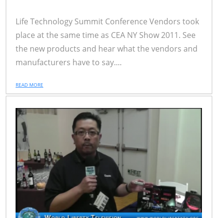
Life Technology Summit Conference Vendors took
place at the same time as CEA NY Show 2011. See
the new products and hear what the vendors and
manufacturers have to say....
READ MORE