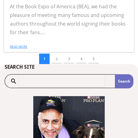
At the Book Expo of America (BEA), we had the
pleasure of meeting many famous and upcoming
authors throughout the world signing their books
for their fans....
READ MORE
1
2
3
4
5
SEARCH SITE