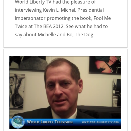
World Liberty TV had the pleasure of
interviewing Kevin L. Michel, Presidential
Impersonator promoting the book, Fool Me
Twice at The BEA 2012. See what he had to
say about Michelle and Bo, The Dog.