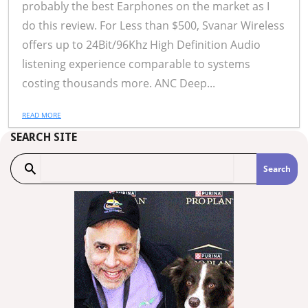
probably the best Earphones on the market as I
do this review. For Less than $500, Svanar Wireless
offers up to 24Bit/96Khz High Definition Audio
listening experience comparable to systems
costing thousands more. ANC Deep...
READ MORE
SEARCH SITE