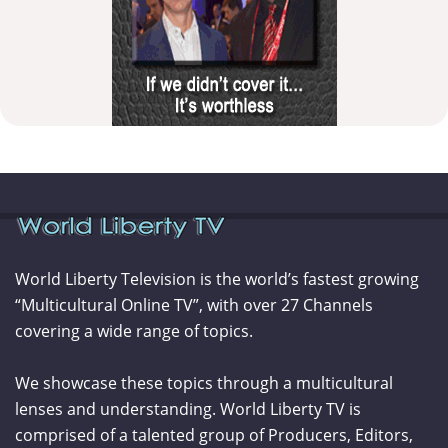
World Liberty Television is the world’s fastest growing
“Multicultural Online TV”, with over 27 Channels
covering a wide range of topics.
We showcase these topics through a multicultural
lenses and understanding. World Liberty TV is
comprised of a talented group of Producers, Editors,