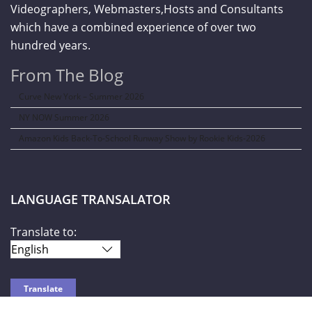
Videographers, Webmasters,Hosts and Consultants
which have a combined experience of over two
hundred years.
From The Blog
Curve New York – Summer 2026
NY NOW Summer 2026
Amazon Kids Back-To-School Runway Show by Rookie Kids-2026
LANGUAGE TRANSALATOR
Translate to: