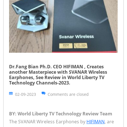
Dr.Fang Bian Ph.D. CEO HIFIMAN , Creates
another Masterpiece with SVANAR Wireless
Earphones, See Review in World Liberty TV
Technology Channels-2023.
02-09-2023
Comments are closed
BY: World Liberty TV Technology Review Team
The SVANAR Wireless Earphones by
HIFIMAN
, are