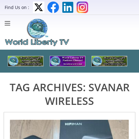
Find Us on :
TAG ARCHIVES:
SVANAR
WIRELESS