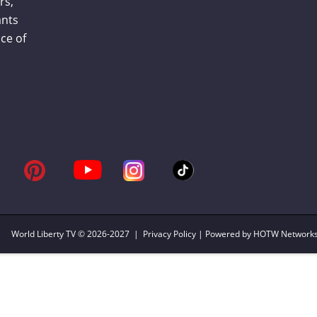
rs,
ants
ce of
World Liberty TV
© 2026-2027 |
Privacy Policy
| Powered by HOTW Network