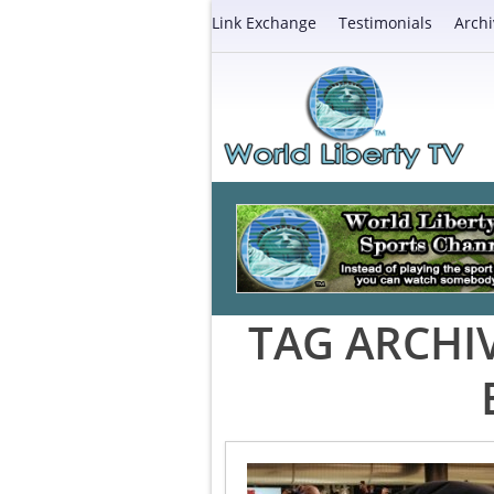
Link Exchange
Testimonials
Archi
TAG ARCHI