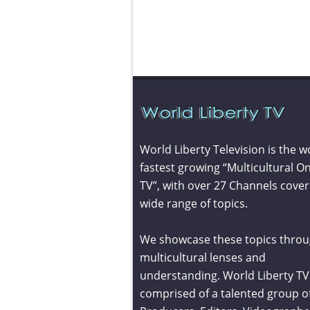
World Liberty Television is the w
fastest growing “Multicultural On
TV”, with over 27 Channels cover
wide range of topics.
We showcase these topics throu
multicultural lenses and
understanding. World Liberty TV 
comprised of a talented group o