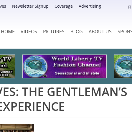
ves
Newsletter Signup
Coverage
Advertising
F
HOME
VIDEOS
PICTURES
BLOG
ABOUT US
SPON
VES:
THE GENTLEMAN’S
EXPERIENCE