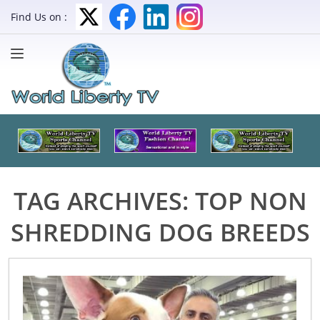
Find Us on :
TAG ARCHIVES:
TOP NON
SHREDDING DOG BREEDS