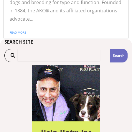
dogs and breeding for type and function. Founded
in 1884, the AKC® and its affiliated organizations
advocate...
READ MORE
SEARCH SITE