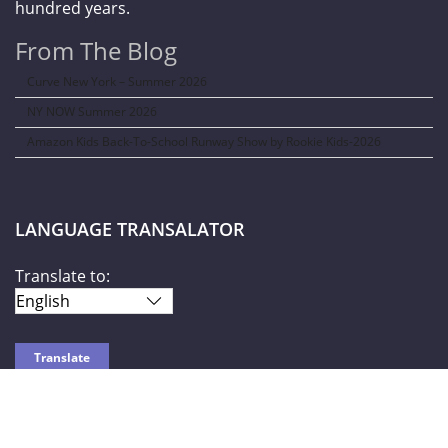
hundred years.
From The Blog
Curve New York – Summer 2026
NY NOW Summer 2026
Amazon Kids Back-To-School Runway Show by Rookie Kids-2026
LANGUAGE TRANSALATOR
Translate to:
SOCIAL NETWORKS