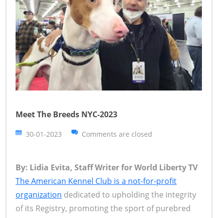
Meet The Breeds NYC-2023
30-01-2023
Comments are closed
By: Lidia Evita, Staff Writer for World Liberty TV
The American Kennel Club is a not-for-profit
organization
dedicated to upholding the integrity
of its Registry, promoting the sport of purebred