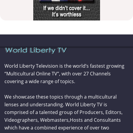
World Liberty Television is the world’s fastest growing
“Multicultural Online TV”, with over 27 Channels
covering a wide range of topics.
We showcase these topics through a multicultural
lenses and understanding. World Liberty TV is
comprised of a talented group of Producers, Editors,
Videographers, Webmasters,Hosts and Consultants
which have a combined experience of over two