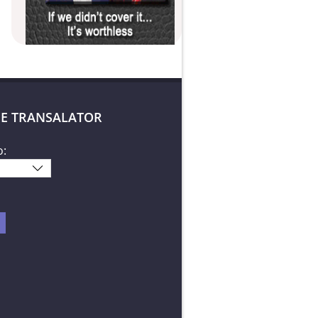
E TRANSALATOR
o: