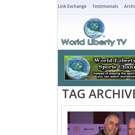
Link Exchange
Testimonials
Archi
TAG ARCHIV