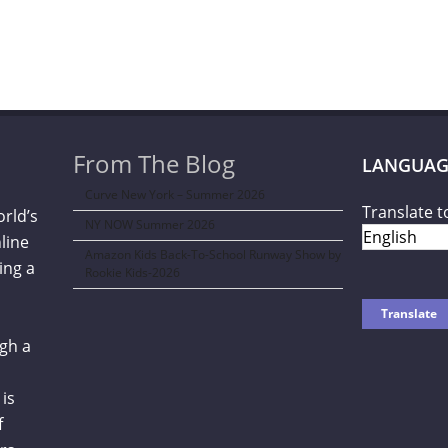
From The Blog
LANGUAG
Curve New York – Summer 2026
Translate t
orld’s
NY NOW Summer 2026
line
Amazon Kids Back-To-School Runway Show by
ing a
Rookie Kids-2026
gh a
is
f