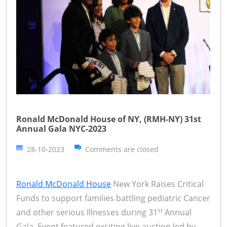
Ronald McDonald House of NY, (RMH-NY) 31st
Annual Gala NYC-2023
28-10-2023
Comments are closed
Ronald McDonald House
New York Raises Critical
Funds to support families battling pediatric Cancer
st
and other serious Illnesses during 31
Annual
Gala. Event featured exciting live auction led by