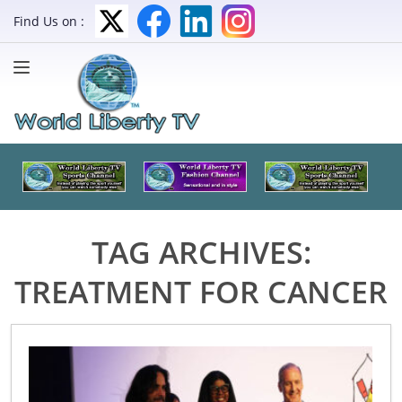
Find Us on :
TAG ARCHIVES:
TREATMENT FOR CANCER