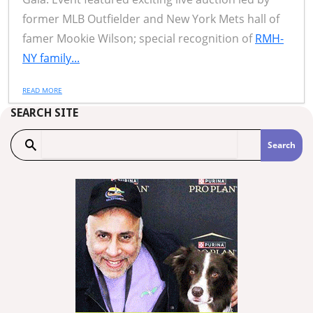
former MLB Outfielder and New York Mets hall of
famer Mookie Wilson; special recognition of
RMH-
NY family...
READ MORE
SEARCH SITE