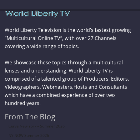
World Liberty Television is the world’s fastest growing
“Multicultural Online TV”, with over 27 Channels
covering a wide range of topics.
We showcase these topics through a multicultural
lenses and understanding. World Liberty TV is
comprised of a talented group of Producers, Editors,
Videographers, Webmasters,Hosts and Consultants
which have a combined experience of over two
hundred years.
From The Blog
Curve New York – Summer 2026
NY NOW Summer 2026