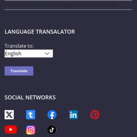
Amazon Kids Back-To-School Runway Show by Rookie Kids-2026
LANGUAGE TRANSALATOR
Translate to:
SOCIAL NETWORKS