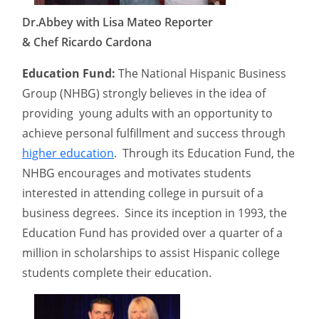
Dr.Abbey with Lisa Mateo Reporter
& Chef Ricardo Cardona
Education Fund:
The National Hispanic Business
Group (NHBG) strongly believes in the idea of
providing young adults with an opportunity to
achieve personal fulfillment and success through
higher education
. Through its Education Fund, the
NHBG encourages and motivates students
interested in attending college in pursuit of a
business degrees. Since its inception in 1993, the
Education Fund has provided over a quarter of a
million in scholarships to assist Hispanic college
students complete their education.