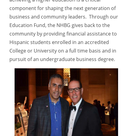
component for shaping the next generation of
business and community leaders. Through our
Education Fund, the NHBG gives back to the
community by providing financial assistance to
Hispanic students enrolled in an accredited
College or University on a full time basis and in
pursuit of an undergraduate business degree.