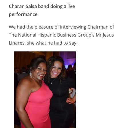
Charan Salsa band doing a live
performance
We had the pleasure of interviewing Chairman of
The National Hispanic Business Group’s Mr Jesus
Linares, she what he had to say .