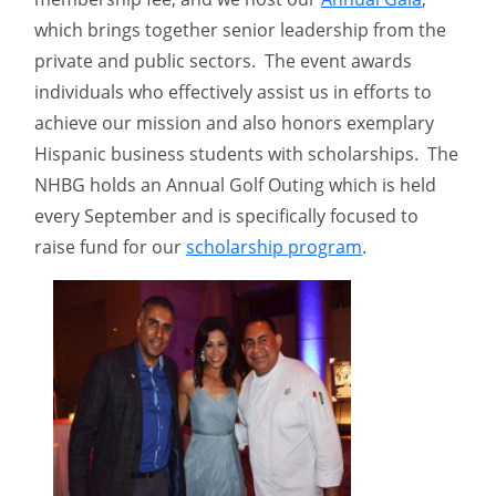
which brings together senior leadership from the
private and public sectors. The event awards
individuals who effectively assist us in efforts to
achieve our mission and also honors exemplary
Hispanic business students with scholarships. The
NHBG holds an Annual Golf Outing which is held
every September and is specifically focused to
raise fund for our
scholarship program
.