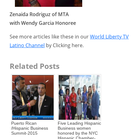
Zenaida Rodriguz of MTA
with Wendy Garcia Honoree
See more articles like these in our
World Liberty TV
Latino Channel
by Clicking here.
Related Posts
Puerto Rican
Five Leading Hispanic
/Hispanic Business
Business women
Summit-2015
honored by the NYC
Hispanic Chamber-