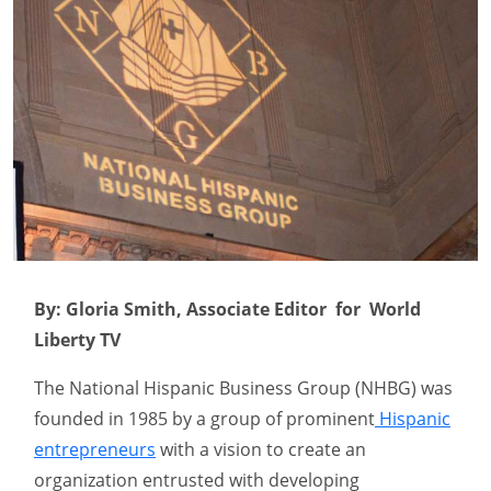
By: Gloria Smith, Associate Editor for World
Liberty TV
The National Hispanic Business Group (NHBG) was
founded in 1985 by a group of prominent
Hispanic
entrepreneurs
with a vision to create an
organization entrusted with developing