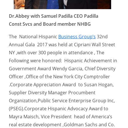
Dr.Abbey with Samuel Padilla CEO Padilla
Const Svcs and Board member NHBG
The National Hispanic
Business Group’s
32nd
Annual Gala 2017 was held at Cipriani Wall Street
NY ,with over 300 people in attendance , The
Following were honored: Hispanic Achievement in
Government Award Wendy Garcia, Chief Diversity
Officer ,Office of the New York City Comptroller
.Corporate Appreciation Award to Susan Hogan,
Supplier Diversity Manager Procumbent
Organization,Public Service Enterprise Group Inc,
(PSEG).Corporate Hispanic Advocacy Award to
Mayra Maisch, Vice President head of America’s
real estate development ,Goldman Sachs and Co.