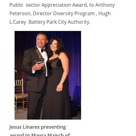
Public sector Appreciation Award, to Anthony
Peterson, Director Diversity Program , Hugh
L.Carey Battery Park City Authority.
Jesus Linares presenting
award to Mayra Maisch of