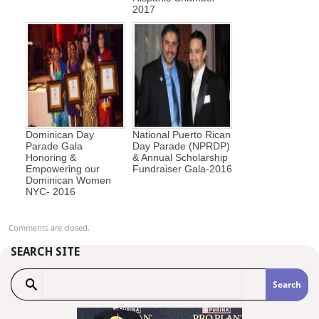
2017
Dominican Day
National Puerto Rican
Parade Gala
Day Parade (NPRDP)
Honoring &
& Annual Scholarship
Empowering our
Fundraiser Gala-2016
Dominican Women
NYC- 2016
Comments are closed.
SEARCH SITE