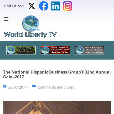
Find Us on :
The National Hispanic Business Group’s 32nd Annual
Gala -2017
22-07-2017
Comments are closed