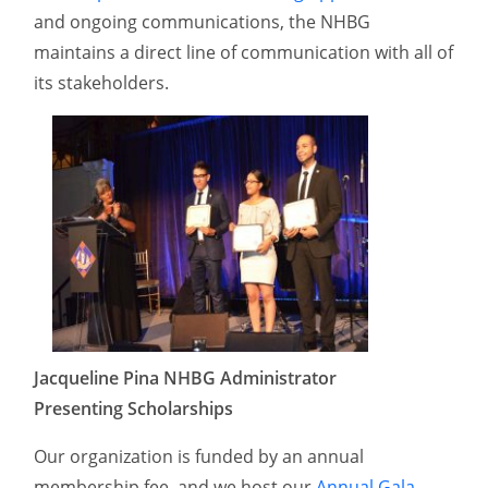
and ongoing communications, the NHBG
maintains a direct line of communication with all of
its stakeholders.
Jacqueline Pina NHBG Administrator
Presenting Scholarships
Our organization is funded by an annual
membership fee, and we host our
Annual Gala
,