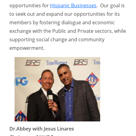
opportunities for
Hispanic Businesses
. Our goal is
to seek out and expand our opportunities for its
members by fostering dialogue and economic
exchange with the Public and Private sectors, while
supporting social change and community
empowerment.
Dr.Abbey with Jesus Linares