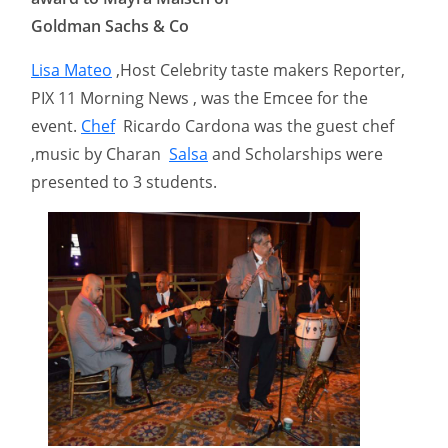
Goldman Sachs & Co
Lisa Mateo
,Host Celebrity taste makers Reporter,
PIX 11 Morning News , was the Emcee for the
event.
Chef
Ricardo Cardona was the guest chef
,music by Charan
Salsa
and Scholarships were
presented to 3 students.