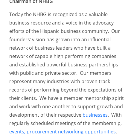
Chairman of NHBG
Today the NHBG is recognized as a valuable
business resource and a voice in the advocacy
efforts of the Hispanic business community. Our
founders’ vision has grown into an influential
network of business leaders who have built a
network of capable high performing companies
and established powerful business partnerships
with public and private sector. Our members
represent many industries with proven track
records of performing beyond the expectations of
their clients. We have a member mentorship spirit
and work with one another to support growth and
development of their respective
businesses
. With
regularly scheduled meetings of the membership,
events, procurement networking opportunities
,