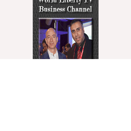
World Liberty Television is the world’s fastest growing