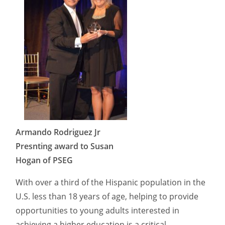
Armando Rodriguez Jr
Presnting award to Susan
Hogan of PSEG
With over a third of the Hispanic population in the
U.S. less than 18 years of age, helping to provide
opportunities to young adults interested in
achieving a higher education is a critical