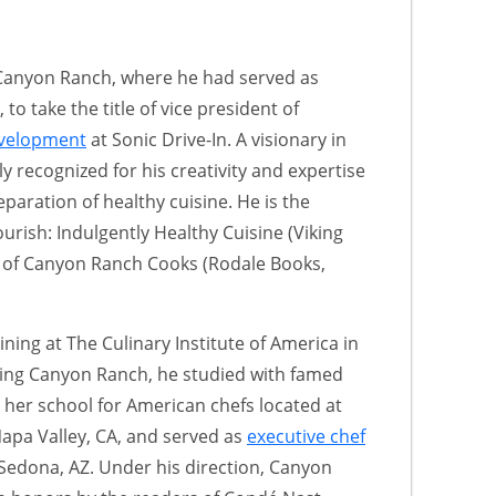
t Canyon Ranch, where he had served as
 to take the title of vice president of
evelopment
at Sonic Drive-In. A visionary in
tly recognized for his creativity and expertise
aration of healthy cuisine. He is the
rish: Indulgently Healthy Cuisine (Viking
r of Canyon Ranch Cooks (Rodale Books,
ining at The Culinary Institute of America in
ining Canyon Ranch, he studied with famed
her school for American chefs located at
Napa Valley, CA, and served as
executive chef
 Sedona, AZ. Under his direction, Canyon