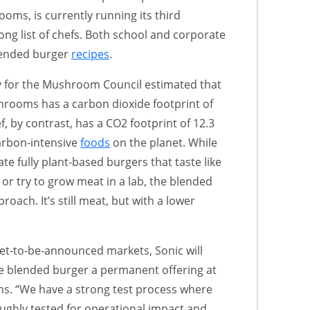
oms, is currently running its third
ong list of chefs. Both school and corporate
lended burger
recipes
.
ty for the Mushroom Council estimated that
rooms has a carbon dioxide footprint of
, by contrast, has a CO2 footprint of 12.3
arbon-intensive
foods
on the planet. While
e fully plant-based burgers that taste like
 or try to grow meat in a lab, the blended
roach. It’s still meat, but with a lower
 yet-to-be-announced markets, Sonic will
e blended burger a permanent offering at
ons. “We have a strong test process where
ughly tested for operational impact and