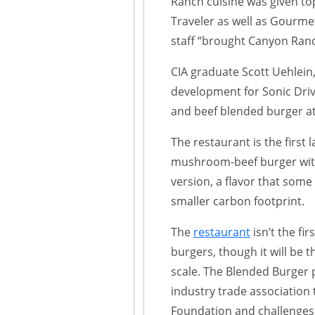
Ranch cuisine was given to
Traveler as well as Gourme
staff “brought Canyon Ranc
CIA graduate Scott Uehlein
development for Sonic Driv
and beef blended burger a
The restaurant is the first 
mushroom-beef burger wit
version, a flavor that som
smaller carbon footprint.
The
restaurant
isn’t the f
burgers, though it will be th
scale. The Blended Burger 
industry trade associatio
Foundation and challenges c