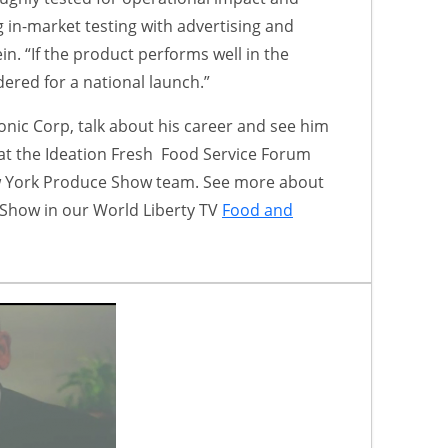
 in-market testing with advertising and
n. “If the product performs well in the
idered for a national launch.”
onic Corp, talk about his career and see him
at the Ideation Fresh Food Service Forum
w York Produce Show team. See more about
Show in our World Liberty TV
Food and