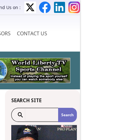
ind Us on :
SORS
CONTACT US
SEARCH SITE