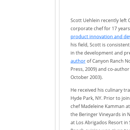
Scott Uehlein recently lef
corporate chef for 17 years,
product innovation and d
his field, Scott is consisten
in the development and prep
author
of Canyon Ranch Nou
Press, 2009) and co-autho
October 2003).
He received his culinary tra
Hyde Park, NY. Prior to jo
chef Madeleine Kamman at 
the Beringer Vineyards in 
at Los Abrigados Resort in