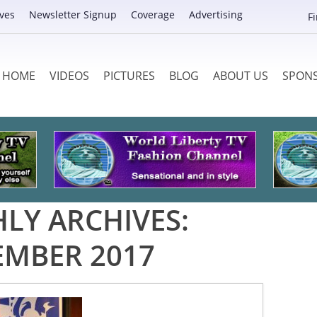
ves
Newsletter Signup
Coverage
Advertising
F
HOME
VIDEOS
PICTURES
BLOG
ABOUT US
SPON
LY ARCHIVES:
EMBER 2017