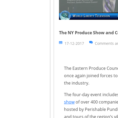
The NY Produce Show and C
17-12-2017
Comments ar
The Eastern Produce Coun
once again joined forces to
the industry.
The four-day event include
show
of over 400 companies
hosted by Perishable Pundi
and tours of the region’s vi