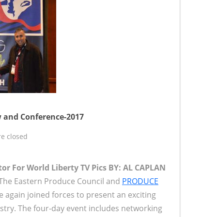
 and Conference-2017
e closed
tor For World Liberty TV
Pics BY: AL CAPLAN
The Eastern Produce Council and
PRODUCE
again joined forces to present an exciting
stry. The four-day event includes networking