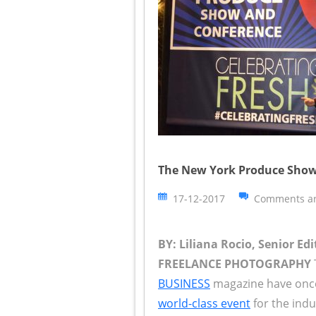
The New York Produce Show
17-12-2017
Comments ar
BY: Liliana Rocio, Senior Edi
FREELANCE PHOTOGRAPHY
BUSINESS
magazine have once 
world-class event
for the indu