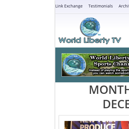
Link Exchange
Testimonials
Archi
MONTH
DEC