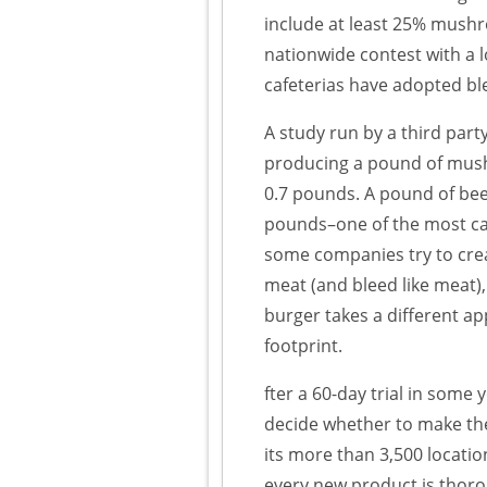
include at least 25% mushro
nationwide contest with a l
cafeterias have adopted b
A study run by a third par
producing a pound of mush
0.7 pounds. A pound of beef
pounds–one of the most c
some companies try to creat
meat (and bleed like meat),
burger takes a different app
footprint.
fter a 60-day trial in some
decide whether to make th
its more than 3,500 locati
every new product is thoro