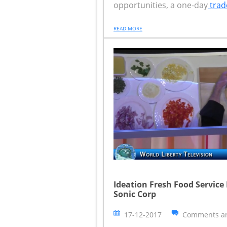
opportunities, a one-day
trad
READ MORE
Ideation Fresh Food Service
Sonic Corp
17-12-2017
Comments ar