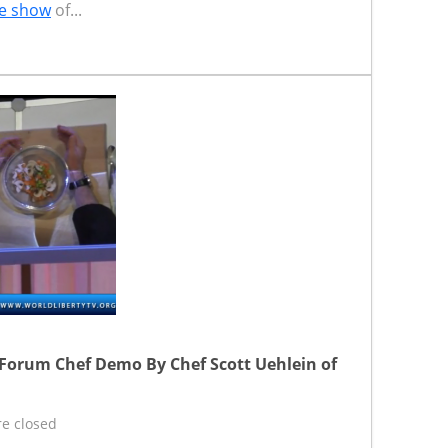
e show
of...
 Forum Chef Demo By Chef Scott Uehlein of
e closed