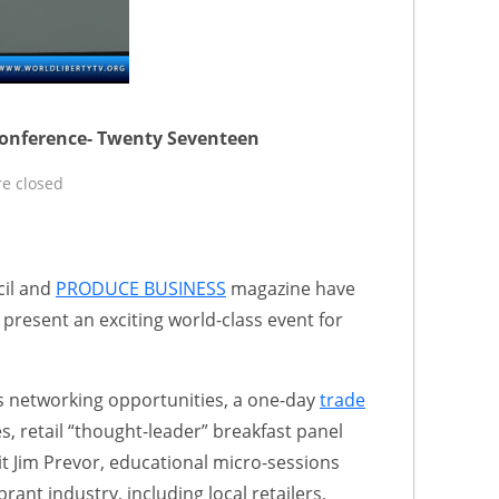
onference- Twenty Seventeen
e closed
cil and
PRODUCE BUSINESS
magazine have
 present an exciting world-class event for
s networking opportunities, a one-day
trade
, retail “thought-leader” breakfast panel
t Jim Prevor, educational micro-sessions
brant industry, including local retailers,