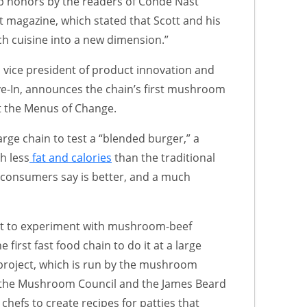
p honors by the readers of Condé Nast
t magazine, which stated that Scott and his
h cuisine into a new dimension.”
, vice president of product innovation and
e-In, announces the chain’s first mushroom
t the Menus of Change.
large chain to test a “blended burger,” a
h less
fat and calories
than the traditional
e consumers say is better, and a much
irst to experiment with mushroom-beef
e first fast food chain to do it at a large
project, which is run by the mushroom
n the Mushroom Council and the James Beard
hefs to create recipes for patties that