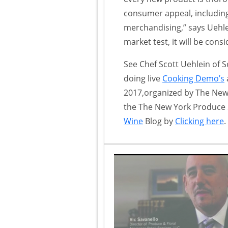
consumer appeal, including
merchandising,” says Uehlei
market test, it will be cons
See Chef Scott Uehlein of S
doing live
Cooking Demo’s
2017,organized by The Ne
the The New York Produce 
Wine
Blog by
Clicking here
.