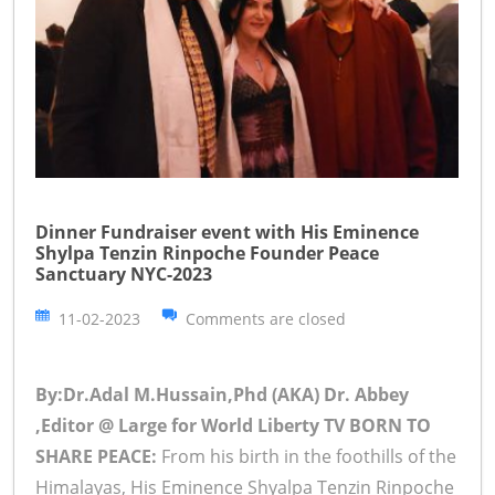
Dinner Fundraiser event with His Eminence
Shylpa Tenzin Rinpoche Founder Peace
Sanctuary NYC-2023
11-02-2023
Comments are closed
By:Dr.Adal M.Hussain,Phd (AKA) Dr. Abbey
,Editor @ Large for World Liberty TV
BORN TO
SHARE PEACE:
From his birth in the foothills of the
Himalayas, His Eminence Shyalpa Tenzin Rinpoche