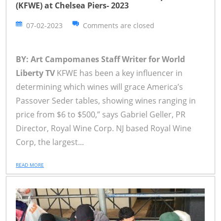
(KFWE) at Chelsea Piers- 2023
07-02-2023
Comments are closed
BY: Art Campomanes Staff Writer for World
Liberty TV
KFWE has been a key influencer in
determining which wines will grace America’s
Passover Seder tables, showing wines ranging in
price from $6 to $500,” says Gabriel Geller, PR
Director, Royal Wine Corp. NJ based Royal Wine
Corp, the largest...
READ MORE