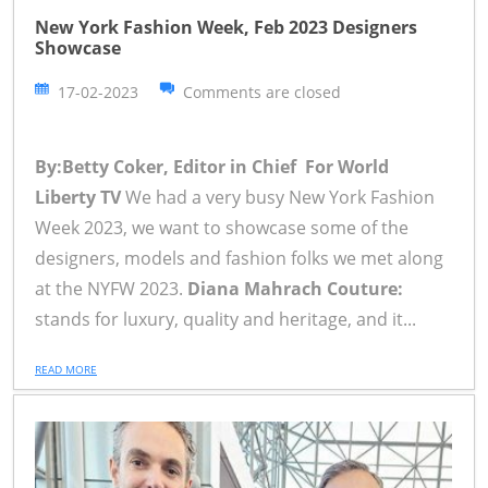
New York Fashion Week, Feb 2023 Designers
Showcase
17-02-2023
Comments are closed
By:Betty Coker, Editor in Chief For World
Liberty TV
We had a very busy New York Fashion
Week 2023, we want to showcase some of the
designers, models and fashion folks we met along
at the NYFW 2023.
Diana Mahrach Couture:
stands for luxury, quality and heritage, and it...
READ MORE