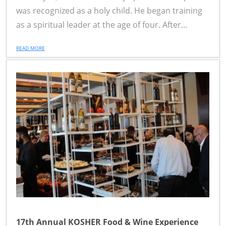
was recognized as a holy child. He began training
as a spiritual leader at the age of four. After...
READ MORE
17th Annual KOSHER Food & Wine Experience