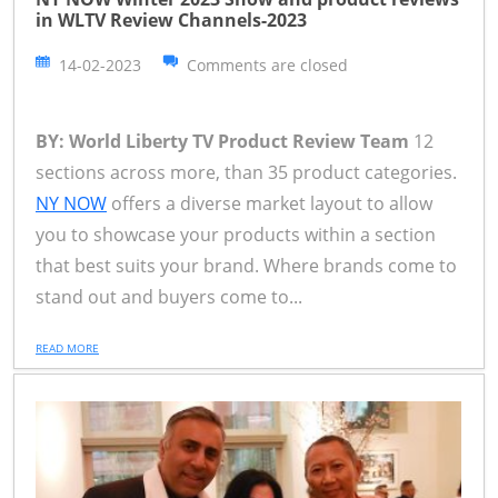
in WLTV Review Channels-2023
14-02-2023
Comments are closed
BY: World Liberty TV Product Review Team
12
sections across more, than 35 product categories.
NY NOW
offers a diverse market layout to allow
you to showcase your products within a section
that best suits your brand. Where brands come to
stand out and buyers come to...
READ MORE