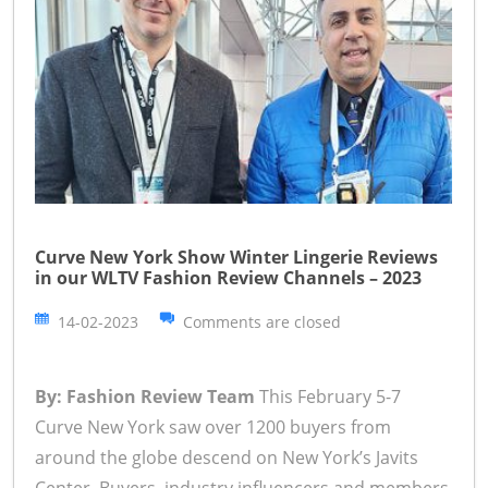
Curve New York Show Winter Lingerie Reviews
in our WLTV Fashion Review Channels – 2023
14-02-2023
Comments are closed
By: Fashion Review Team
This February 5-7
Curve New York saw over 1200 buyers from
around the globe descend on New York’s Javits