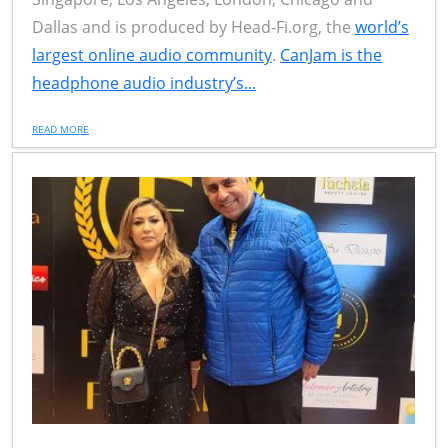
Dallas and is produced by Head-Fi.org, the
world’s
largest online audio community
.
CanJam is the
headphone audio industry’s...
READ MORE