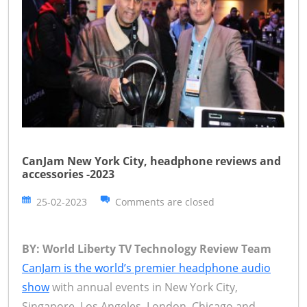
CanJam New York City, headphone reviews and
accessories -2023
25-02-2023
Comments are closed
BY: World Liberty TV Technology Review Team
CanJam is the world’s premier headphone audio
show
with annual events in New York City,
Singapore, Los Angeles, London, Chicago and