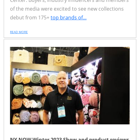
Center. Buyers, industry influencers and members
of the media were excited to see new collections
debut from 175+
top brands of...
READ MORE
NY NOW Winter 2023 Show and product reviews