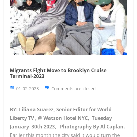
Migrants Fight Move to Brooklyn Cruise
Terminal-2023
01-02-2023
Comments are closed
BY: Liliana Suarez, Senior Editor for World
Liberty TV , @ Watson Hotel NYC, Tuesday
January 30th 2023,
Photography By Al Caplan.
Earlier this month the city said it would turn the