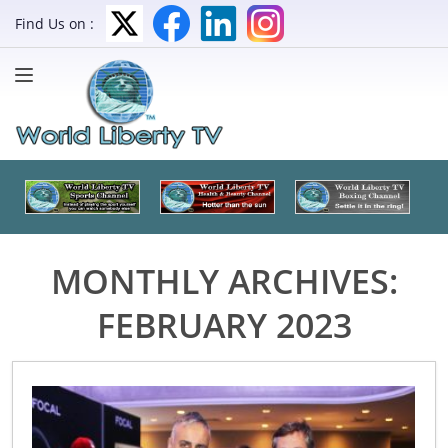
Find Us on :
MONTHLY ARCHIVES:
FEBRUARY 2023