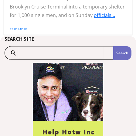
Brooklyn Cruise Terminal into a temporary shelter
for 1,000 single men, and on Sunday
officials...
READ MORE
SEARCH SITE