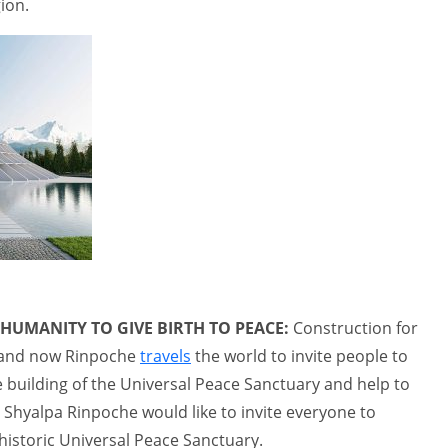
ion.
 HUMANITY TO GIVE BIRTH TO PEACE:
Construction for
, and now Rinpoche
travels
the world to invite people to
 building of the Universal Peace Sanctuary and help to
 Shyalpa Rinpoche would like to invite everyone to
historic Universal Peace Sanctuary.