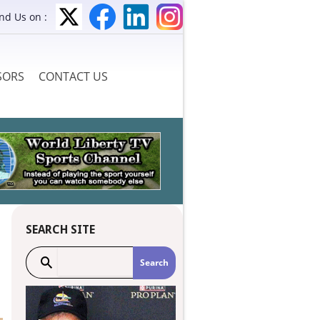
ind Us on :
SORS
CONTACT US
SEARCH SITE