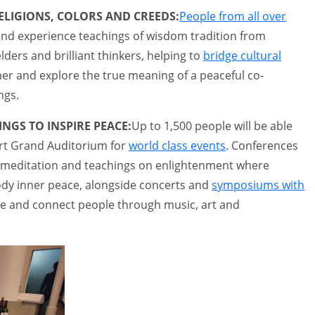
ELIGIONS, COLORS AND CREEDS:
People from all over
t and experience teachings of wisdom tradition from
lders and brilliant thinkers, helping to
bridge cultural
her and explore the true meaning of a peaceful co-
ngs.
NGS TO INSPIRE PEACE:
Up to 1,500 people will be able
-art Grand Auditorium for
world class events
. Conferences
s, meditation and teachings on enlightenment where
ody inner peace, alongside concerts and
symposiums with
ire and connect people through music, art and