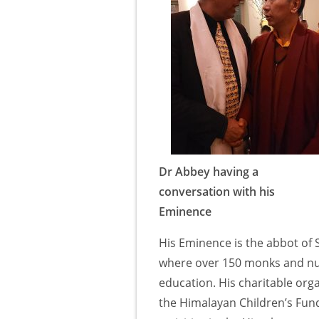
Dr Abbey having a
conversation with his
Eminence
His Eminence is the abbot of
where over 150 monks and nuns
education. His charitable org
the Himalayan Children’s Fun