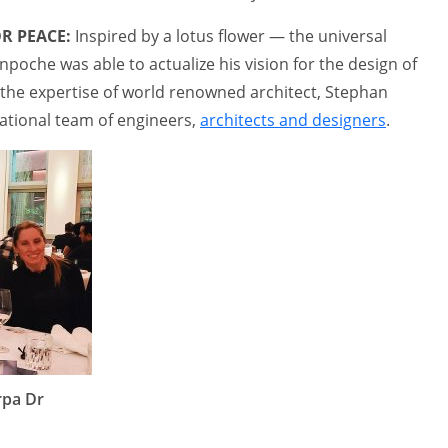
R PEACE:
Inspired by a lotus flower — the universal
poche was able to actualize his vision for the design of
h the expertise of world renowned architect, Stephan
national team of engineers,
architects and designers
.
rpa Dr