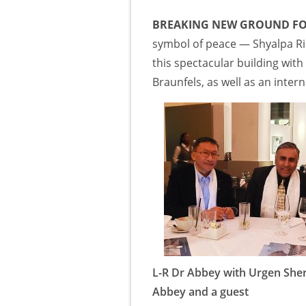
BREAKING NEW GROUND FO
symbol of peace — Shyalpa Rin
this spectacular building wit
Braunfels, as well as an inter
L-R Dr Abbey with Urgen She
Abbey and a guest