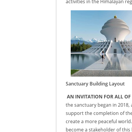
activities in the Himalayan reg
Sanctuary Building Layout
AN INVITATION FOR ALL OF
the sanctuary began in 2018
support the completion of the
create a more peaceful world.
become a stakeholder of this 