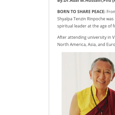
By:Dr.Adal M.Hussain,Phd (A
BORN TO SHARE PEACE:
From
Shyalpa Tenzin Rinpoche was r
spiritual leader at the age of f
After attending university in
North America, Asia, and Eur