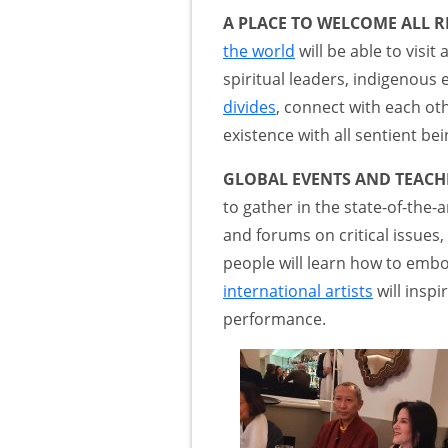
A PLACE TO WELCOME ALL R
the world
will be able to visi
spiritual leaders, indigenous e
divides
, connect with each ot
existence with all sentient bei
GLOBAL EVENTS AND TEACHI
to gather in the state-of-the
and forums on critical issue
people will learn how to emb
international artists
will insp
performance.