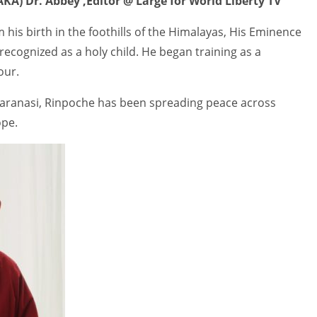
KA) Dr. Abbey ,Editor @ Large for World Liberty TV
 his birth in the foothills of the Himalayas, His Eminence
ecognized as a holy child. He began training as a
our.
 Varanasi, Rinpoche has been spreading peace across
ope.