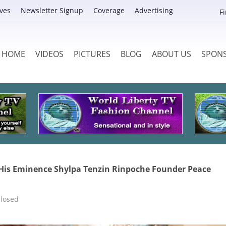
ves
Newsletter Signup
Coverage
Advertising
F
HOME
VIDEOS
PICTURES
BLOG
ABOUT US
SPON
 His Eminence Shylpa Tenzin Rinpoche Founder Peace
losed