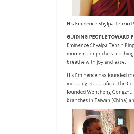
His Eminence Shylpa Tenzin 
GUIDING PEOPLE TOWARD F
Eminence Shyalpa Tenzin Rinpo
moment. Rinpoche’s teachings
breathe with joy and ease.
His Eminence has founded med
including Buddhafield, the Cen
founded Wencheng Gongzhu In
branches in Taiwan (China) an