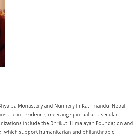
 Shyalpa Monastery and Nunnery in Kathmandu, Nepal,
 are in residence, receiving spiritual and secular
anizations include the Bhrikuti Himalayan Foundation and
d, which support humanitarian and philanthropic