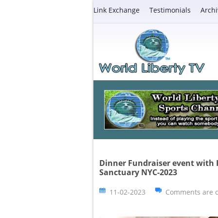
Link Exchange
Testimonials
Archi
Dinner Fundraiser event with
Sanctuary NYC-2023
11-02-2023
Comments are c