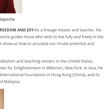
Rinpoche
REEDOM AND JOY:
As a lineage master and teacher, His
che guides those who wish to live fully and freely in the
 show us how to actualize our innate potential and
itation and teaching centers in the United States,
ter for Enlightenment in Millerton, New York. In Asia, He
ternational Foundation in Hong Kong (China), and its
d Malaysia.