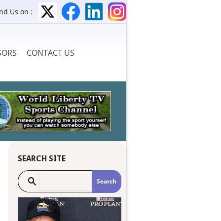
ind Us on :
SORS
CONTACT US
SEARCH SITE