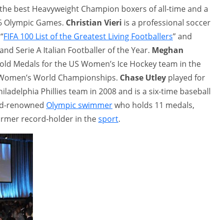
 the best Heavyweight Champion boxers of all-time and a
96 Olympic Games.
Christian Vieri
is a professional soccer
“
FIFA 100 List of the Greatest Living Footballers
” and
and Serie A Italian Footballer of the Year.
Meghan
 Gold Medals for the US Women’s Ice Hockey team in the
 Women’s World Championships.
Chase Utley
played for
ladelphia Phillies team in 2008 and is a six-time baseball
rld-renowned
Olympic swimmer
who holds 11 medals,
former record-holder in the
sport
.