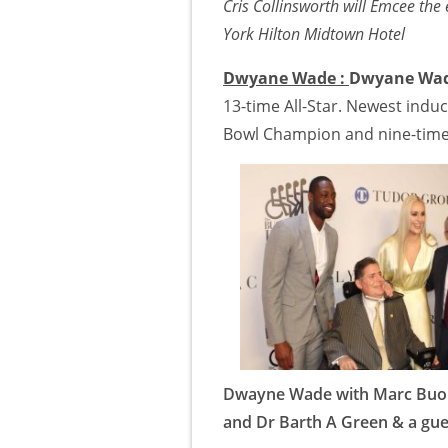
Cris Collinsworth will Emcee th
York Hilton Midtown Hotel
Dwyane Wade :
Dwyane Wa
13-time All-Star. Newest induc
Bowl Champion and nine-time 
Dwayne Wade with Marc Buon
and Dr Barth A Green & a gue