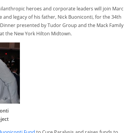
hilanthropic heroes and corporate leaders will join Marc
e and legacy of his father, Nick Buoniconti, for the 34th
Dinner presented by Tudor Group and the Mack Family
at the New York Hilton Midtown.
onti
ject
Buoniconti Fund
to Cure Paralysis and raises funds to