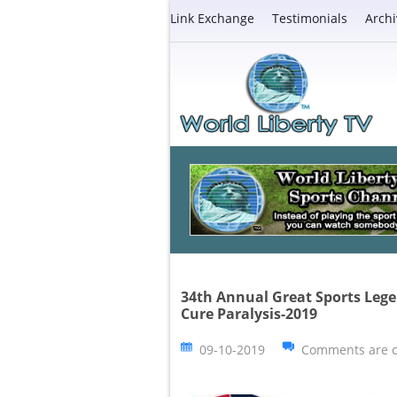
Link Exchange
Testimonials
Archi
34th Annual Great Sports Lege
Cure Paralysis-2019
09-10-2019
Comments are c