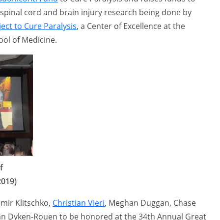
spinal cord and brain injury research being done by
ect to Cure Paralysis
, a Center of Excellence at the
ool of Medicine.
f
2019)
mir Klitschko,
Christian Vieri
, Meghan Duggan, Chase
an Dyken-Rouen to be honored at the 34th Annual Great