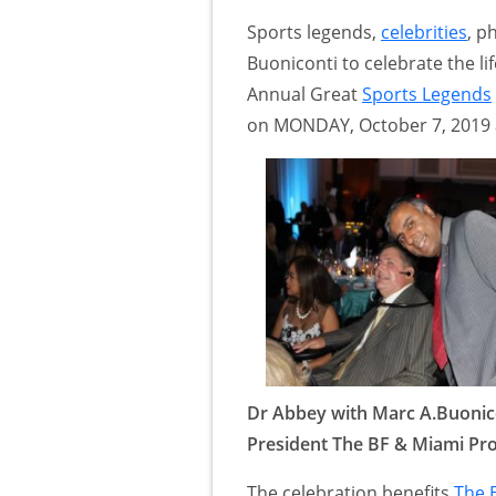
Sports legends,
celebrities
, p
Buoniconti to celebrate the lif
Annual Great
Sports Legends
on MONDAY, October 7, 2019 
Dr Abbey with Marc A.Buonic
President The BF & Miami Pro
The celebration benefits
The 