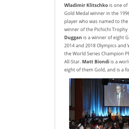
Wladimir Klitschko
is one of
Gold Medal winner in the 19
player who was named to the 
winner of the Pichichi Trophy 
Duggan
is a winner of eight
2014 and 2018 Olympics and
the World Series Champion Phi
All-Star.
Matt Biondi
is a wo
eight of them Gold, and is a 