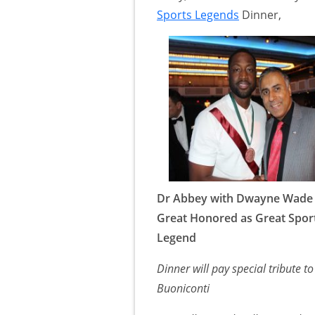
Sports Legends
Dinner,
Dr Abbey with Dwayne Wade
Great Honored as Great Spor
Legend
Dinner will pay special tribute 
Buoniconti