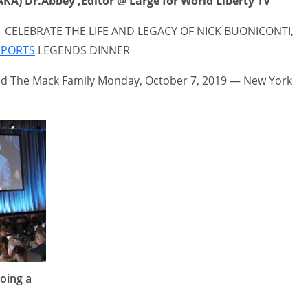
KA) Dr.Abbey ,Editor @ Large for World Liberty TV
r
CELEBRATE THE LIFE AND LEGACY OF NICK BUONICONTI,
SPORTS
LEGENDS DINNER
d The Mack Family Monday, October 7, 2019 — New York
oing a