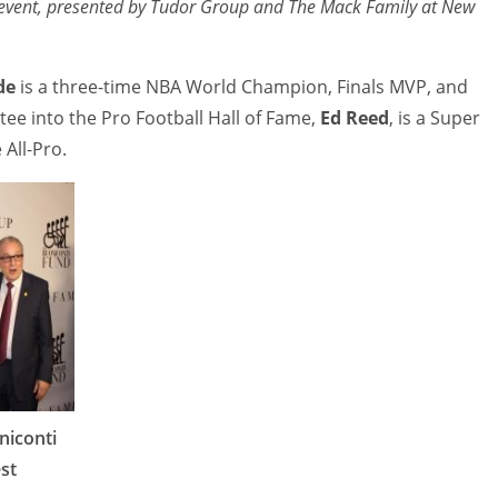
e event, presented by Tudor Group and The Mack Family at New
de
is a three-time NBA World Champion, Finals MVP, and
tee into the Pro Football Hall of Fame,
Ed Reed
, is a Super
All-Pro.
iconti
st