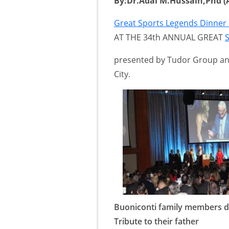
By:Dr.Adal M.Hussain,Phd (A
Great Sports Legends Dinne
AT THE 34th ANNUAL GREAT
presented by Tudor Group an
City.
Buoniconti family members d
Tribute to their father