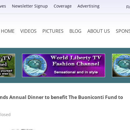
ves
Newsletter Signup
Coverage
Advertising
F
HOME
VIDEOS
PICTURES
BLOG
ABOUT US
SPON
nds Annual Dinner to benefit The Buoniconti Fund to
losed