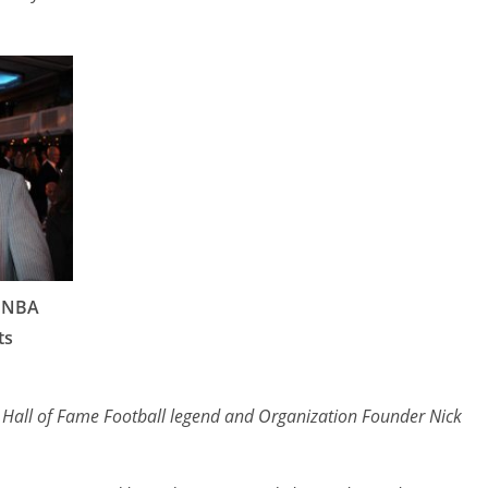
 NBA
ts
to Hall of Fame Football legend and Organization Founder Nick