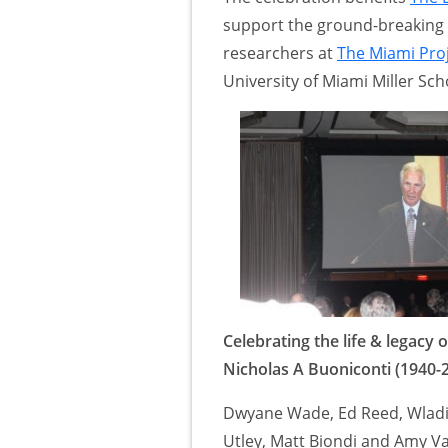
support the ground-breaking 
researchers at
The Miami Proj
University of Miami Miller Sch
Celebrating the life & legacy o
Nicholas A Buoniconti (1940-
Dwyane Wade, Ed Reed, Wladi
Utley, Matt Biondi and Amy V