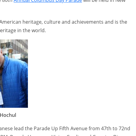
 American heritage, culture and achievements and is the
heritage in the world.
 Hochul
ianese lead the Parade Up Fifth Avenue from 47th to 72nd