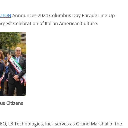
ATION
Announces 2024 Columbus Day Parade Line-Up
rgest Celebration of Italian American Culture.
us Citizens
EO, L3 Technologies, Inc., serves as Grand Marshal of the