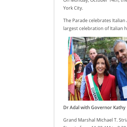
York City.
The Parade celebrates Italian
largest celebration of Italian 
Dr Adal with Governor Kathy
Grand Marshal Michael T. Str