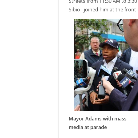
Streets from 11:30 AM to 3:3
Sibio joined him at the front 
Mayor Adams with mass
media at parade