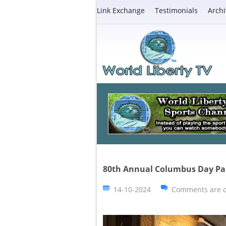
Link Exchange
Testimonials
Archi
80th Annual Columbus Day Pa
14-10-2024
Comments are c