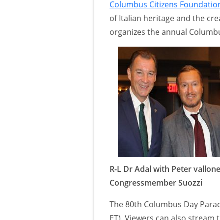
Columbus Citizens Foundatio
of Italian heritage and the cr
organizes the annual Columbu
R-L Dr Adal with Peter vallone
Congressmember Suozzi
The 80th Columbus Day Parad
ET). Viewers can also stream 