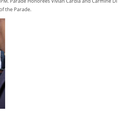
0 PM. Parade Honorees Vivian Cardia and Carmine Di
of the Parade.