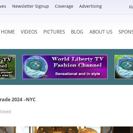
ves
Newsletter Signup
Coverage
Advertising
F
HOME
VIDEOS
PICTURES
BLOG
ABOUT US
SPON
rade 2024 –NYC
losed