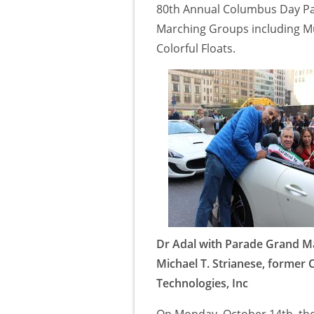
80th Annual Columbus Day Par
Marching Groups including Mus
Colorful Floats.
Dr Adal with Parade Grand M
Michael T. Strianese, former 
Technologies, Inc
On Monday, October 14th, th