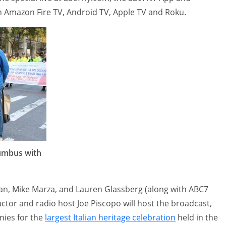
Amazon Fire TV, Android TV, Apple TV and Roku.
lumbus with
n, Mike Marza, and Lauren Glassberg (along with ABC7
actor and radio host Joe Piscopo will host the broadcast,
nies for the
largest Italian heritage celebration
held in the