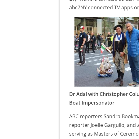
abc7NY connected TV apps on 
Dr Adal with Christopher Co
Boat Impersonator
ABC reporters Sandra Bookma
reporter Joelle Garguilo, and 
serving as Masters of Ceremo