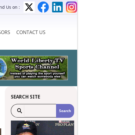
ind Us on :
SORS
CONTACT US
SEARCH SITE