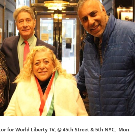
itor for World Liberty TV, @ 45th Street & 5th NYC, Mon