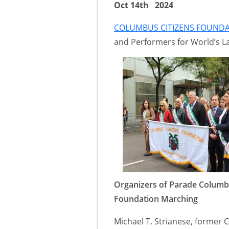
Oct 14th 2024
COLUMBUS CITIZENS FOUND
and Performers for World’s La
Organizers of Parade Columb
Foundation Marching
Michael T. Strianese, former C