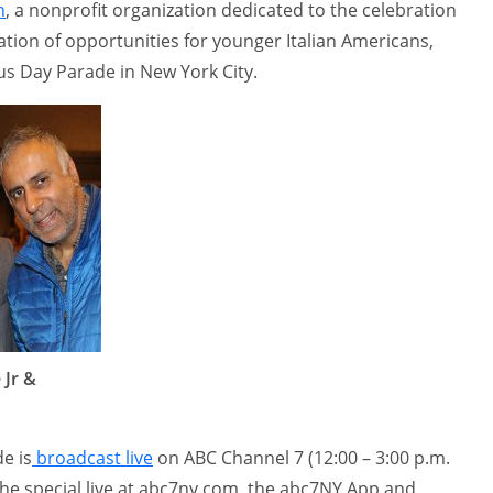
n
, a nonprofit organization dedicated to the celebration
eation of opportunities for younger Italian Americans,
s Day Parade in New York City.
 Jr &
e is
broadcast live
on ABC Channel 7 (12:00 – 3:00 p.m.
the special live at abc7ny.com, the abc7NY App and