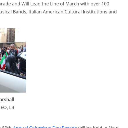
ade and Will Lead the Line of March with over 100
ical Bands, Italian American Cultural Institutions and
arshall
CEO, L3
e 80th
Annual Columbus Day Parade
will be held in New