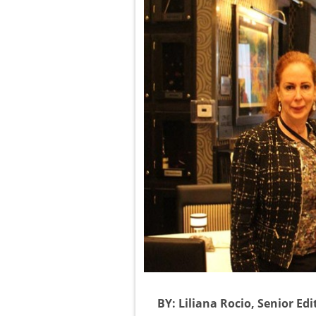
BY: Liliana Rocio, Senior Ed