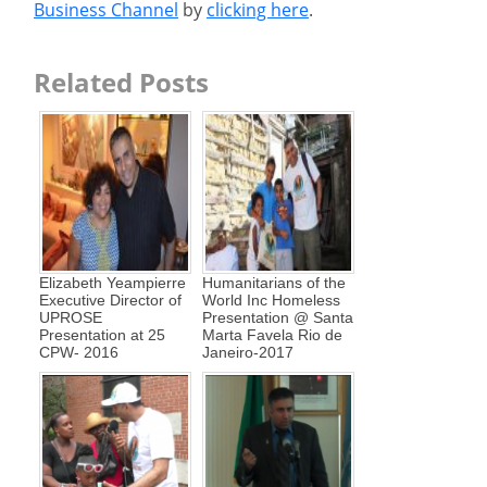
Business Channel
by
clicking here
.
Related Posts
Elizabeth Yeampierre
Humanitarians of the
Executive Director of
World Inc Homeless
UPROSE
Presentation @ Santa
Presentation at 25
Marta Favela Rio de
CPW- 2016
Janeiro-2017