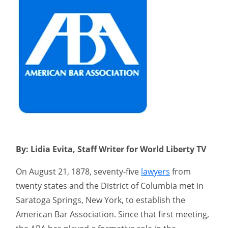
By: Lidia Evita, Staff Writer for World Liberty TV
On August 21, 1878, seventy-five
lawyers
from
twenty states and the District of Columbia met in
Saratoga Springs, New York, to establish the
American Bar Association. Since that first meeting,