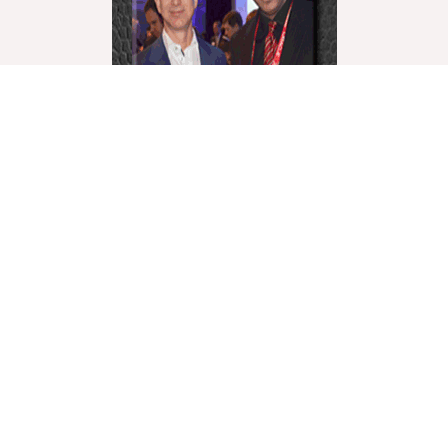
World Liberty Television is the world’s fastest growing
“Multicultural Online TV”, with over 27 Channels
covering a wide range of topics.
We showcase these topics through a multicultural
lenses and understanding. World Liberty TV is