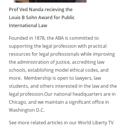
Prof Ved Nanda recieving the
Louis B Sohn Award for Public
International Law
Founded in 1878, the ABA is committed to
supporting the legal profession with practical
resources for legal professionals while improving
the administration of justice, accrediting law
schools, establishing model ethical codes, and
more. Membership is open to lawyers, law
students, and others interested in the law and the
legal profession.Our national headquarters are in
Chicago, and we maintain a significant office in
Washington D.C.
See more related articles in our World Liberty TV