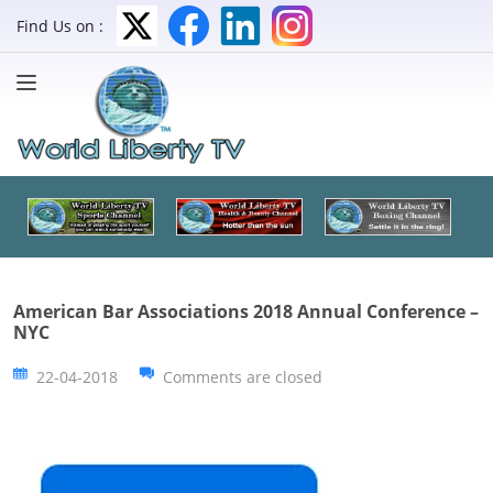
Find Us on :
American Bar Associations 2018 Annual Conference –
NYC
22-04-2018
Comments are closed