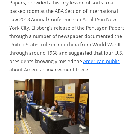
Papers, provided a history lesson of sorts to a
packed room at the ABA Section of International
Law 2018 Annual Conference on April 19 in New
York City. Ellsberg’s release of the Pentagon Papers
through a number of newspaper documented the
United States role in Indochina from World War II
through around 1968 and suggested that four U.S.
presidents knowingly misled the
American public
about American involvement there.