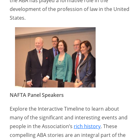
the ABA has played a formative role in the
development of the profession of law in the United
States.
NAFTA Panel Speakers
Explore the Interactive Timeline to learn about
many of the significant and interesting events and
people in the Association’s
rich history
. These
compelling ABA stories are an integral part of the