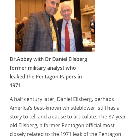
Dr.Abbey with Dr Daniel Ellsberg
former military analyst who
leaked the Pentagon Papers in
1971
A half century later, Daniel Ellsberg, perhaps
America’s best-known whistleblower, still has a
story to tell and a cause to articulate. The 87-year-
old Ellsberg, a former Pentagon official most
closely related to the 1971 leak of the Pentagon