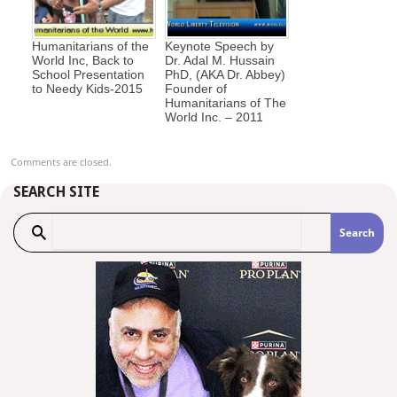
Humanitarians of the
Keynote Speech by
World Inc, Back to
Dr. Adal M. Hussain
School Presentation
PhD, (AKA Dr. Abbey)
to Needy Kids-2015
Founder of
Humanitarians of The
World Inc. – 2011
Comments are closed.
SEARCH SITE