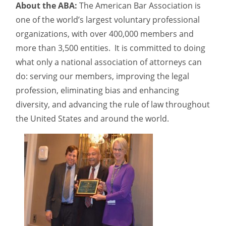
About the ABA:
The American Bar Association is
one of the world’s largest voluntary professional
organizations, with over 400,000 members and
more than 3,500 entities. It is committed to doing
what only a national association of attorneys can
do: serving our members, improving the legal
profession, eliminating bias and enhancing
diversity, and advancing the rule of law throughout
the United States and around the world.