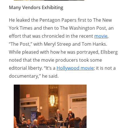
Many Vendors Exhibiting
He leaked the Pentagon Papers first to The New
York Times and then to The Washington Post, an
effort that was chronicled in the recent
movie
,
“The Post,” with Meryl Streep and Tom Hanks.
While pleased with how he was portrayed, Ellsberg
noted that the movie producers took some
editorial liberty. “It’s a
Hollywood movie
; it is not a
documentary,” he said.