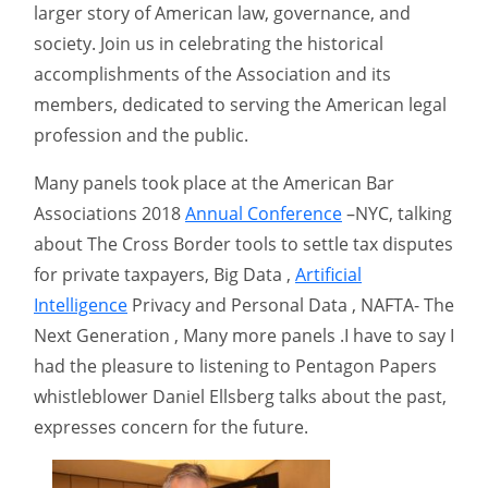
larger story of American law, governance, and
society. Join us in celebrating the historical
accomplishments of the Association and its
members, dedicated to serving the American legal
profession and the public.
Many panels took place at the American Bar
Associations 2018
Annual Conference
–NYC, talking
about The Cross Border tools to settle tax disputes
for private taxpayers, Big Data ,
Artificial
Intelligence
Privacy and Personal Data , NAFTA- The
Next Generation , Many more panels .I have to say I
had the pleasure to listening to Pentagon Papers
whistleblower Daniel Ellsberg talks about the past,
expresses concern for the future.