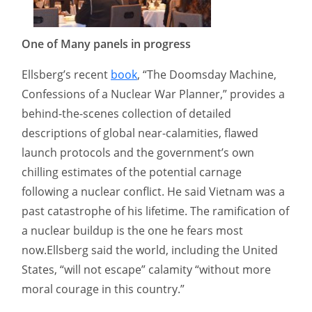
One of Many panels in progress
Ellsberg’s recent
book
, “The Doomsday Machine,
Confessions of a Nuclear War Planner,” provides a
behind-the-scenes collection of detailed
descriptions of global near-calamities, flawed
launch protocols and the government’s own
chilling estimates of the potential carnage
following a nuclear conflict. He said Vietnam was a
past catastrophe of his lifetime. The ramification of
a nuclear buildup is the one he fears most
now.Ellsberg said the world, including the United
States, “will not escape” calamity “without more
moral courage in this country.”