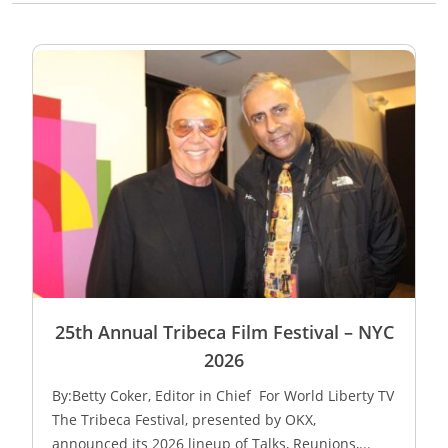
25th Annual Tribeca Film Festival – NYC
2026
By:Betty Coker, Editor in Chief For World Liberty TV
The Tribeca Festival, presented by OKX,
announced its 2026 lineup of Talks, Reunions,...