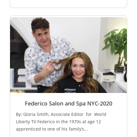
Federico Salon and Spa NYC-2020
By: Gloria Smith, Associate Editor for World
Liberty TV Federico in the 1970s at age 12
apprenticed to one of his family’s...