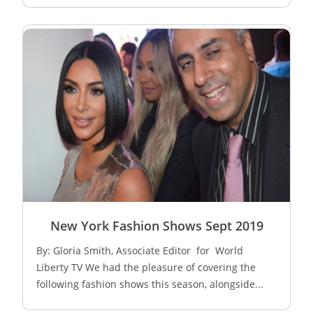
New York Fashion Shows Sept 2019
By: Gloria Smith, Associate Editor for World
Liberty TV We had the pleasure of covering the
following fashion shows this season, alongside...