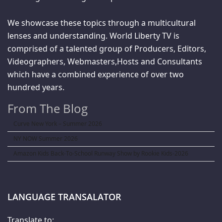
We showcase these topics through a multicultural
lenses and understanding. World Liberty TV is
comprised of a talented group of Producers, Editors,
Videographers, Webmasters,Hosts and Consultants
which have a combined experience of over two
hundred years.
From The Blog
Curve New York – Summer 2026
NY NOW Summer 2026
Amazon Kids Back-To-School Runway Show by Rookie Kids-2026
LANGUAGE TRANSALATOR
Translate to: