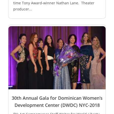
time Tony Award-winner Nathan Lane. Theater
producer...
30th Annual Gala for Dominican Women’s
Development Center (DWDC) NYC-2018