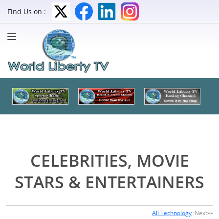
Find Us on :
CELEBRITIES, MOVIE
STARS & ENTERTAINERS
All Technology
:Next»»