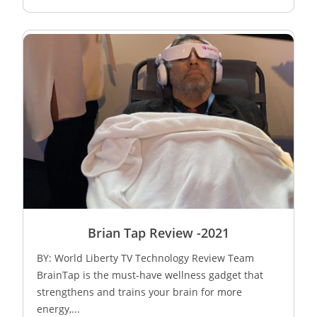
Brian Tap Review -2021
BY: World Liberty TV Technology Review Team
BrainTap is the must-have wellness gadget that
strengthens and trains your brain for more
energy,...