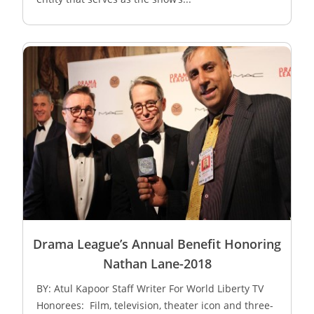
Drama League’s Annual Benefit Honoring
Nathan Lane-2018
BY: Atul Kapoor Staff Writer For World Liberty TV
Honorees: Film, television, theater icon and three-