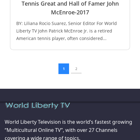
Tennis Great and Hall of Famer John
McEnroe-2017
BY: Liliana Rocio Suarez, Senior Editor For World
Liberty TV John Patrick McEnroe Jr. is a retired
American tennis player, often considered...
1
2
World Liberty Television is the world’s fastest growing
“Multicultural Online TV”, with over 27 Channels
covering a wide range of topics.