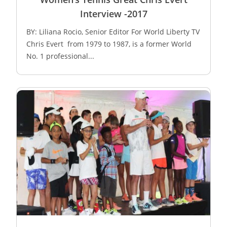
Interview -2017
BY: Liliana Rocio, Senior Editor For World Liberty TV
Chris Evert from 1979 to 1987, is a former World
No. 1 professional...