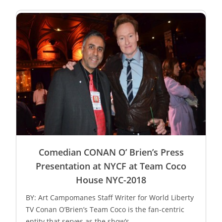
Comedian CONAN O’ Brien’s Press
Presentation at NYCF at Team Coco
House NYC-2018
BY: Art Campomanes Staff Writer for World Liberty
TV Conan O’Brien’s Team Coco is the fan-centric
entity that serves as the show’s...