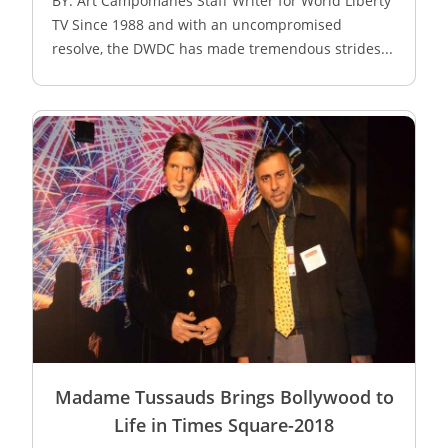
BY: Art Campomanes Staff Writer for World Liberty
TV Since 1988 and with an uncompromised
resolve, the DWDC has made tremendous strides...
Madame Tussauds Brings Bollywood to
Life in Times Square-2018