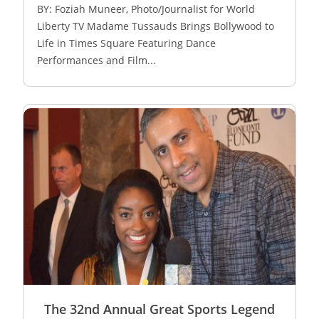
BY: Foziah Muneer, Photo/Journalist for World
Liberty TV Madame Tussauds Brings Bollywood to
Life in Times Square Featuring Dance
Performances and Film...
The 32nd Annual Great Sports Legend