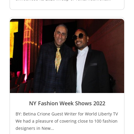
NY Fashion Week Shows 2022
BY: Betina Crione Guest Writer for World Liberty TV
We had a pleasure of covering close to 100 fashion
designers in New...