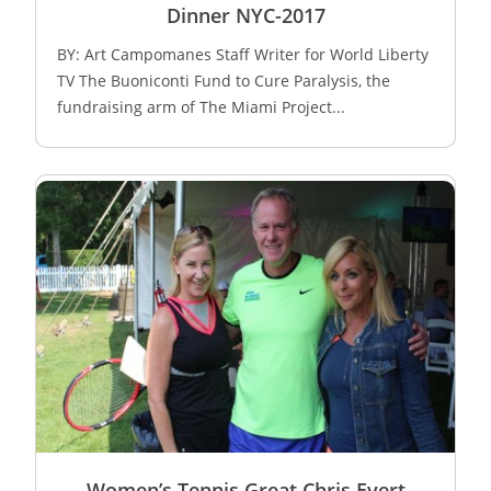
Dinner NYC-2017
BY: Art Campomanes Staff Writer for World Liberty
TV The Buoniconti Fund to Cure Paralysis, the
fundraising arm of The Miami Project...
Women’s Tennis Great Chris Evert