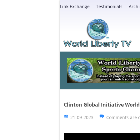
Link Exchange
Testimonials
Archi
Clinton Global Initiative Wor
21-09-2023
Comments are c