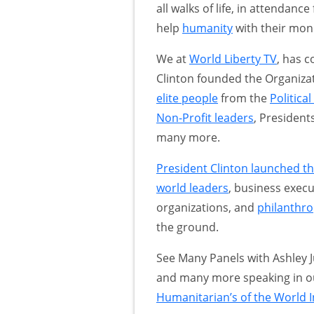
all walks of life, in attendan
help
humanity
with their mone
We at
World Liberty TV
, has c
Clinton founded the Organiza
elite people
from the
Politica
Non-Profit leaders
, Presiden
many more.
President Clinton launched the
world leaders
, business execu
organizations, and
philanthro
the ground.
See Many Panels with Ashley 
and many more speaking in 
Humanitarian’s of the World I