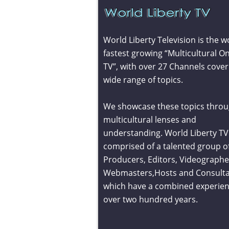
World Liberty Television is the w
fastest growing “Multicultural On
TV”, with over 27 Channels cover
wide range of topics.
We showcase these topics throu
multicultural lenses and
understanding. World Liberty TV 
comprised of a talented group o
Producers, Editors, Videographe
Webmasters,Hosts and Consult
which have a combined experien
over two hundred years.