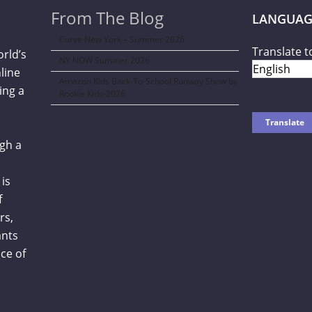
From The Blog
LANGUAG
Curve New York – Summer 2026
Translate t
orld’s
NY NOW Summer 2026
line
Amazon Kids Back-To-School Runway Show by
ing a
Rookie Kids-2026
gh a
is
f
rs,
ants
ce of