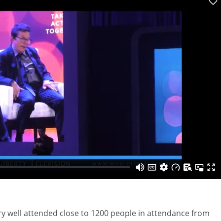
ry well attended close to 1200 people in attendance from