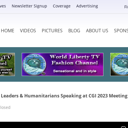
ves
Newsletter Signup
Coverage
Advertising
F
HOME
VIDEOS
PICTURES
BLOG
ABOUT US
SPON
ld Leaders & Humanitarians Speaking at CGI 2023 Meeting
losed