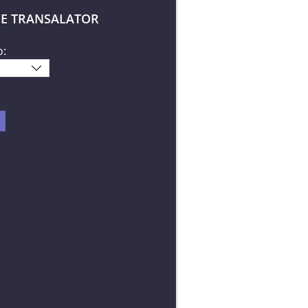
E TRANSALATOR
o: