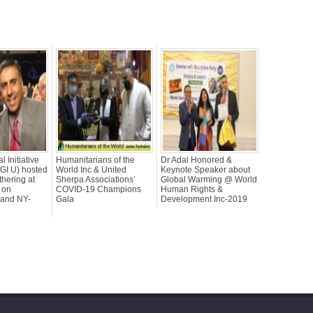
l Initiative
Humanitarians of the
Dr Adal Honored &
CGI U) hosted
World Inc & United
Keynote Speaker about
thering at
Sherpa Associations’
Global Warming @ World
 on
COVID-19 Champions
Human Rights &
land NY-
Gala
Development Inc-2019