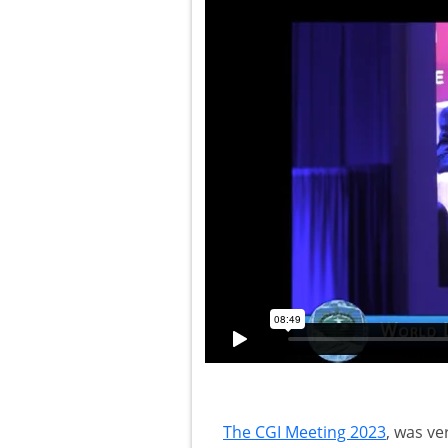
The CGI Meeting 2023
, was ve