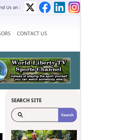
ind Us on :
SORS
CONTACT US
SEARCH SITE