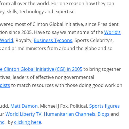
ce from all over the world. For one reason how they can
y, skills, technology and expertise.
overed most of Clinton Global Initiative, since President
tion since 2005. Have to say we met some of the
World’s
l World
, Royalty,
Business Tycoons
, Sports Celebrity’s,
ts and prime ministers from around the globe and so
 Clinton Global Initiative (CGI) in 2005
to bring together
tives, leaders of effective nongovernmental
pists
to match resources with those doing good work on
Judd,
Matt Damon
, Michael J Fox, Political,
Sports figures
our
World Liberty TV, Humanitarian Channels
,
Blogs
and
nc
., by
clicking here
.