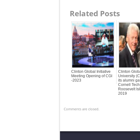
Related Posts
Clinton Global Initiative
Clinton Globa
Meeting Opening of CGI
University (
-2023
its alumni ga
Cornell Tech
Roosevelt Is
2019
Comments are closed.