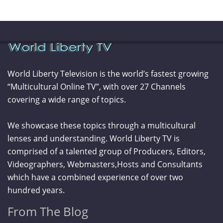
World Liberty Television is the world’s fastest growing
“Multicultural Online TV”, with over 27 Channels
covering a wide range of topics.
We showcase these topics through a multicultural
lenses and understanding. World Liberty TV is
comprised of a talented group of Producers, Editors,
Videographers, Webmasters,Hosts and Consultants
which have a combined experience of over two
hundred years.
From The Blog