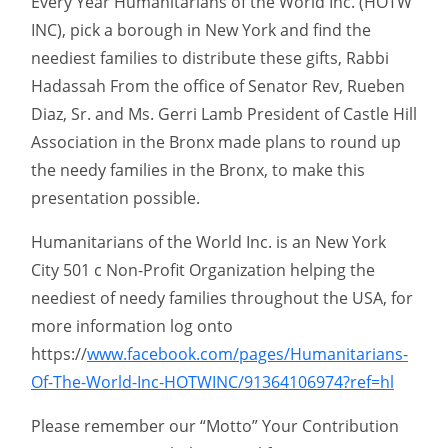
Every Year Humanitarians of the World Inc. (HOTW
INC), pick a borough in New York and find the
neediest families to distribute these gifts, Rabbi
Hadassah From the office of Senator Rev, Rueben
Diaz, Sr. and Ms. Gerri Lamb President of Castle Hill
Association in the Bronx made plans to round up
the needy families in the Bronx, to make this
presentation possible.
Humanitarians of the World Inc. is an New York
City 501 c Non-Profit Organization helping the
neediest of needy families throughout the USA, for
more information log onto
https://
www.facebook.com/pages/Humanitarians-
Of-The-World-Inc-HOTWINC/91364106974?ref=hl
Please remember our “Motto” Your Contribution