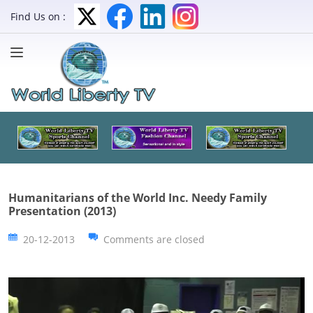
Find Us on :
Humanitarians of the World Inc. Needy Family
Presentation (2013)
20-12-2013
Comments are closed