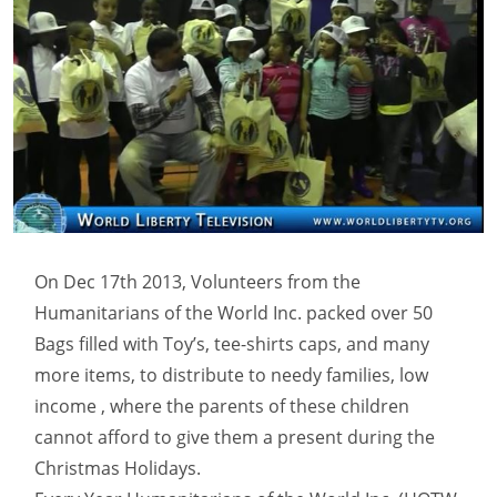
On Dec 17th 2013, Volunteers from the
Humanitarians of the World Inc. packed over 50
Bags filled with Toy’s, tee-shirts caps, and many
more items, to distribute to needy families, low
income , where the parents of these children
cannot afford to give them a present during the
Christmas Holidays.