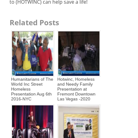
to (HOTWINC) can help save a life!
Related Posts
Humanitarians of The
Hotwinc, Homeless
World Inc Street
and Needy Family
Homeless
Presentation at
Presentation Aug 6th
Fremont Downtown
2016-NYC
Las Vegas -2020