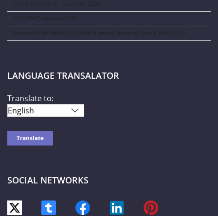
Curve New York – Summer 2026
NY NOW Summer 2026
Amazon Kids Back-To-School Runway Show by Rookie Kids-2026
LANGUAGE TRANSALATOR
Translate to:
SOCIAL NETWORKS