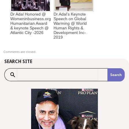
Dr Adal Honored @
Dr Adal’s Keynote
Womeninbusiness.org
Speech on Global
Humanitarian Award
Warming @ World
& keynote Speech @
Human Rights &
Atlantic City -2026
Development Inc-
2019
Comments are closed.
SEARCH SITE