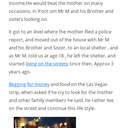
income.He would beat the mother on many
occasions, in front om Mr M and his Brother and
sisters looking on.
It got to an level where the mother filed a police
report, and moved out of the house with Mr M.
and his Brother and Sister, to an local shelter , and
as Mr M. told us at age 18 , he left the shelter, and
started
living on the streets
since then, Approx 3
years ago.
Begging for money
and food on the Las Vegas
strip, when asked if he try to look for the mother
and other family members he said, he rather live
on the street and continue this life style.