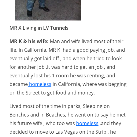
MR X Living in LV Tunnels
MR K & his wife:
Man and wife lived most of their
life, in California, MR K had a good paying Job, and
eventually got laid off , and when he tried to look
for another job ,it was hard to get an Job , and
eventually lost his 1 room he was renting, and
became
homeless
in California, where was begging
on the Street to get food and money.
Lived most of the time in parks, Sleeping on
Benches and in Beaches, he went on to say he met
his future wife , who too was
homeless
,and they
decided to move to Las Vegas on the Strip , he