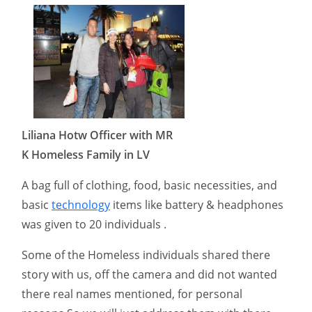
Liliana Hotw Officer with MR
K Homeless Family in LV
A bag full of clothing, food, basic necessities, and
basic
technology
items like battery & headphones
was given to 20 individuals .
Some of the Homeless individuals shared there
story with us, off the camera and did not wanted
there real names mentioned, for personal