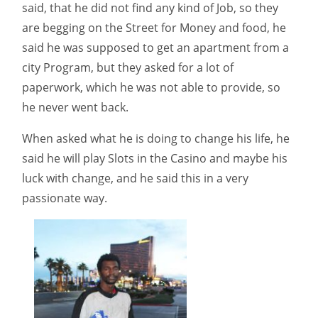
said, that he did not find any kind of Job, so they
are begging on the Street for Money and food, he
said he was supposed to get an apartment from a
city Program, but they asked for a lot of
paperwork, which he was not able to provide, so
he never went back.
When asked what he is doing to change his life, he
said he will play Slots in the Casino and maybe his
luck with change, and he said this in a very
passionate way.