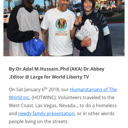
By:Dr.Adal M.Hussain,Phd (AKA) Dr.Abbey
,Editor @ Large for World Liberty TV
th
On Sat January 6
2018, our
Humanitarians of The
World Inc
, (HOTWINC), Volunteers traveled to the
West Coast, Las Vegas, Nevada.., to do a homeless
and
needy family presentation
, or in other words
people living on the streets.