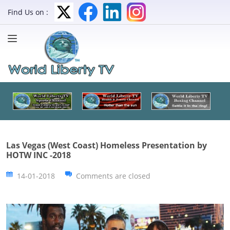
Find Us on :
Las Vegas (West Coast) Homeless Presentation by
HOTW INC -2018
14-01-2018
Comments are closed