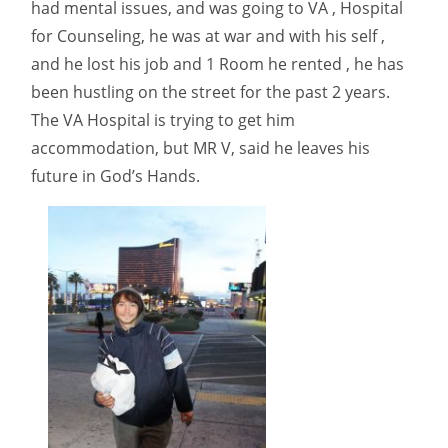
had mental issues, and was going to VA , Hospital
for Counseling, he was at war and with his self ,
and he lost his job and 1 Room he rented , he has
been hustling on the street for the past 2 years.
The VA Hospital is trying to get him
accommodation, but MR V, said he leaves his
future in God’s Hands.