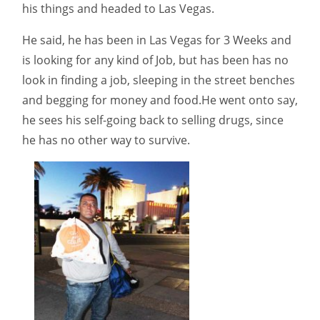
his things and headed to Las Vegas.
He said, he has been in Las Vegas for 3 Weeks and
is looking for any kind of Job, but has been has no
look in finding a job, sleeping in the street benches
and begging for money and food.He went onto say,
he sees his self-going back to selling drugs, since
he has no other way to survive.