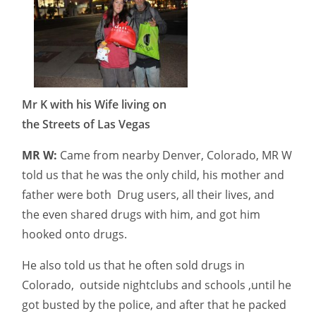
Mr K with his Wife living on
the Streets of Las Vegas
MR W:
Came from nearby Denver, Colorado, MR W
told us that he was the only child, his mother and
father were both Drug users, all their lives, and
the even shared drugs with him, and got him
hooked onto drugs.
He also told us that he often sold drugs in
Colorado, outside nightclubs and schools ,until he
got busted by the police, and after that he packed