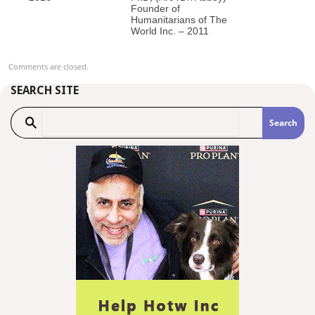
Founder of
Humanitarians of The
World Inc. – 2011
Comments are closed.
SEARCH SITE