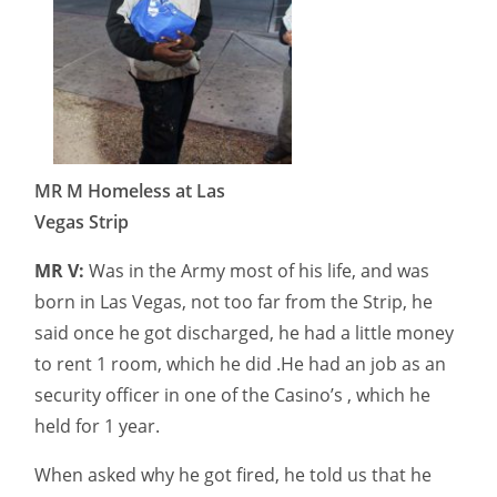
MR M Homeless at Las
Vegas Strip
MR V:
Was in the Army most of his life, and was
born in Las Vegas, not too far from the Strip, he
said once he got discharged, he had a little money
to rent 1 room, which he did .He had an job as an
security officer in one of the Casino’s , which he
held for 1 year.
When asked why he got fired, he told us that he