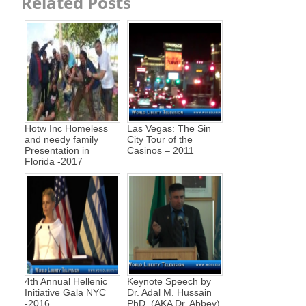
Related Posts
Hotw Inc Homeless
Las Vegas: The Sin
and needy family
City Tour of the
Presentation in
Casinos – 2011
Florida -2017
4th Annual Hellenic
Keynote Speech by
Initiative Gala NYC
Dr. Adal M. Hussain
-2016
PhD, (AKA Dr. Abbey)