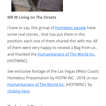
MR W Living on The Streets
I have to say, this group of
Homeless people
have
some real stories , that has put them in this
position, each one of them shared this with me. All
of them were very happy to receive a Bag from us ,
and thanked the
Humanitarians of The World Inc
,
(HOTWINC).
See exclusive footage of the Las Vegas (West Coast)
Homeless Presentation by HOTW INC -2018 ,in our
Humanitarians of The World Inc
, (HOTWINC) by
clicking here
.