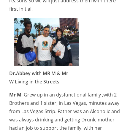
reasons.So we will just address them with there
first initial.
Dr.Abbey with MR M & Mr
W Living in the Streets
Mr M
: Grew up in an dysfunctional family ,with 2
Brothers and 1 sister, in Las Vegas, minutes away
from Las Vegas Strip. Father was an Alcoholic and
was always drinking and getting Drunk, mother
had an job to support the family, with her