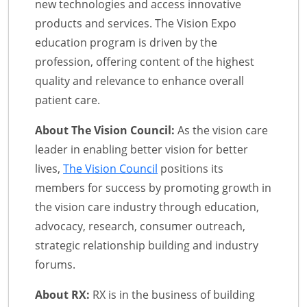
new technologies and access innovative
products and services. The Vision Expo
education program is driven by the
profession, offering content of the highest
quality and relevance to enhance overall
patient care.
About The Vision Council:
As the vision care
leader in enabling better vision for better
lives,
The Vision Council
positions its
members for success by promoting growth in
the vision care industry through education,
advocacy, research, consumer outreach,
strategic relationship building and industry
forums.
About RX:
RX is in the business of building