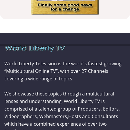
World Liberty Television is the world’s fastest growing
“Multicultural Online TV”, with over 27 Channels
covering a wide range of topics.
We showcase these topics through a multicultural
lenses and understanding. World Liberty TV is
comprised of a talented group of Producers, Editors,
Videographers, Webmasters,Hosts and Consultants
which have a combined experience of over two