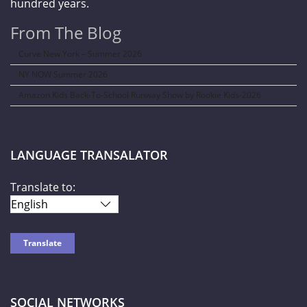
hundred years.
From The Blog
Curve New York – Summer 2026
NY NOW Summer 2026
Amazon Kids Back-To-School Runway Show by Rookie Kids-2026
LANGUAGE TRANSALATOR
Translate to:
SOCIAL NETWORKS