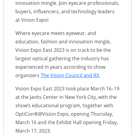
innovation mingle. Join eyecare professionals,
buyers, influencers, and technology leaders
at Vision Expo!
Where eyecare meets eyewear, and
education, fashion and innovation mingle,
Vision Expo East 2023 is on track to be the
largest optical gathering the industry has
experienced in years according to show
organizers
The Vision Council and RX
.
Vision Expo East 2023 took place March 16–19
at the Javits Center in New York City, with the
show’s educational program, together with
OptiCon®@Vision Expo, opening Thursday,
March 16 and the Exhibit Hall opening Friday,
March 17, 2023.