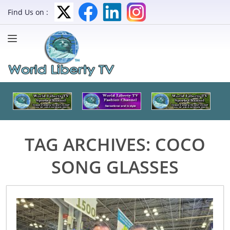
Find Us on :
TAG ARCHIVES:
COCO
SONG GLASSES