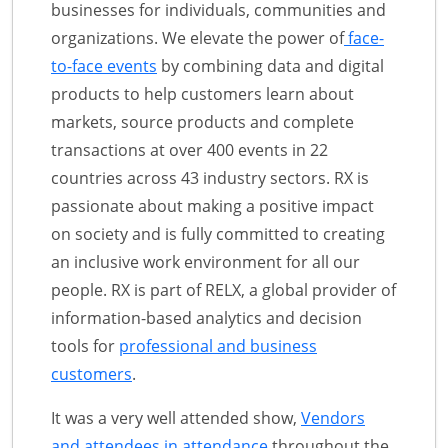
businesses for individuals, communities and
organizations. We elevate the power of
face-
to-face events
by combining data and digital
products to help customers learn about
markets, source products and complete
transactions at over 400 events in 22
countries across 43 industry sectors. RX is
passionate about making a positive impact
on society and is fully committed to creating
an inclusive work environment for all our
people. RX is part of RELX, a global provider of
information-based analytics and decision
tools for
professional and business
customers
.
It was a very well attended show,
Vendors
and attendees in attendance
throughout the