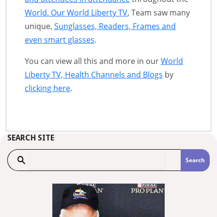
World. Our World Liberty TV
, Team saw many
unique,
Sunglasses, Readers, Frames and
even smart glasses
.
You can view all this and more in our
World
Liberty TV, Health Channels and Blogs
by
clicking here
.
SEARCH SITE