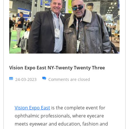
Vision Expo East NY-Twenty Twenty Three
24-03-2023
Comments are closed
Vision Expo East
is the complete event for
ophthalmic professionals, where eyecare
meets eyewear and education, fashion and