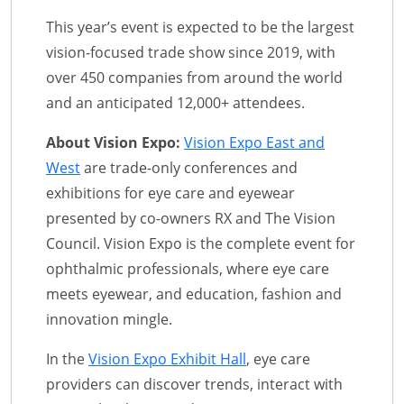
This year’s event is expected to be the largest
vision-focused trade show since 2019, with
over 450 companies from around the world
and an anticipated 12,000+ attendees.
About Vision Expo:
Vision Expo East and
West
are trade-only conferences and
exhibitions for eye care and eyewear
presented by co-owners RX and The Vision
Council. Vision Expo is the complete event for
ophthalmic professionals, where eye care
meets eyewear, and education, fashion and
innovation mingle.
In the
Vision Expo Exhibit Hall
, eye care
providers can discover trends, interact with