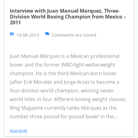
Interview with Juan Manuel Marquez, Three-
Division World Boxing Champion from Mexico –
2011
10-08-2013
Comments are closed
Juan Manuel Márquez is a Mexican professional
boxer and the former WBO light-welterweight
champion. He is the third Mexican-born boxer
(after Erik Morales and Jorge Arce) to become a
four-division world champion, winning seven
world titles in four different boxing weight classes.
Ring Magazine currently ranks Márquez as the
number three pound-for-pound boxer in the...
READ MORE