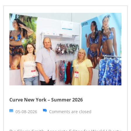
Curve New York – Summer 2026
05-08-2026
Comments are closed