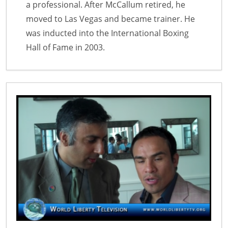
a professional. After McCallum retired, he
moved to Las Vegas and became trainer. He
was inducted into the International Boxing
Hall of Fame in 2003.