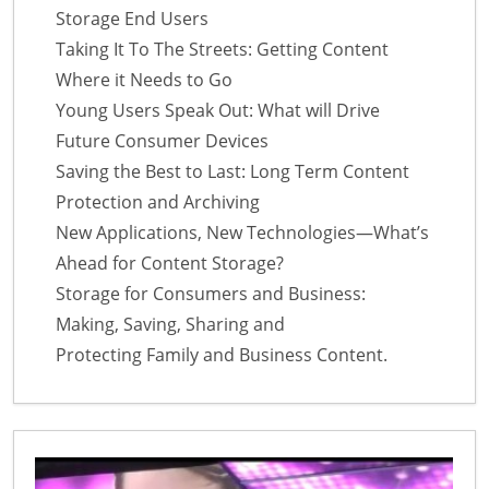
Storage End Users
Taking It To The Streets: Getting Content
Where it Needs to Go
Young Users Speak Out: What will Drive
Future Consumer Devices
Saving the Best to Last: Long Term Content
Protection and Archiving
New Applications, New Technologies—What’s
Ahead for Content Storage?
Storage for Consumers and Business:
Making, Saving, Sharing and
Protecting Family and Business Content.