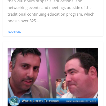
than 200 hours of special educational and
networking events and meetings outside of the
traditional continuing education program, which
boasts over 325...
READ MORE