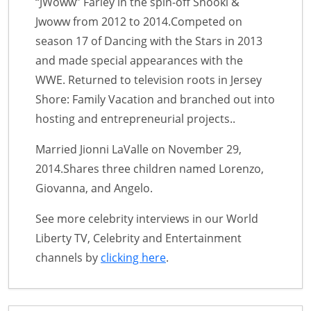
“JWoww” Farley in the spin-off Snooki &
Jwoww from 2012 to 2014.Competed on
season 17 of Dancing with the Stars in 2013
and made special appearances with the
WWE. Returned to television roots in Jersey
Shore: Family Vacation and branched out into
hosting and entrepreneurial projects..
Married Jionni LaValle on November 29,
2014.Shares three children named Lorenzo,
Giovanna, and Angelo.
See more celebrity interviews in our World
Liberty TV, Celebrity and Entertainment
channels by
clicking here
.