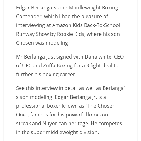
Edgar Berlanga Super Middleweight Boxing
Contender, which I had the pleasure of
interviewing at Amazon Kids Back-To-School
Runway Show by Rookie Kids, where his son
Chosen was modeling .
Mr Berlanga just signed with Dana white, CEO
of UFC and Zuffa Boxing for a 3 fight deal to
further his boxing career.
See this interview in detail as well as Berlanga’
s son modeling. Edgar Berlanga Jr. is a
professional boxer known as “The Chosen
One”, famous for his powerful knockout
streak and Nuyorican heritage. He competes
in the super middleweight division.