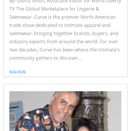
By: Gloria Smith, Associate Editor for World Liberty
TV The Global Marketplace for Lingerie &
Swimwear. Curve is the premier North American
trade show dedicated to intimate apparel and
swimwear, bringing together brands, buyers, and
industry experts from around the world. For over
two decades, Curve has been where the intimate’s
community gathers to discover...
READ MORE