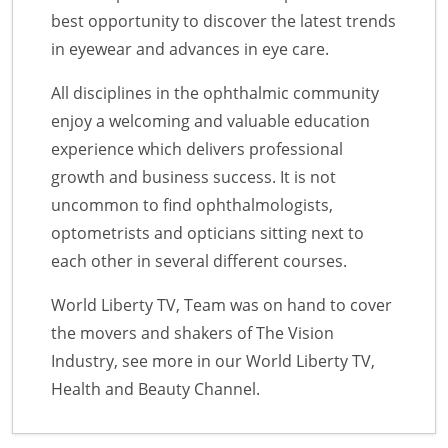
best opportunity to discover the latest trends
in eyewear and advances in eye care.
All disciplines in the ophthalmic community
enjoy a welcoming and valuable education
experience which delivers professional
growth and business success. It is not
uncommon to find ophthalmologists,
optometrists and opticians sitting next to
each other in several different courses.
World Liberty TV, Team was on hand to cover
the movers and shakers of The Vision
Industry, see more in our World Liberty TV,
Health and Beauty Channel.