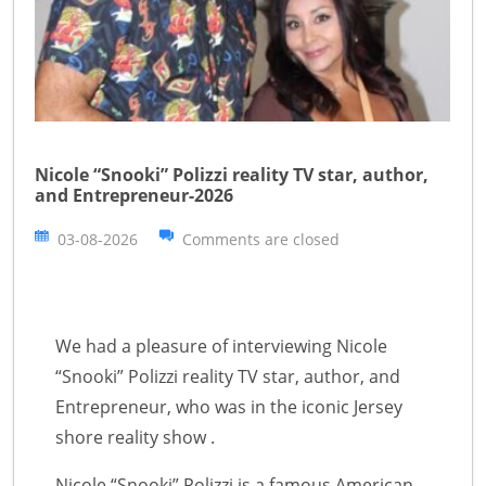
Nicole “Snooki” Polizzi reality TV star, author,
and Entrepreneur-2026
03-08-2026
Comments are closed
We had a pleasure of interviewing Nicole
“Snooki” Polizzi reality TV star, author, and
Entrepreneur, who was in the iconic Jersey
shore reality show .
Nicole “Snooki” Polizzi is a famous American