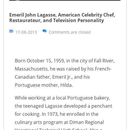
Emeril John Lagasse, American Celebrity Chef,
Restaurateur, and Television Personality
17-08-2013
Comments are closed
Born October 15, 1959, in the city of Fall River,
Massachusetts, he was raised by his French-
Canadian father, Emeril Jr., and his
Portuguese mother, Hilda.
While working at a local Portuguese bakery,
the teenaged Lagasse developed a penchant
for cooking. In 1973, he enrolled in the
culinary arts program at Diman Regional