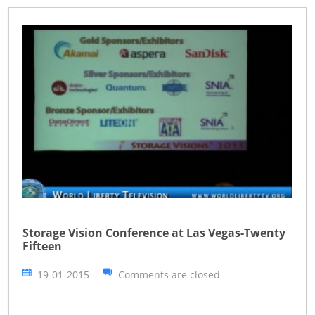
Storage Vision Conference at Las Vegas-Twenty
Fifteen
19-01-2015
Comments are closed