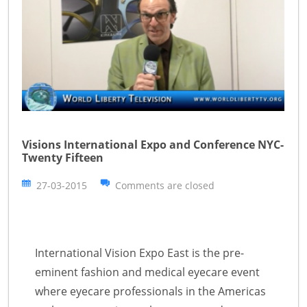
Visions International Expo and Conference NYC-
Twenty Fifteen
27-03-2015
Comments are closed
International Vision Expo East is the pre-
eminent fashion and medical eyecare event
where eyecare professionals in the Americas