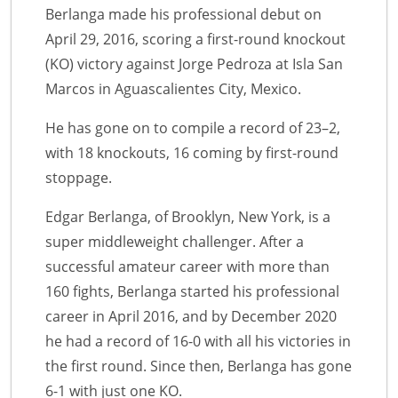
Berlanga made his professional debut on
April 29, 2016, scoring a first-round knockout
(KO) victory against Jorge Pedroza at Isla San
Marcos in Aguascalientes City, Mexico.
He has gone on to compile a record of 23–2,
with 18 knockouts, 16 coming by first-round
stoppage.
Edgar Berlanga, of Brooklyn, New York, is a
super middleweight challenger. After a
successful amateur career with more than
160 fights, Berlanga started his professional
career in April 2016, and by December 2020
he had a record of 16-0 with all his victories in
the first round. Since then, Berlanga has gone
6-1 with just one KO.