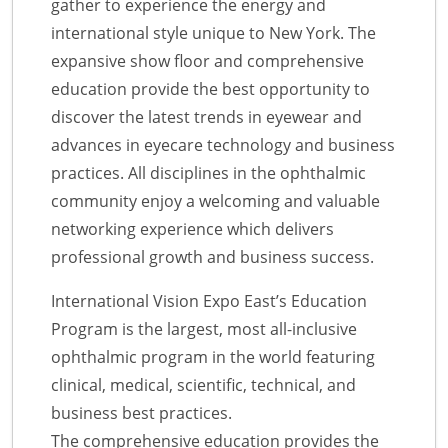
gather to experience the energy and
international style unique to New York. The
expansive show floor and comprehensive
education provide the best opportunity to
discover the latest trends in eyewear and
advances in eyecare technology and business
practices. All disciplines in the ophthalmic
community enjoy a welcoming and valuable
networking experience which delivers
professional growth and business success.
International Vision Expo East’s Education
Program is the largest, most all-inclusive
ophthalmic program in the world featuring
clinical, medical, scientific, technical, and
business best practices.
The comprehensive education provides the