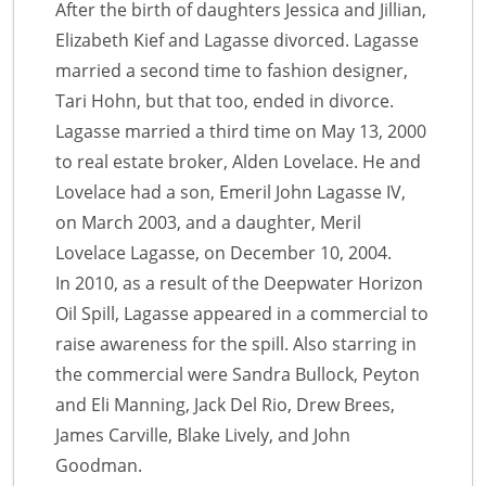
After the birth of daughters Jessica and Jillian,
Elizabeth Kief and Lagasse divorced. Lagasse
married a second time to fashion designer,
Tari Hohn, but that too, ended in divorce.
Lagasse married a third time on May 13, 2000
to real estate broker, Alden Lovelace. He and
Lovelace had a son, Emeril John Lagasse IV,
on March 2003, and a daughter, Meril
Lovelace Lagasse, on December 10, 2004.
In 2010, as a result of the Deepwater Horizon
Oil Spill, Lagasse appeared in a commercial to
raise awareness for the spill. Also starring in
the commercial were Sandra Bullock, Peyton
and Eli Manning, Jack Del Rio, Drew Brees,
James Carville, Blake Lively, and John
Goodman.