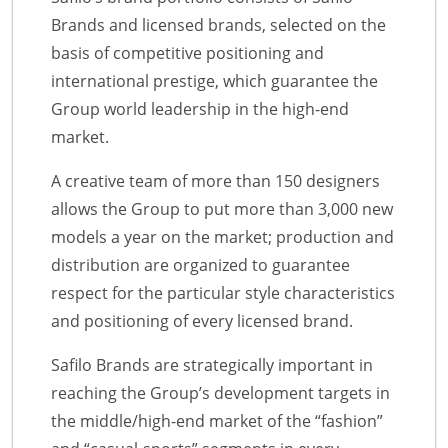
Brands and licensed brands, selected on the
basis of competitive positioning and
international prestige, which guarantee the
Group world leadership in the high-end
market.
A creative team of more than 150 designers
allows the Group to put more than 3,000 new
models a year on the market; production and
distribution are organized to guarantee
respect for the particular style characteristics
and positioning of every licensed brand.
Safilo Brands are strategically important in
reaching the Group’s development targets in
the middle/high-end market of the “fashion”