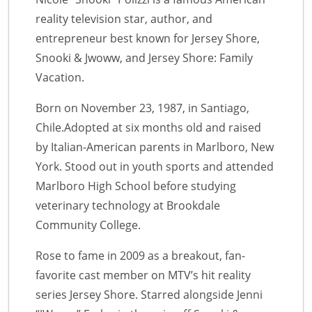
reality television star, author, and
entrepreneur best known for Jersey Shore,
Snooki & Jwoww, and Jersey Shore: Family
Vacation.
Born on November 23, 1987, in Santiago,
Chile.Adopted at six months old and raised
by Italian-American parents in Marlboro, New
York. Stood out in youth sports and attended
Marlboro High School before studying
veterinary technology at Brookdale
Community College.
Rose to fame in 2009 as a breakout, fan-
favorite cast member on MTV’s hit reality
series Jersey Shore. Starred alongside Jenni