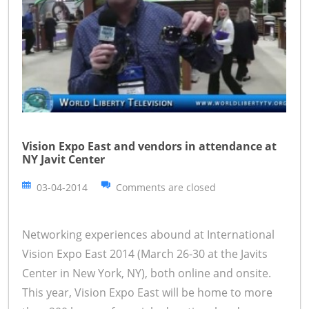
Vision Expo East and vendors in attendance at
NY Javit Center
03-04-2014
Comments are closed
Networking experiences abound at International
Vision Expo East 2014 (March 26-30 at the Javits
Center in New York, NY), both online and onsite.
This year, Vision Expo East will be home to more