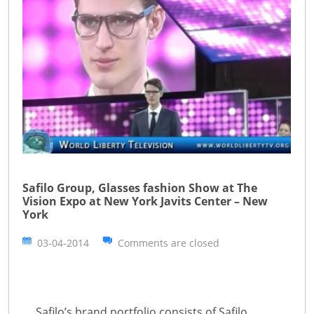
Safilo Group, Glasses fashion Show at The
Vision Expo at New York Javits Center – New
York
03-04-2014
Comments are closed
Safilo’s brand portfolio consists of Safilo