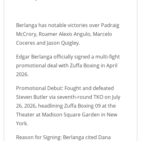
Berlanga has notable victories over Padraig
McCrory, Roamer Alexis Angulo, Marcelo
Coceres and Jason Quigley.
Edgar Berlanga officially signed a multi-fight
promotional deal with Zuffa Boxing in April
2026.
Promotional Debut: Fought and defeated
Steven Butler via seventh-round TKO on July
26, 2026, headlining Zuffa Boxing 09 at the
Theater at Madison Square Garden in New
York.
Reason for Signing: Berlanga cited Dana