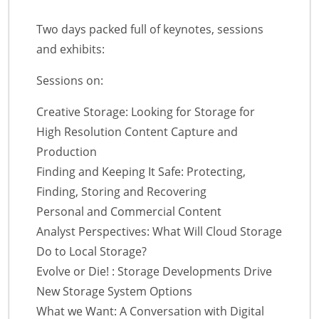
Two days packed full of keynotes, sessions
and exhibits:
Sessions on:
Creative Storage: Looking for Storage for
High Resolution Content Capture and
Production
Finding and Keeping It Safe: Protecting,
Finding, Storing and Recovering
Personal and Commercial Content
Analyst Perspectives: What Will Cloud Storage
Do to Local Storage?
Evolve or Die! : Storage Developments Drive
New Storage System Options
What we Want: A Conversation with Digital