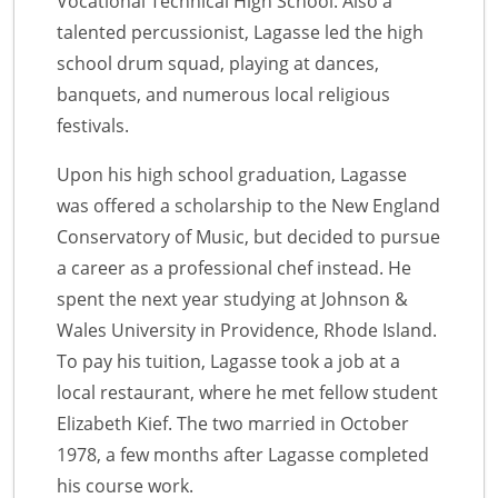
Vocational Technical High School. Also a
talented percussionist, Lagasse led the high
school drum squad, playing at dances,
banquets, and numerous local religious
festivals.
Upon his high school graduation, Lagasse
was offered a scholarship to the New England
Conservatory of Music, but decided to pursue
a career as a professional chef instead. He
spent the next year studying at Johnson &
Wales University in Providence, Rhode Island.
To pay his tuition, Lagasse took a job at a
local restaurant, where he met fellow student
Elizabeth Kief. The two married in October
1978, a few months after Lagasse completed
his course work.