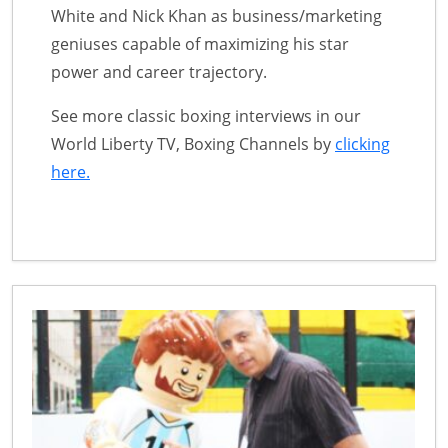
White and Nick Khan as business/marketing
geniuses capable of maximizing his star
power and career trajectory.
See more classic boxing interviews in our
World Liberty TV, Boxing Channels by
clicking
here.