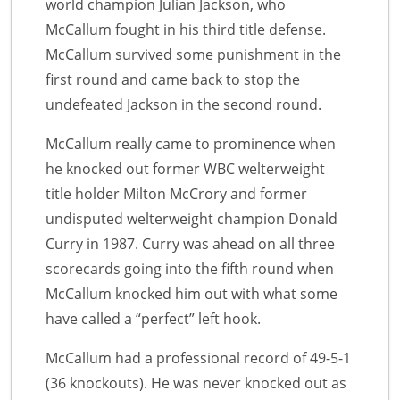
world champion Julian Jackson, who
McCallum fought in his third title defense.
McCallum survived some punishment in the
first round and came back to stop the
undefeated Jackson in the second round.
McCallum really came to prominence when
he knocked out former WBC welterweight
title holder Milton McCrory and former
undisputed welterweight champion Donald
Curry in 1987. Curry was ahead on all three
scorecards going into the fifth round when
McCallum knocked him out with what some
have called a “perfect” left hook.
McCallum had a professional record of 49-5-1
(36 knockouts). He was never knocked out as