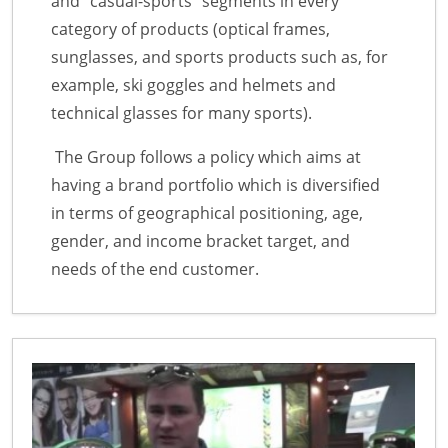
and “casual-sports” segments in every
category of products (optical frames,
sunglasses, and sports products such as, for
example, ski goggles and helmets and
technical glasses for many sports).
The Group follows a policy which aims at
having a brand portfolio which is diversified
in terms of geographical positioning, age,
gender, and income bracket target, and
needs of the end customer.