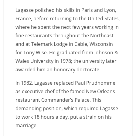
Lagasse polished his skills in Paris and Lyon,
France, before returning to the United States,
where he spent the next few years working in
fine restaurants throughout the Northeast
and at Telemark Lodge in Cable, Wisconsin
for Tony Wise. He graduated from Johnson &
Wales University in 1978; the university later
awarded him an honorary doctorate.
In 1982, Lagasse replaced Paul Prudhomme
as executive chef of the famed New Orleans
restaurant Commander’s Palace. This
demanding position, which required Lagasse
to work 18 hours a day, put a strain on his
marriage.