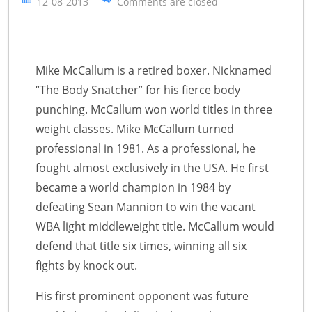
12-08-2013
Comments are closed
Mike McCallum is a retired boxer. Nicknamed
“The Body Snatcher” for his fierce body
punching. McCallum won world titles in three
weight classes. Mike McCallum turned
professional in 1981. As a professional, he
fought almost exclusively in the USA. He first
became a world champion in 1984 by
defeating Sean Mannion to win the vacant
WBA light middleweight title. McCallum would
defend that title six times, winning all six
fights by knock out.
His first prominent opponent was future