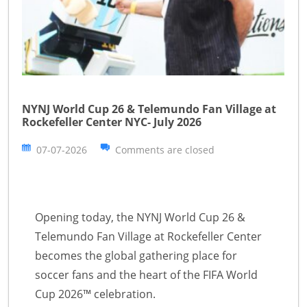
NYNJ World Cup 26 & Telemundo Fan Village at
Rockefeller Center NYC- July 2026
07-07-2026
Comments are closed
Opening today, the NYNJ World Cup 26 &
Telemundo Fan Village at Rockefeller Center
becomes the global gathering place for
soccer fans and the heart of the FIFA World
Cup 2026™ celebration.