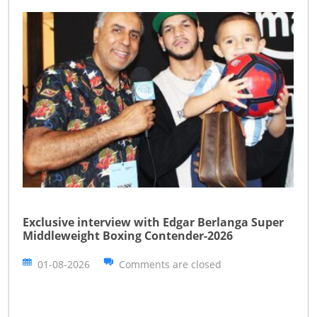
Exclusive interview with Edgar Berlanga Super
Middleweight Boxing Contender-2026
01-08-2026
Comments are closed