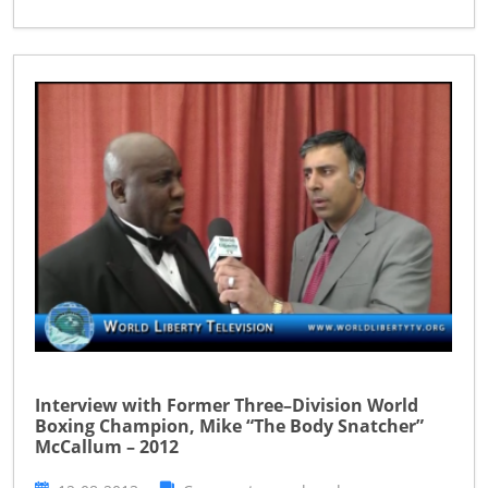
Interview with Former Three–Division World
Boxing Champion, Mike “The Body Snatcher”
McCallum – 2012