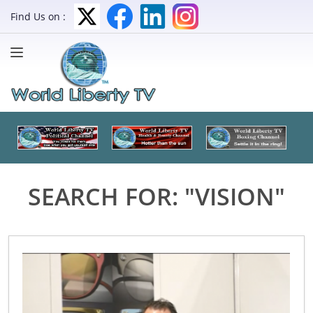
Find Us on :
SEARCH FOR: "VISION"