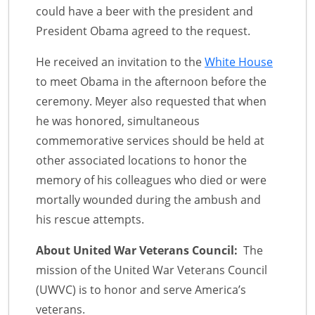
could have a beer with the president and
President Obama agreed to the request.
He received an invitation to the
White House
to meet Obama in the afternoon before the
ceremony. Meyer also requested that when
he was honored, simultaneous
commemorative services should be held at
other associated locations to honor the
memory of his colleagues who died or were
mortally wounded during the ambush and
his rescue attempts.
About United War Veterans Council:
The
mission of the United War Veterans Council
(UWVC) is to honor and serve America’s
veterans.