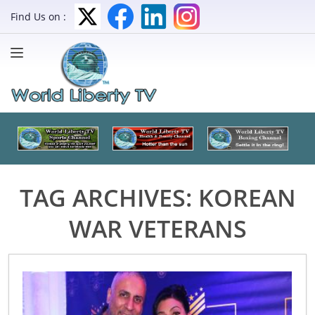
Find Us on :
TAG ARCHIVES:
KOREAN
WAR VETERANS