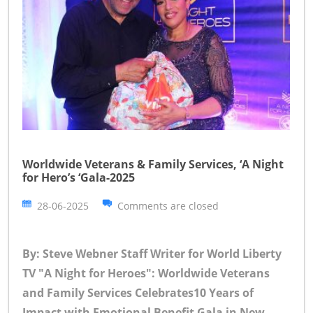
Worldwide Veterans & Family Services, ‘A Night
for Hero’s ‘Gala-2025
28-06-2025
Comments are closed
By: Steve Webner Staff Writer for World Liberty
TV
"A Night for Heroes": Worldwide Veterans
and Family Services Celebrates10 Years of
Impact with Emotional Benefit Gala in New