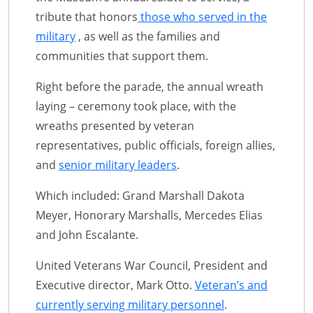
tribute that honors
those who served in the
military
, as well as the families and
communities that support them.
Right before the parade, the annual wreath
laying – ceremony took place, with the
wreaths presented by veteran
representatives, public officials, foreign allies,
and
senior military leaders
.
Which included: Grand Marshall Dakota
Meyer, Honorary Marshalls, Mercedes Elias
and John Escalante.
United Veterans War Council, President and
Executive director, Mark Otto.
Veteran’s and
currently serving military personnel
.