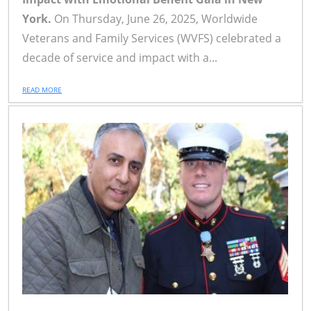
York.
On Thursday, June 26, 2025, Worldwide
Veterans and Family Services (WVFS) celebrated a
decade of service and impact with a...
READ MORE