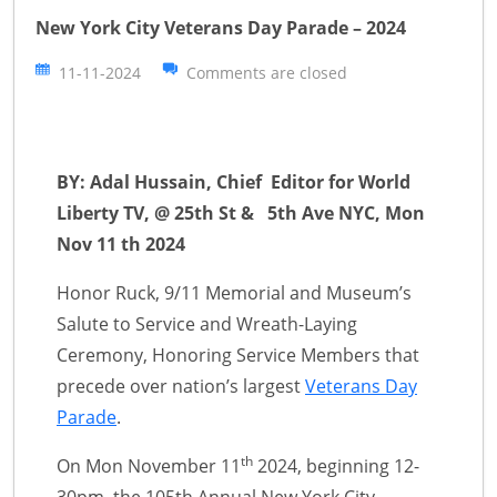
New York City Veterans Day Parade – 2024
11-11-2024
Comments are closed
BY: Adal Hussain, Chief Editor for World
Liberty TV, @ 25th St & 5th Ave NYC, Mon
Nov 11 th 2024
Honor Ruck, 9/11 Memorial and Museum’s
Salute to Service and Wreath-Laying
Ceremony, Honoring Service Members that
precede over nation’s largest
Veterans Day
Parade
.
th
On Mon November 11
2024, beginning 12-