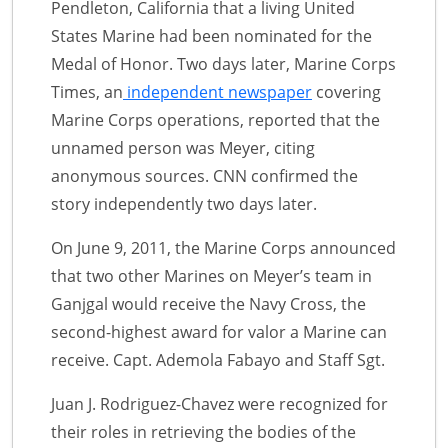
Pendleton, California that a living United
States Marine had been nominated for the
Medal of Honor. Two days later, Marine Corps
Times, an
independent newspaper
covering
Marine Corps operations, reported that the
unnamed person was Meyer, citing
anonymous sources. CNN confirmed the
story independently two days later.
On June 9, 2011, the Marine Corps announced
that two other Marines on Meyer’s team in
Ganjgal would receive the Navy Cross, the
second-highest award for valor a Marine can
receive. Capt. Ademola Fabayo and Staff Sgt.
Juan J. Rodriguez-Chavez were recognized for
their roles in retrieving the bodies of the