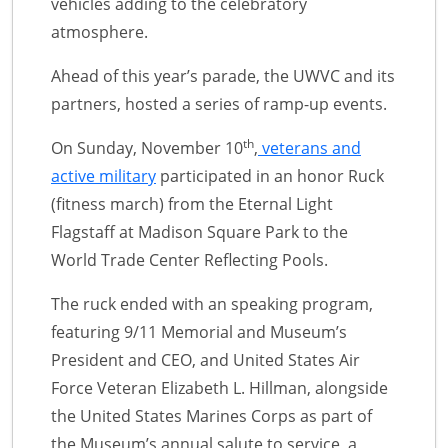
vehicles adding to the celebratory
atmosphere.
Ahead of this year’s parade, the UWVC and its
partners, hosted a series of ramp-up events.
th
On Sunday, November 10
,
veterans and
active military
participated in an honor Ruck
(fitness march) from the Eternal Light
Flagstaff at Madison Square Park to the
World Trade Center Reflecting Pools.
The ruck ended with an speaking program,
featuring 9/11 Memorial and Museum’s
President and CEO, and United States Air
Force Veteran Elizabeth L. Hillman, alongside
the United States Marines Corps as part of
the Museum’s annual salute to service, a