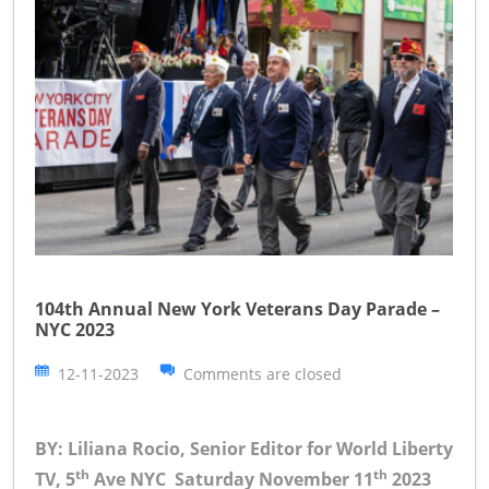
104th Annual New York Veterans Day Parade –
NYC 2023
12-11-2023
Comments are closed
BY: Liliana Rocio, Senior Editor for World Liberty
th
th
TV, 5
Ave NYC Saturday November 11
2023