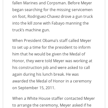
fallen Marines and Corpsman. Before Meyer
began searching for the missing servicemen
on foot, Rodriguez-Chavez drove a gun truck
into the kill zone with Fabayo manning the
truck’s machine gun.
When President Obama’s staff called Meyer
to set up a time for the president to inform
him that he would be given the Medal of
Honor, they were told Meyer was working at
his construction job and were asked to call
again during his lunch break. He was
awarded the Medal of Honor in a ceremony
on September 15, 2011.
When a White House staffer contacted Meyer
to arrange the ceremony, Meyer asked if he