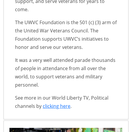
support, and serve veterans for years to
come.
The UWVC Foundation is the 501 (c) (3) arm of
the United War Veterans Council. The
Foundation supports UWVC’s initiatives to
honor and serve our veterans.
It was a very well attended parade thousands
of people in attendance from all over the
world, to support veterans and military
personnel.
See more in our World Liberty TV, Political
channels by
clicking here
.