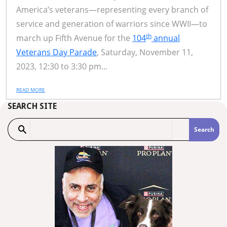
America’s veterans—representing every branch of
service and generation of warriors since WWII—to
th
march up Fifth Avenue for the
104
annual
Veterans Day Parade
, Saturday, November 11,
2023, 12:30 to 3:30 pm...
READ MORE
SEARCH SITE