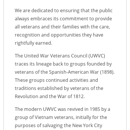
We are dedicated to ensuring that the public
always embraces its commitment to provide
all veterans and their families with the care,
recognition and opportunities they have
rightfully earned.
The United War Veterans Council (UWVC)
traces its lineage back to groups founded by
veterans of the Spanish-American War (1898).
These groups continued activities and
traditions established by veterans of the
Revolution and the War of 1812.
The modern UWVC was revived in 1985 by a
group of Vietnam veterans, initially for the
purposes of salvaging the New York City