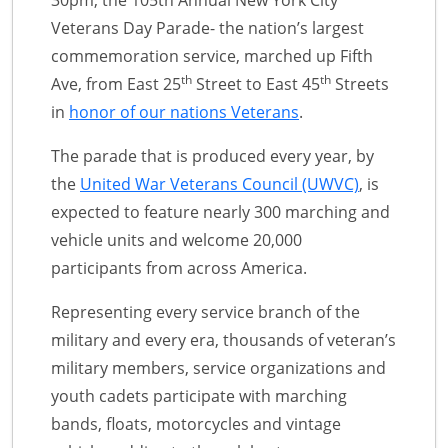
30pm, the 105th Annual New York City
Veterans Day Parade- the nation’s largest
commemoration service, marched up Fifth
th
th
Ave, from East 25
Street to East 45
Streets
in
honor of our nations Veterans
.
The parade that is produced every year, by
the
United War Veterans Council (UWVC)
, is
expected to feature nearly 300 marching and
vehicle units and welcome 20,000
participants from across America.
Representing every service branch of the
military and every era, thousands of veteran’s
military members, service organizations and
youth cadets participate with marching
bands, floats, motorcycles and vintage