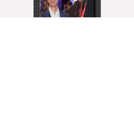
World Liberty Television is the world’s fastest growing
“Multicultural Online TV”, with over 27 Channels
covering a wide range of topics.
We showcase these topics through a multicultural
lenses and understanding. World Liberty TV is
comprised of a talented group of Producers, Editors,