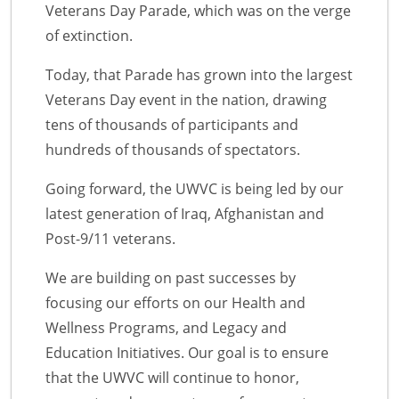
Veterans Day Parade, which was on the verge
of extinction.
Today, that Parade has grown into the largest
Veterans Day event in the nation, drawing
tens of thousands of participants and
hundreds of thousands of spectators.
Going forward, the UWVC is being led by our
latest generation of Iraq, Afghanistan and
Post-9/11 veterans.
We are building on past successes by
focusing our efforts on our Health and
Wellness Programs, and Legacy and
Education Initiatives. Our goal is to ensure
that the UWVC will continue to honor,