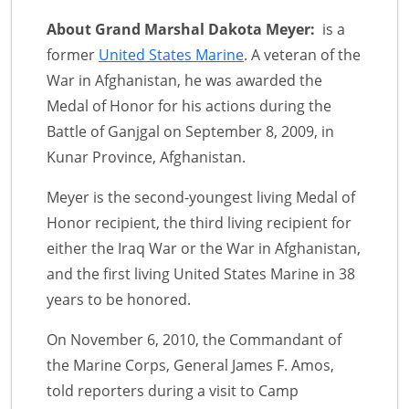
About Grand Marshal Dakota Meyer:
is a
former
United States Marine
. A veteran of the
War in Afghanistan, he was awarded the
Medal of Honor for his actions during the
Battle of Ganjgal on September 8, 2009, in
Kunar Province, Afghanistan.
Meyer is the second-youngest living Medal of
Honor recipient, the third living recipient for
either the Iraq War or the War in Afghanistan,
and the first living United States Marine in 38
years to be honored.
On November 6, 2010, the Commandant of
the Marine Corps, General James F. Amos,
told reporters during a visit to Camp