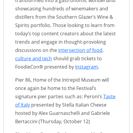
transformed into a gastronomic wonderland
showcasing hundreds of winemakers and
distillers from the Southern Glazer’s Wine &
Spirits portfolio. Those looking to learn from
today’s top content creators about the latest
trends and engage in thought-provoking
discussions on the
intersection of food,
culture and tech
should grab tickets to
FoodieCon® presented by
Instagram
.
Pier 86, Home of the Intrepid Museum will
once again be home to the Festival’s
signature pier parties such as: Peroni’s
Taste
of Italy
presented by Stella Italian Cheese
hosted by Alex Guarnaschelli and Gabriele
Bertaccini (Thursday, October 12)