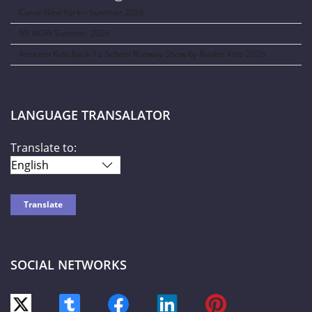
Curve New York – Summer 2026
NY NOW Summer 2026
Amazon Kids Back-To-School Runway Show by Rookie Kids-2026
LANGUAGE TRANSALATOR
Translate to:
SOCIAL NETWORKS