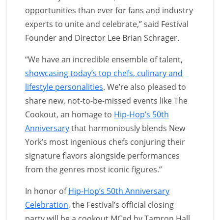
opportunities than ever for fans and industry
experts to unite and celebrate,” said Festival
Founder and Director Lee Brian Schrager.
“We have an incredible ensemble of talent,
showcasing today’s top chefs, culinary and
lifestyle personalities
. We’re also pleased to
share new, not-to-be-missed events like The
Cookout, an homage to
Hip-Hop’s 50th
Anniversary
that harmoniously blends New
York’s most ingenious chefs conjuring their
signature flavors alongside performances
from the genres most iconic figures.”
In honor of
Hip-Hop’s 50th Anniversary
Celebration
, the Festival’s official closing
party will be a cookout MCed by Tamron Hall