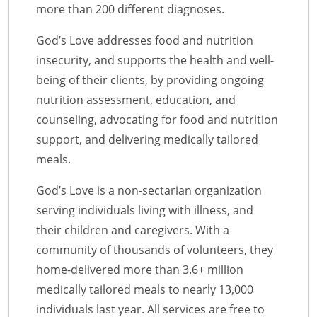
more than 200 different diagnoses.
God’s Love addresses food and nutrition
insecurity, and supports the health and well-
being of their clients, by providing ongoing
nutrition assessment, education, and
counseling, advocating for food and nutrition
support, and delivering medically tailored
meals.
God’s Love is a non-sectarian organization
serving individuals living with illness, and
their children and caregivers. With a
community of thousands of volunteers, they
home-delivered more than 3.6+ million
medically tailored meals to nearly 13,000
individuals last year. All services are free to