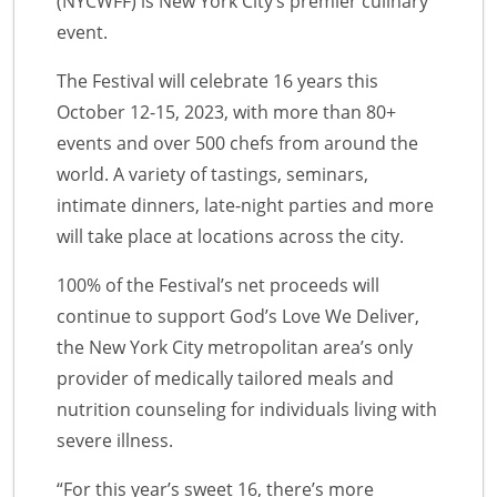
(NYCWFF) is New York City’s premier culinary
event.
The Festival will celebrate 16 years this
October 12-15, 2023, with more than 80+
events and over 500 chefs from around the
world. A variety of tastings, seminars,
intimate dinners, late-night parties and more
will take place at locations across the city.
100% of the Festival’s net proceeds will
continue to support God’s Love We Deliver,
the New York City metropolitan area’s only
provider of medically tailored meals and
nutrition counseling for individuals living with
severe illness.
“For this year’s sweet 16, there’s more