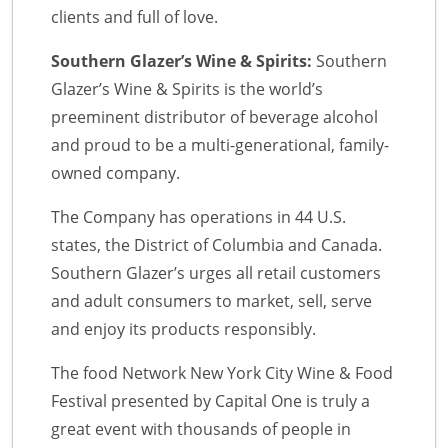
clients and full of love.
Southern Glazer’s Wine & Spirits:
Southern
Glazer’s Wine & Spirits is the world’s
preeminent distributor of beverage alcohol
and proud to be a multi-generational, family-
owned company.
The Company has operations in 44 U.S.
states, the District of Columbia and Canada.
Southern Glazer’s urges all retail customers
and adult consumers to market, sell, serve
and enjoy its products responsibly.
The food Network New York City Wine & Food
Festival presented by Capital One is truly a
great event with thousands of people in