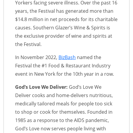
Yorkers facing severe illness. Over the past 16
years, the Festival has generated more than
$14.8 million in net proceeds for its charitable
causes. Southern Glazer’s Wine & Spirits is
the exclusive provider of wine and spirits at
the Festival.
In November 2022,
BizBash
named the
Festival the #1 Food & Restaurant Industry
event in New York for the 10th year in a row.
God’s Love We Deliver:
God’s Love We
Deliver cooks and home-delivers nutritious,
medically tailored meals for people too sick
to shop or cook for themselves. Founded in
1985 as a response to the AIDS pandemic,
God’s Love now serves people living with