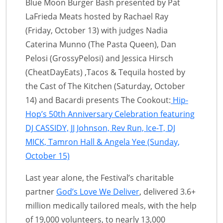
Blue Moon Burger Bash presented by Pat
LaFrieda Meats hosted by Rachael Ray
(Friday, October 13) with judges Nadia
Caterina Munno (The Pasta Queen), Dan
Pelosi (GrossyPelosi) and Jessica Hirsch
(CheatDayEats) ,Tacos & Tequila hosted by
the Cast of The Kitchen (Saturday, October
14) and Bacardi presents The Cookout:
Hip-
Hop’s 50th Anniversary Celebration featuring
DJ CASSIDY, JJ Johnson, Rev Run, Ice-T, DJ
MICK, Tamron Hall & Angela Yee (Sunday,
October 15)
Last year alone, the Festival’s charitable
partner
God’s Love We Deliver
, delivered 3.6+
million medically tailored meals, with the help
of 19,000 volunteers, to nearly 13,000