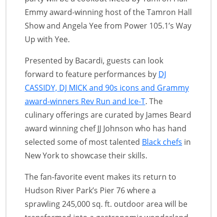
Emmy award-winning host of the Tamron Hall
Show and Angela Yee from Power 105.1’s Way
Up with Yee.
Presented by Bacardi, guests can look
forward to feature performances by
DJ
CASSIDY, DJ MICK and 90s icons and Grammy
award-winners Rev Run and Ice-T
. The
culinary offerings are curated by James Beard
award winning chef JJ Johnson who has hand
selected some of most talented
Black chefs
in
New York to showcase their skills.
The fan-favorite event makes its return to
Hudson River Park’s Pier 76 where a
sprawling 245,000 sq. ft. outdoor area will be