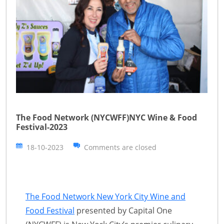
The Food Network (NYCWFF)NYC Wine & Food
Festival-2023
18-10-2023
Comments are closed
The Food Network New York City Wine and
Food Festival
presented by Capital One