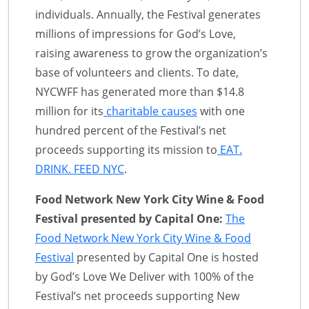
individuals. Annually, the Festival generates
millions of impressions for God’s Love,
raising awareness to grow the organization’s
base of volunteers and clients. To date,
NYCWFF has generated more than $14.8
million for its
charitable causes
with one
hundred percent of the Festival’s net
proceeds supporting its mission to
EAT.
DRINK. FEED NYC
.
Food Network New York City Wine & Food
Festival presented by Capital One:
The
Food Network New York City Wine & Food
Festival
presented by Capital One is hosted
by God’s Love We Deliver with 100% of the
Festival’s net proceeds supporting New