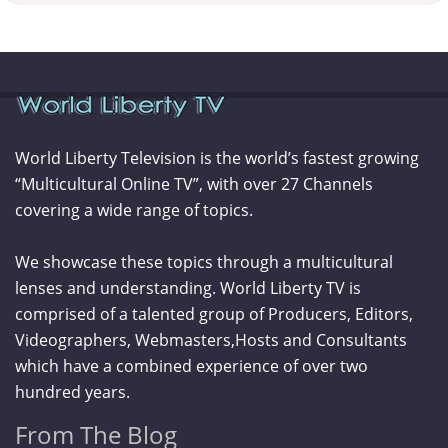
World Liberty Television is the world’s fastest growing
“Multicultural Online TV”, with over 27 Channels
covering a wide range of topics.
We showcase these topics through a multicultural
lenses and understanding. World Liberty TV is
comprised of a talented group of Producers, Editors,
Videographers, Webmasters,Hosts and Consultants
which have a combined experience of over two
hundred years.
From The Blog