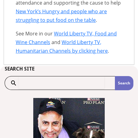
attendance and supporting the cause to help
New York’s Hungry and people who are
struggling to put food on the table
.
See More in our
World Liberty TV, Food and
Wine Channels
and
World Liberty TV,
Humanitarian Channels by clicking here
.
SEARCH SITE