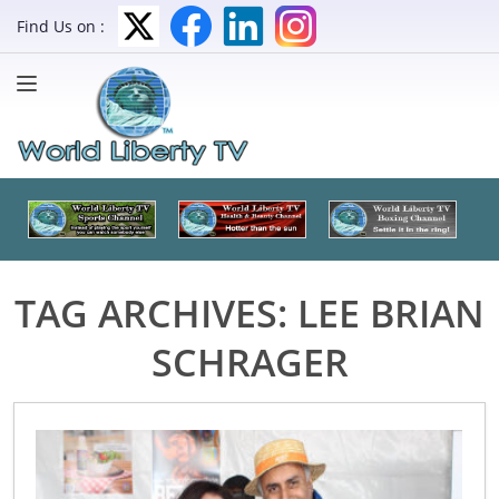
Find Us on :
TAG ARCHIVES:
LEE BRIAN
SCHRAGER