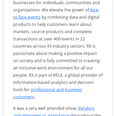
businesses for individuals, communities and
organizations. We elevate the power of
face-
to-face events
by combining data and digital
products to help customers learn about
markets, source products and complete
transactions at over 400 events in 22
countries across 43 industry sectors. RX is
passionate about making a positive impact
on society and is fully committed to creating
an inclusive work environment for all our
people. RX is part of RELX, a global provider of
information-based analytics and decision
tools for
professional and business
customers
.
It was a very well attended show,
Vendors
and attendees in attendance
throughout the