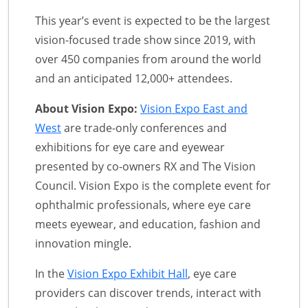
This year’s event is expected to be the largest
vision-focused trade show since 2019, with
over 450 companies from around the world
and an anticipated 12,000+ attendees.
About Vision Expo:
Vision Expo East and
West
are trade-only conferences and
exhibitions for eye care and eyewear
presented by co-owners RX and The Vision
Council. Vision Expo is the complete event for
ophthalmic professionals, where eye care
meets eyewear, and education, fashion and
innovation mingle.
In the
Vision Expo Exhibit Hall
, eye care
providers can discover trends, interact with