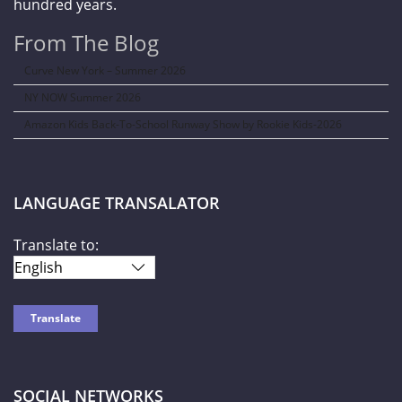
hundred years.
From The Blog
Curve New York – Summer 2026
NY NOW Summer 2026
Amazon Kids Back-To-School Runway Show by Rookie Kids-2026
LANGUAGE TRANSALATOR
Translate to:
SOCIAL NETWORKS