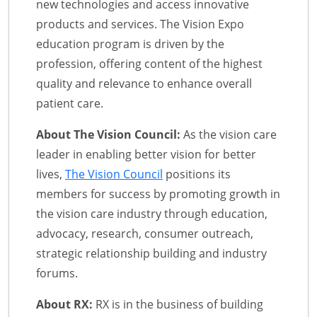
new technologies and access innovative
products and services. The Vision Expo
education program is driven by the
profession, offering content of the highest
quality and relevance to enhance overall
patient care.
About The Vision Council:
As the vision care
leader in enabling better vision for better
lives,
The Vision Council
positions its
members for success by promoting growth in
the vision care industry through education,
advocacy, research, consumer outreach,
strategic relationship building and industry
forums.
About RX:
RX is in the business of building