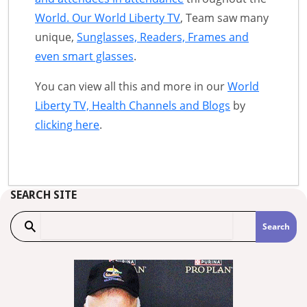
World. Our World Liberty TV
, Team saw many
unique,
Sunglasses, Readers, Frames and
even smart glasses
.
You can view all this and more in our
World
Liberty TV, Health Channels and Blogs
by
clicking here
.
SEARCH SITE