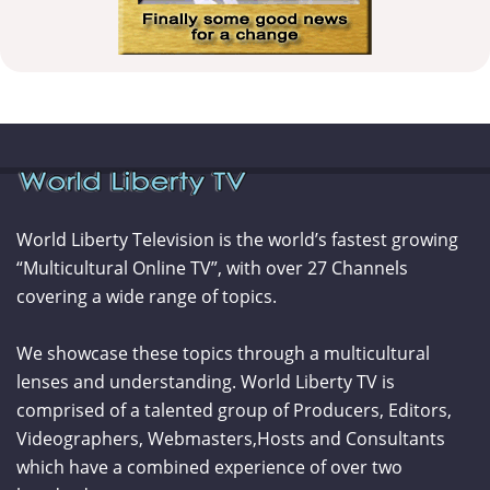
World Liberty Television is the world’s fastest growing
“Multicultural Online TV”, with over 27 Channels
covering a wide range of topics.
We showcase these topics through a multicultural
lenses and understanding. World Liberty TV is
comprised of a talented group of Producers, Editors,
Videographers, Webmasters,Hosts and Consultants
which have a combined experience of over two