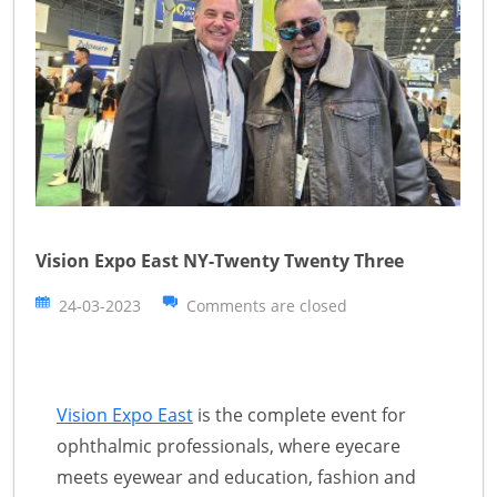
Vision Expo East NY-Twenty Twenty Three
24-03-2023
Comments are closed
Vision Expo East
is the complete event for
ophthalmic professionals, where eyecare
meets eyewear and education, fashion and