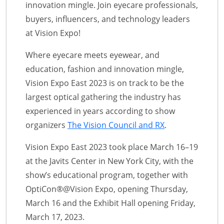
innovation mingle. Join eyecare professionals,
buyers, influencers, and technology leaders
at Vision Expo!
Where eyecare meets eyewear, and
education, fashion and innovation mingle,
Vision Expo East 2023 is on track to be the
largest optical gathering the industry has
experienced in years according to show
organizers
The Vision Council and RX
.
Vision Expo East 2023 took place March 16–19
at the Javits Center in New York City, with the
show’s educational program, together with
OptiCon®@Vision Expo, opening Thursday,
March 16 and the Exhibit Hall opening Friday,
March 17, 2023.