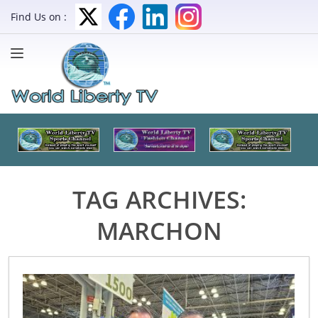
Find Us on :
TAG ARCHIVES:
MARCHON