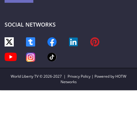
SOCIAL NETWORKS
World Liberty TV
© 2026-2027 |
Privacy Policy
| Powered by HOTW
Networks