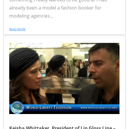
already been a model a fashion booker for
modeling agencies...
READ MORE
Keisha Whittaker, President of Lip Gloss Line –