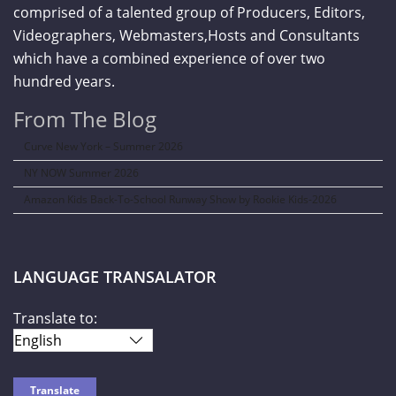
comprised of a talented group of Producers, Editors,
Videographers, Webmasters,Hosts and Consultants
which have a combined experience of over two
hundred years.
From The Blog
Curve New York – Summer 2026
NY NOW Summer 2026
Amazon Kids Back-To-School Runway Show by Rookie Kids-2026
LANGUAGE TRANSALATOR
Translate to: