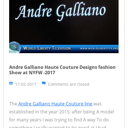
Andre Galliano Haute Couture Designs fashion
Show at NYFW -2017
17-02-2017
Comments are closed
The
Andre Galliano Haute Couture line
was
established in the year 2015, after being A model
for many years I was trying to find A way To do
something I really wanted to be good at I had