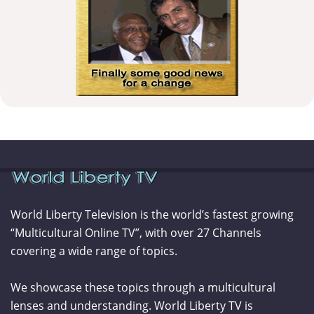
World Liberty Television is the world’s fastest growing
“Multicultural Online TV”, with over 27 Channels
covering a wide range of topics.
We showcase these topics through a multicultural
lenses and understanding. World Liberty TV is