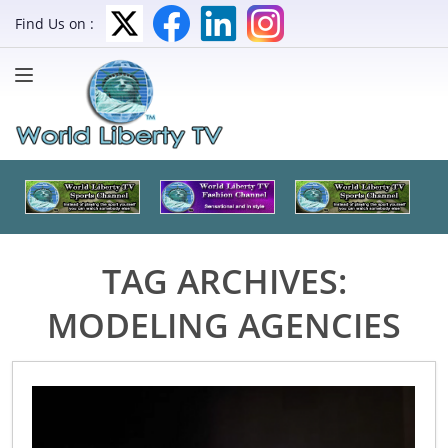
Find Us on :
TAG ARCHIVES:
MODELING AGENCIES