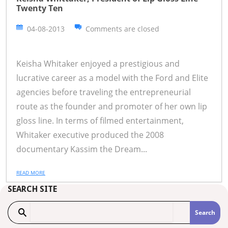
Twenty Ten
04-08-2013
Comments are closed
Keisha Whitaker enjoyed a prestigious and
lucrative career as a model with the Ford and Elite
agencies before traveling the entrepreneurial
route as the founder and promoter of her own lip
gloss line. In terms of filmed entertainment,
Whitaker executive produced the 2008
documentary Kassim the Dream...
READ MORE
SEARCH SITE