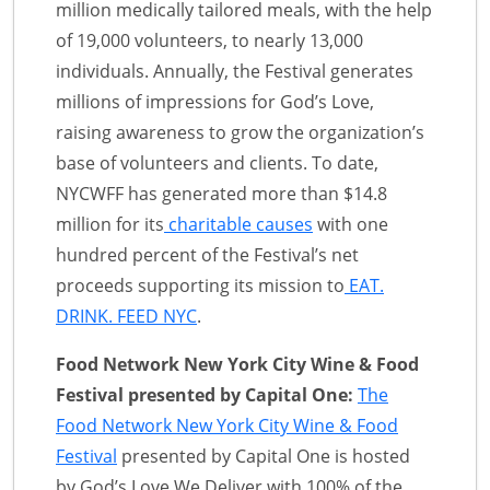
million medically tailored meals, with the help
of 19,000 volunteers, to nearly 13,000
individuals. Annually, the Festival generates
millions of impressions for God’s Love,
raising awareness to grow the organization’s
base of volunteers and clients. To date,
NYCWFF has generated more than $14.8
million for its
charitable causes
with one
hundred percent of the Festival’s net
proceeds supporting its mission to
EAT.
DRINK. FEED NYC
.
Food Network New York City Wine & Food
Festival presented by Capital One:
The
Food Network New York City Wine & Food
Festival
presented by Capital One is hosted
by God’s Love We Deliver with 100% of the