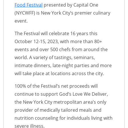
Food Festival
presented by Capital One
(NYCWFF) is New York City’s premier culinary
event.
The Festival will celebrate 16 years this
October 12-15, 2023, with more than 80+
events and over 500 chefs from around the
world. A variety of tastings, seminars,
intimate dinners, late-night parties and more
will take place at locations across the city.
100% of the Festival’s net proceeds will
continue to support God’s Love We Deliver,
the New York City metropolitan area’s only
provider of medically tailored meals and
nutrition counseling for individuals living with
severe illness.