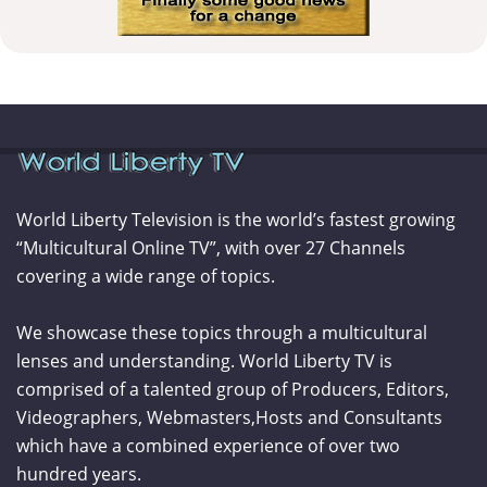
World Liberty Television is the world’s fastest growing
“Multicultural Online TV”, with over 27 Channels
covering a wide range of topics.
We showcase these topics through a multicultural
lenses and understanding. World Liberty TV is
comprised of a talented group of Producers, Editors,
Videographers, Webmasters,Hosts and Consultants
which have a combined experience of over two
hundred years.