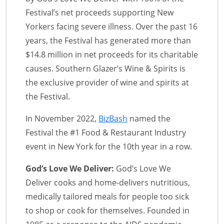
Festival’s net proceeds supporting New
Yorkers facing severe illness. Over the past 16
years, the Festival has generated more than
$14.8 million in net proceeds for its charitable
causes. Southern Glazer’s Wine & Spirits is
the exclusive provider of wine and spirits at
the Festival.
In November 2022,
BizBash
named the
Festival the #1 Food & Restaurant Industry
event in New York for the 10th year in a row.
God’s Love We Deliver:
God’s Love We
Deliver cooks and home-delivers nutritious,
medically tailored meals for people too sick
to shop or cook for themselves. Founded in