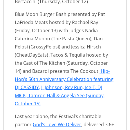
Bertaccini (Thursday, October 12)
Blue Moon Burger Bash presented by Pat
LaFrieda Meats hosted by Rachael Ray
(Friday, October 13) with judges Nadia
Caterina Munno (The Pasta Queen), Dan
Pelosi (GrossyPelosi) and Jessica Hirsch
(CheatDayEats) ,Tacos & Tequila hosted by
the Cast of The Kitchen (Saturday, October
14) and Bacardi presents The Cookout:
Hip-
Hop’s 50th Anniversary Celebration featuring
DJ CASSIDY, JJ Johnson, Rev Run, Ice-T, DJ
MICK, Tamron Hall & Angela Yee (Sunday,
October 15)
Last year alone, the Festival’s charitable
partner
God’s Love We Deliver
, delivered 3.6+