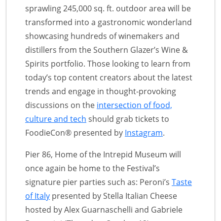
sprawling 245,000 sq. ft. outdoor area will be
transformed into a gastronomic wonderland
showcasing hundreds of winemakers and
distillers from the Southern Glazer’s Wine &
Spirits portfolio. Those looking to learn from
today’s top content creators about the latest
trends and engage in thought-provoking
discussions on the
intersection of food,
culture and tech
should grab tickets to
FoodieCon® presented by
Instagram
.
Pier 86, Home of the Intrepid Museum will
once again be home to the Festival’s
signature pier parties such as: Peroni’s
Taste
of Italy
presented by Stella Italian Cheese
hosted by Alex Guarnaschelli and Gabriele