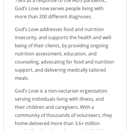
1985 as a response to the AIDS pandemic,
God’s Love now serves people living with
more than 200 different diagnoses.
God’s Love addresses food and nutrition
insecurity, and supports the health and well-
being of their clients, by providing ongoing
nutrition assessment, education, and
counseling, advocating for food and nutrition
support, and delivering medically tailored
meals.
God’s Love is a non-sectarian organization
serving individuals living with illness, and
their children and caregivers. With a
community of thousands of volunteers, they
home-delivered more than 3.6+ million