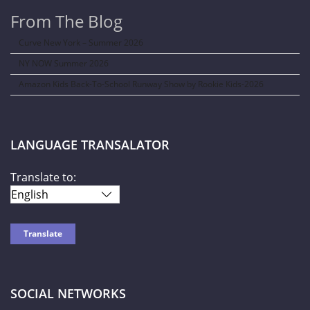
From The Blog
Curve New York – Summer 2026
NY NOW Summer 2026
Amazon Kids Back-To-School Runway Show by Rookie Kids-2026
LANGUAGE TRANSALATOR
Translate to:
SOCIAL NETWORKS