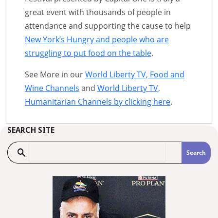
great event with thousands of people in
attendance and supporting the cause to help
New York’s Hungry and people who are
struggling to put food on the table
.
See More in our
World Liberty TV, Food and
Wine Channels
and
World Liberty TV,
Humanitarian Channels by clicking here
.
SEARCH SITE