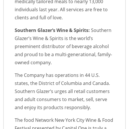
medically tailored meals to nearly 13,000
individuals last year. All services are free to
clients and full of love.
Southern Glazer’s Wine & Spirits:
Southern
Glazer’s Wine & Spirits is the world’s
preeminent distributor of beverage alcohol
and proud to be a multi-generational, family-
owned company.
The Company has operations in 44 U.S.
states, the District of Columbia and Canada.
Southern Glazer’s urges all retail customers
and adult consumers to market, sell, serve
and enjoy its products responsibly.
The food Network New York City Wine & Food
Festival presented by Capital One is truly a