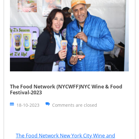
The Food Network (NYCWFF)NYC Wine & Food
Festival-2023
18-10-2023
Comments are closed
The Food Network New York City Wine and