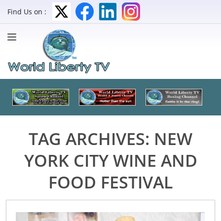
Find Us on :
TAG ARCHIVES:
NEW
YORK CITY WINE AND
FOOD FESTIVAL