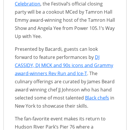
Celebration
, the Festival’s official closing
party will be a cookout MCed by Tamron Hall
Emmy award-winning host of the Tamron Hall
Show and Angela Yee from Power 105.1’s Way
Up with Yee.
Presented by Bacardi, guests can look
forward to feature performances by
DJ
CASSIDY, DJ MICK and 90s icons and Grammy
award-winners Rev Run and Ice-T
. The
culinary offerings are curated by James Beard
award winning chef JJ Johnson who has hand
selected some of most talented
Black chefs
in
New York to showcase their skills.
The fan-favorite event makes its return to
Hudson River Park’s Pier 76 where a