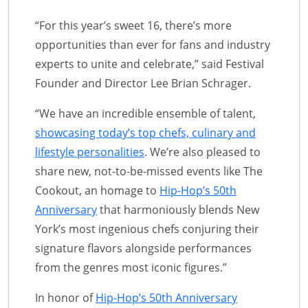
“For this year’s sweet 16, there’s more
opportunities than ever for fans and industry
experts to unite and celebrate,” said Festival
Founder and Director Lee Brian Schrager.
“We have an incredible ensemble of talent,
showcasing today’s top chefs, culinary and
lifestyle personalities
. We’re also pleased to
share new, not-to-be-missed events like The
Cookout, an homage to
Hip-Hop’s 50th
Anniversary
that harmoniously blends New
York’s most ingenious chefs conjuring their
signature flavors alongside performances
from the genres most iconic figures.”
In honor of
Hip-Hop’s 50th Anniversary