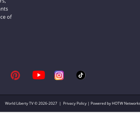
rs,
ants
ce of
World Liberty TV
© 2026-2027 |
Privacy Policy
| Powered by HOTW Network