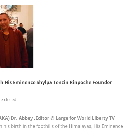
th His Eminence Shylpa Tenzin Rinpoche Founder
e closed
KA) Dr. Abbey ,Editor @ Large for World Liberty TV
 his birth in the foothills of the Himalayas, His Eminence