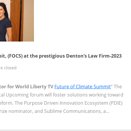
t, (FOCS) at the prestigious Denton’s Law Firm-2023
e closed
tor for World Liberty TV
Future of Climate Summit
” The
tal Upcoming forum will foster solutions working toward
 reform. The Purpose Driven Innovation Ecosystem (PDIE)
Prize nominator, and Sublime Communications, a...