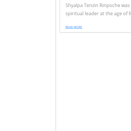
Shyalpa Tenzin Rinpoche was r
spiritual leader at the age of fo
READ MORE