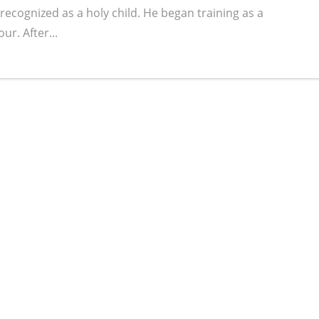
ecognized as a holy child. He began training as a
ur. After...