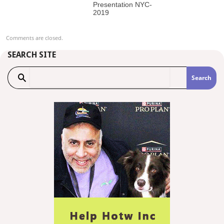
Presentation NYC-
2019
Comments are closed.
SEARCH SITE