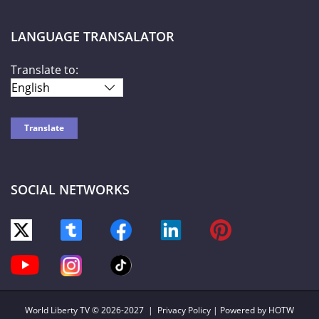
LANGUAGE TRANSALATOR
Translate to:
SOCIAL NETWORKS
World Liberty TV
© 2026-2027 |
Privacy Policy
| Powered by HOTW