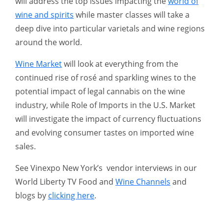
will address the top issues impacting the
world of
wine and spirits
while master classes will take a
deep dive into particular varietals and wine regions
around the world.
Wine Market
will look at everything from the
continued rise of rosé and sparkling wines to the
potential impact of legal cannabis on the wine
industry, while Role of Imports in the U.S. Market
will investigate the impact of currency fluctuations
and evolving consumer tastes on imported wine
sales.
See Vinexpo New York’s vendor interviews in our
World Liberty TV Food and
Wine Channels
and
blogs by
clicking here
.