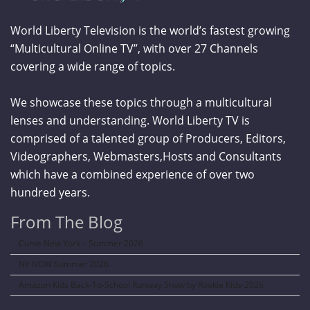
World Liberty Television is the world’s fastest growing
“Multicultural Online TV”, with over 27 Channels
covering a wide range of topics.
We showcase these topics through a multicultural
lenses and understanding. World Liberty TV is
comprised of a talented group of Producers, Editors,
Videographers, Webmasters,Hosts and Consultants
which have a combined experience of over two
hundred years.
From The Blog
Curve New York – Summer 2026
NY NOW Summer 2026
Amazon Kids Back-To-School Runway Show by Rookie Kids-2026