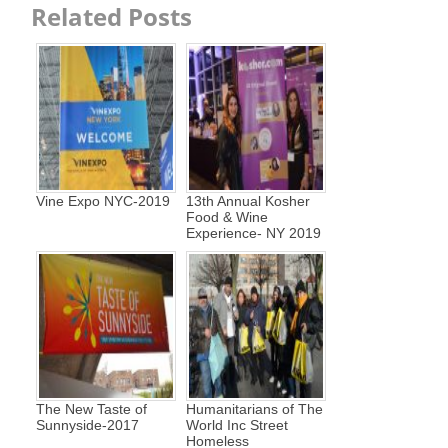
Related Posts
Vine Expo NYC-2019
13th Annual Kosher
Food & Wine
Experience- NY 2019
The New Taste of
Humanitarians of The
Sunnyside-2017
World Inc Street
Homeless