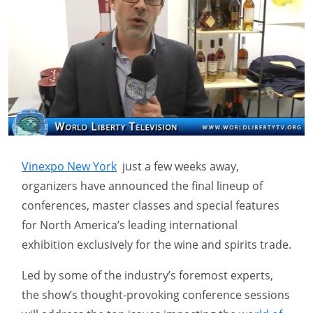
Vinexpo New York
just a few weeks away,
organizers have announced the final lineup of
conferences, master classes and special features
for North America’s leading international
exhibition exclusively for the wine and spirits trade.
Led by some of the industry’s foremost experts,
the show’s thought-provoking conference sessions