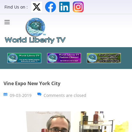
Find Us on :
Vine Expo New York City
09-03-2019
Comments are closed