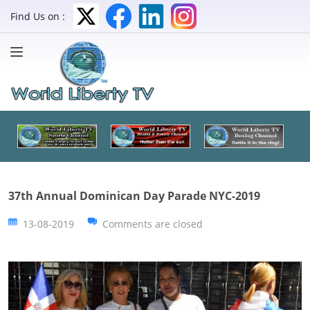
Find Us on :
37th Annual Dominican Day Parade NYC-2019
13-08-2019
Comments are closed