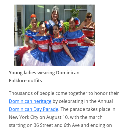
Young ladies wearing Dominican
Folklore outfits
Thousands of people come together to honor their
Dominican heritage
by celebrating in the Annual
Dominican Day Parade
. The parade takes place in
New York City on August 10, with the march
starting on 36 Street and 6th Ave and ending on