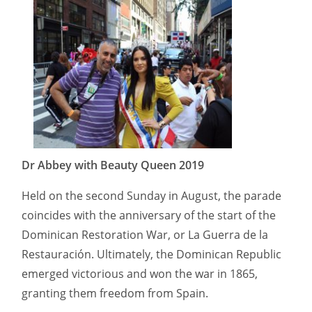
Dr Abbey with Beauty Queen 2019
Held on the second Sunday in August, the parade
coincides with the anniversary of the start of the
Dominican Restoration War, or La Guerra de la
Restauración. Ultimately, the Dominican Republic
emerged victorious and won the war in 1865,
granting them freedom from Spain.