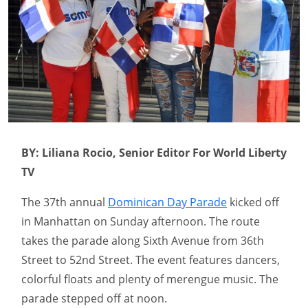
BY: Liliana Rocio, Senior Editor For World Liberty
TV
The 37th annual
Dominican Day Parade
kicked off
in Manhattan on Sunday afternoon. The route
takes the parade along Sixth Avenue from 36th
Street to 52nd Street. The event features dancers,
colorful floats and plenty of merengue music. The
parade stepped off at noon.