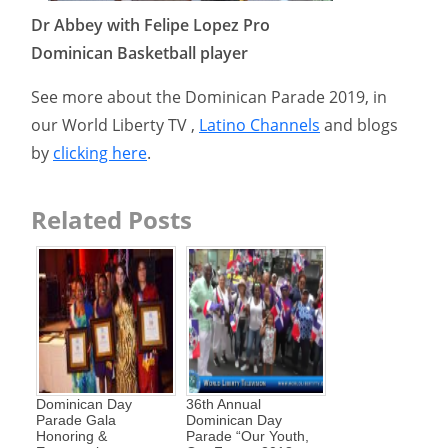
Dr Abbey with Felipe Lopez Pro
Dominican Basketball player
See more about the Dominican Parade 2019, in
our World Liberty TV ,
Latino Channels
and blogs
by
clicking here
.
Related Posts
Dominican Day
36th Annual
Parade Gala
Dominican Day
Honoring &
Parade “Our Youth,