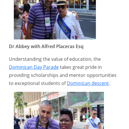
Dr Abbey with Alfred Placeras Esq
Understanding the value of education, the
Dominican Day Parade
takes great pride in
providing scholarships and mentor opportunities
to exceptional students of
Dominican descent
.