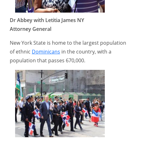
Dr Abbey with Letitia James NY
Attorney General
New York State is home to the largest population
of ethnic
Dominicans
in the country, with a
population that passes 670,000.