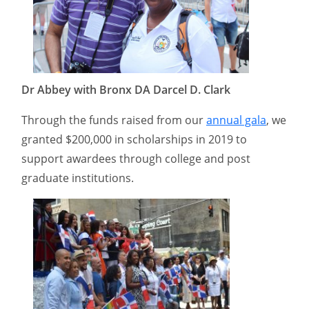
Dr Abbey with Bronx DA Darcel D. Clark
Through the funds raised from our
annual gala
, we
granted $200,000 in scholarships in 2019 to
support awardees through college and post
graduate institutions.