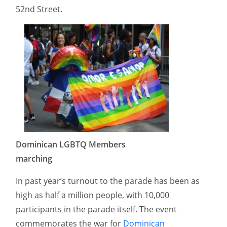
52nd Street.
Dominican LGBTQ Members
marching
In past year’s turnout to the parade has been as
high as half a million people, with 10,000
participants in the parade itself. The event
commemorates the war for
Dominican