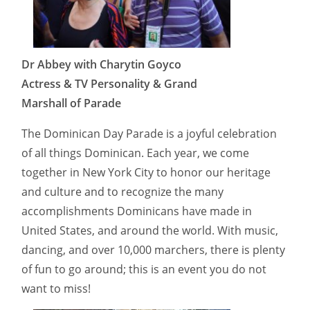
Dr Abbey with Charytin Goyco
Actress & TV Personality & Grand
Marshall of Parade
The Dominican Day Parade is a joyful celebration
of all things Dominican. Each year, we come
together in New York City to honor our heritage
and culture and to recognize the many
accomplishments Dominicans have made in
United States, and around the world. With music,
dancing, and over 10,000 marchers, there is plenty
of fun to go around; this is an event you do not
want to miss!