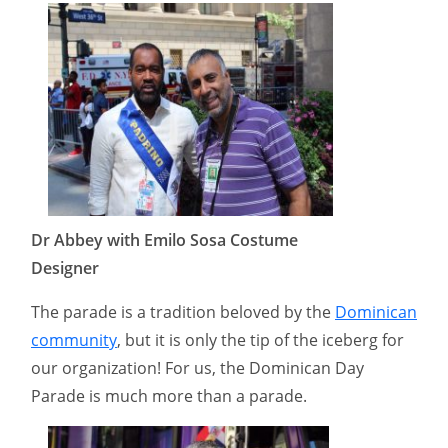
Dr Abbey with Emilo Sosa Costume
Designer
The parade is a tradition beloved by the
Dominican
community
, but it is only the tip of the iceberg for
our organization! For us, the Dominican Day
Parade is much more than a parade.