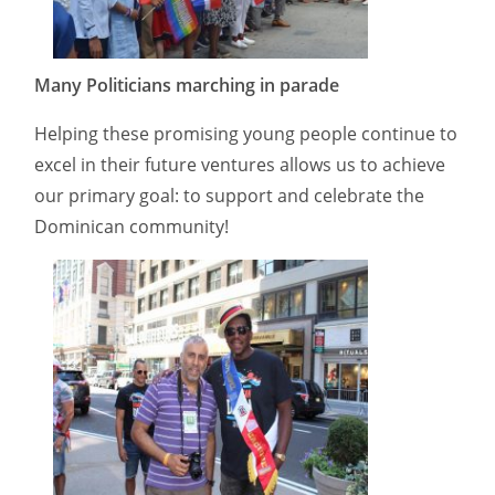
Many Politicians marching in parade
Helping these promising young people continue to
excel in their future ventures allows us to achieve
our primary goal: to support and celebrate the
Dominican community!