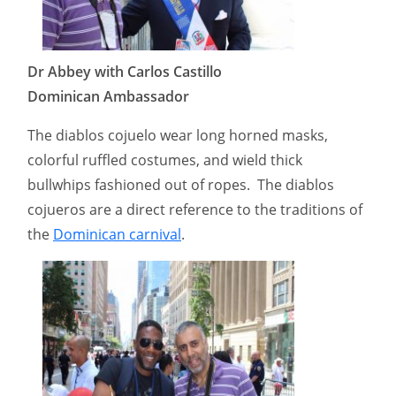
Dr Abbey with Carlos Castillo
Dominican Ambassador
The diablos cojuelo wear long horned masks,
colorful ruffled costumes, and wield thick
bullwhips fashioned out of ropes. The diablos
cojueros are a direct reference to the traditions of
the
Dominican carnival
.