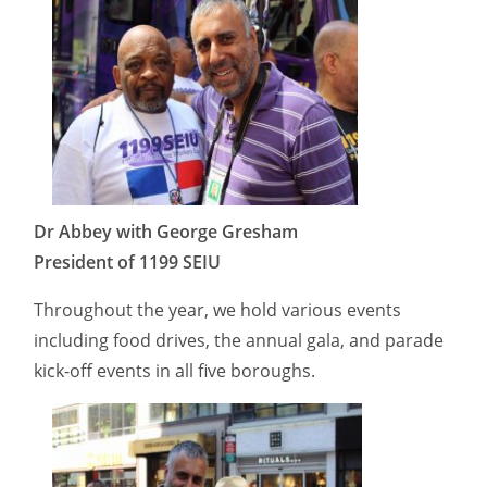
Dr Abbey with George Gresham
President of 1199 SEIU
Throughout the year, we hold various events
including food drives, the annual gala, and parade
kick-off events in all five boroughs.