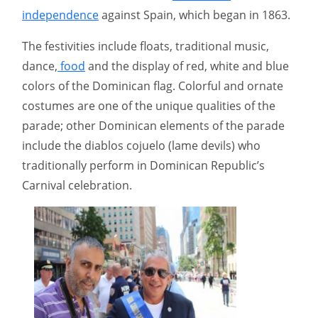
independence
against Spain, which began in 1863.
The festivities include floats, traditional music,
dance,
food
and the display of red, white and blue
colors of the Dominican flag. Colorful and ornate
costumes are one of the unique qualities of the
parade; other Dominican elements of the parade
include the diablos cojuelo (lame devils) who
traditionally perform in Dominican Republic’s
Carnival celebration.