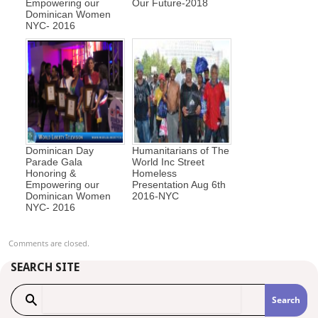
Empowering our
Our Future-2018
Dominican Women
NYC- 2016
Dominican Day
Humanitarians of The
Parade Gala
World Inc Street
Honoring &
Homeless
Empowering our
Presentation Aug 6th
Dominican Women
2016-NYC
NYC- 2016
Comments are closed.
SEARCH SITE