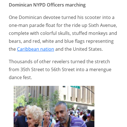
Dominican NYPD Officers marching
One Dominican devotee turned his scooter into a
one-man parade float for the ride up Sixth Avenue,
complete with colorful skulls, stuffed monkeys and
bears, and red, white and blue flags representing
the
Caribbean nation
and the United States.
Thousands of other revelers turned the stretch
from 35th Street to 56th Street into a merengue
dance fest.