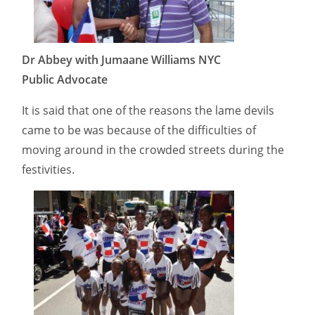
Dr Abbey with Jumaane Williams NYC
Public Advocate
It is said that one of the reasons the lame devils
came to be was because of the difficulties of
moving around in the crowded streets during the
festivities.