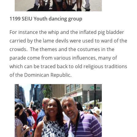
1199 SEIU Youth dancing group
For instance the whip and the inflated pig bladder
carried by the lame devils were used to ward of the
crowds. The themes and the costumes in the
parade come from various influences, many of
which can be traced back to old religious traditions
of the Dominican Republic.