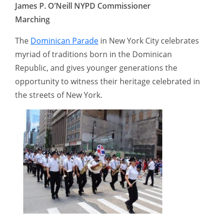
James P. O’Neill NYPD Commissioner
Marching
The
Dominican Parade
in New York City celebrates
myriad of traditions born in the Dominican
Republic, and gives younger generations the
opportunity to witness their heritage celebrated in
the streets of New York.