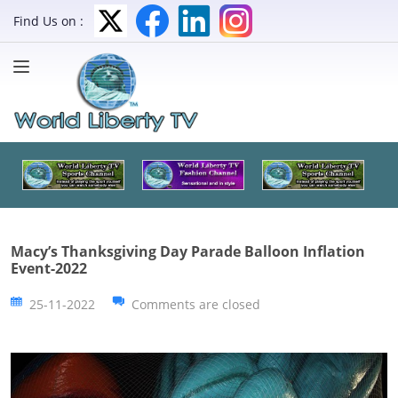
Find Us on :
Macy’s Thanksgiving Day Parade Balloon Inflation
Event-2022
25-11-2022
Comments are closed