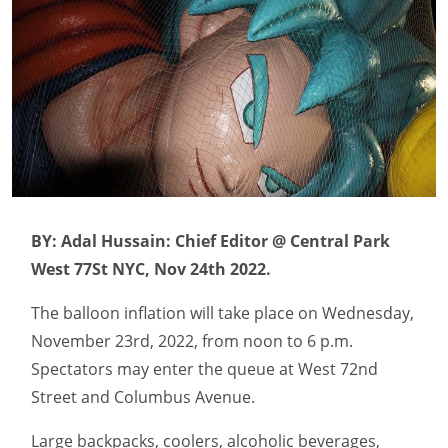
BY: Adal Hussain: Chief Editor @ Central Park
West 77St NYC, Nov 24th 2022.
The balloon inflation will take place on Wednesday,
November 23rd, 2022, from noon to 6 p.m.
Spectators may enter the queue at West 72nd
Street and Columbus Avenue.
Large backpacks, coolers, alcoholic beverages,