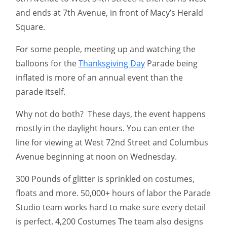
and ends at 7th Avenue, in front of Macy’s Herald
Square.
For some people, meeting up and watching the
balloons for the
Thanksgiving Day
Parade being
inflated is more of an annual event than the
parade itself.
Why not do both? These days, the event happens
mostly in the daylight hours. You can enter the
line for viewing at West 72nd Street and Columbus
Avenue beginning at noon on Wednesday.
300 Pounds of glitter is sprinkled on costumes,
floats and more. 50,000+ hours of labor the Parade
Studio team works hard to make sure every detail
is perfect. 4,200 Costumes The team also designs