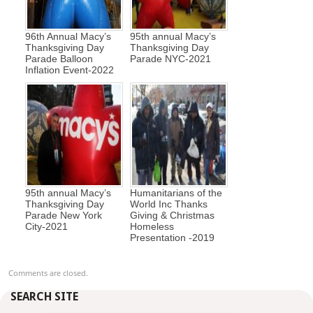
96th Annual Macy’s
95th annual Macy’s
Thanksgiving Day
Thanksgiving Day
Parade Balloon
Parade NYC-2021
Inflation Event-2022
95th annual Macy’s
Humanitarians of the
Thanksgiving Day
World Inc Thanks
Parade New York
Giving & Christmas
City-2021
Homeless
Presentation -2019
Comments are closed.
SEARCH SITE