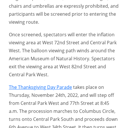
chairs and umbrellas are expressly prohibited, and
participants will be screened prior to entering the
viewing route.
Once screened, spectators will enter the inflation
viewing area at West 72nd Street and Central Park
West. The balloon viewing path winds around the
American Museum of Natural History. Spectators
exit the viewing area at West 82nd Street and
Central Park West.
The Thanksgiving Day Parade
takes place on
Thursday, November 24th, 2022, and will step off
from Central Park West and 77th Street at 8:45
a.m. The procession marches to Columbus Circle,
turns onto Central Park South and proceeds down
6th Avenue to West 34th Street. It then turns west