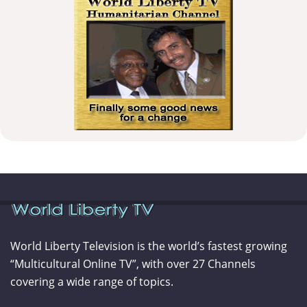
World Liberty Television is the world’s fastest growing
“Multicultural Online TV”, with over 27 Channels
covering a wide range of topics.