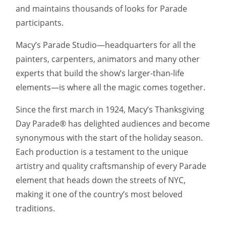
and maintains thousands of looks for Parade
participants.
Macy’s Parade Studio—headquarters for all the
painters, carpenters, animators and many other
experts that build the show’s larger-than-life
elements—is where all the magic comes together.
Since the first march in 1924, Macy’s Thanksgiving
Day Parade® has delighted audiences and become
synonymous with the start of the holiday season.
Each production is a testament to the unique
artistry and quality craftsmanship of every Parade
element that heads down the streets of NYC,
making it one of the country’s most beloved
traditions.