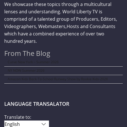
We showcase these topics through a multicultural
lenses and understanding. World Liberty TV is
comprised of a talented group of Producers, Editors,
Videographers, Webmasters,Hosts and Consultants
which have a combined experience of over two
hundred years.
From The Blog
Curve New York – Summer 2026
NY NOW Summer 2026
Amazon Kids Back-To-School Runway Show by Rookie Kids-2026
LANGUAGE TRANSALATOR
Translate to: