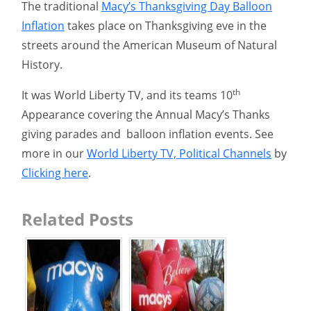
The traditional
Macy’s Thanksgiving Day Balloon
Inflation
takes place on Thanksgiving eve in the
streets around the American Museum of Natural
History.
th
It was World Liberty TV, and its teams 10
Appearance covering the Annual Macy’s Thanks
giving parades and balloon inflation events. See
more in our
World Liberty TV, Political Channels
by
Clicking here
.
Related Posts