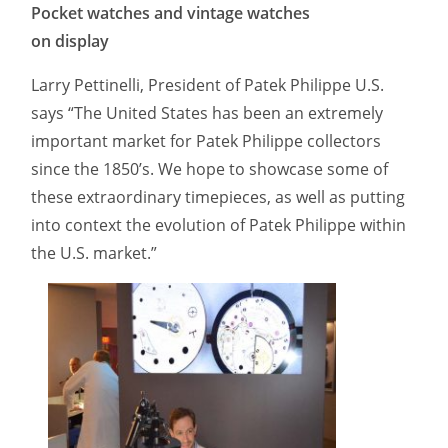
Pocket watches and vintage watches
on display
Larry Pettinelli, President of Patek Philippe U.S.
says “The United States has been an extremely
important market for Patek Philippe collectors
since the 1850’s. We hope to showcase some of
these extraordinary timepieces, as well as putting
into context the evolution of Patek Philippe within
the U.S. market.”