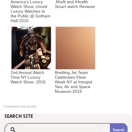
America’s Luxury
,Misfit and iHealth
Watch Show, Unveil
Smart watch Reviews
Luxury Watches to
the Public @ Gotham
Hall-2015
2nd Annual Watch
Breitling Jet Team
Time NY Luxury
Celebrates Fleet
Watch Show -2016
Week NY at Intrepid
Sea, Air and Space
Museum-2016
Comments are closed.
SEARCH SITE