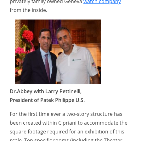
privately family owned Geneva
watch company
from the inside.
Dr.Abbey with Larry Pettinelli,
President of Patek Philippe U.S.
For the first time ever a two-story structure has
been created within Cipriani to accommodate the
square footage required for an exhibition of this
scale. Ten specific rooms (including the Theater