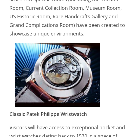
Room, Current Collection Room, Museum Room,
US Historic Room, Rare Handcrafts Gallery and
Grand Complications Room) have been created to
showcase unique environments.
Classic Patek Philippe Wristwatch
Visitors will have access to exceptional pocket and
wrist watches dating back to 1530 in a space of