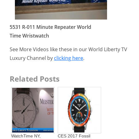
5531 R-011 Minute Repeater World
Time Wristwatch
See More Videos like these in our World Liberty TV
Luxury Channel by
clicking here
.
Related Posts
WatchTime NY,
CES 2017 Fossil