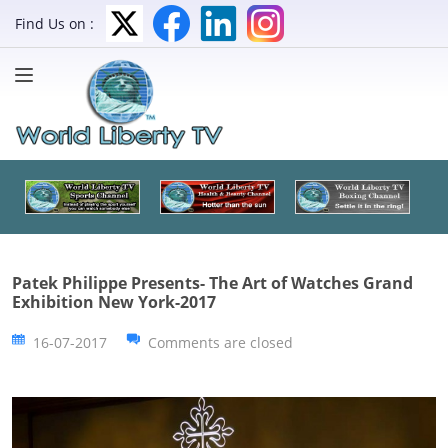
Find Us on :
Patek Philippe Presents- The Art of Watches Grand
Exhibition New York-2017
16-07-2017
Comments are closed