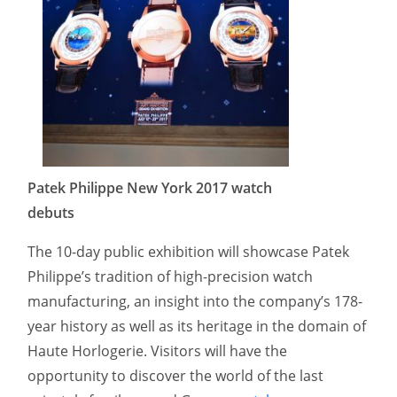
Patek Philippe New York 2017 watch
debuts
The 10-day public exhibition will showcase Patek
Philippe’s tradition of high-precision watch
manufacturing, an insight into the company’s 178-
year history as well as its heritage in the domain of
Haute Horlogerie. Visitors will have the
opportunity to discover the world of the last