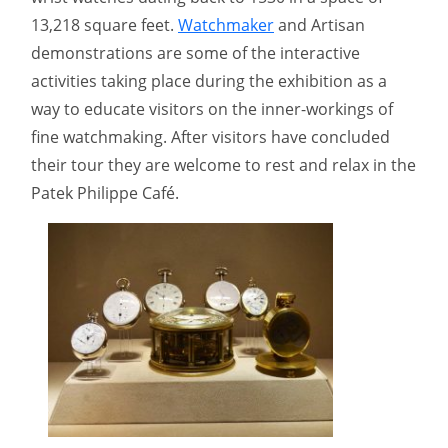
13,218 square feet.
Watchmaker
and Artisan
demonstrations are some of the interactive
activities taking place during the exhibition as a
way to educate visitors on the inner-workings of
fine watchmaking. After visitors have concluded
their tour they are welcome to rest and relax in the
Patek Philippe Café.