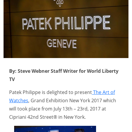
By: Steve Webner Staff Writer for World Liberty
TV
Patek Philippe is delighted to present
The Art of
Watches
, Grand Exhibition New York 2017 which
will took place from July 13th – 23rd, 2017 at
Cipriani 42nd Street® in New York.