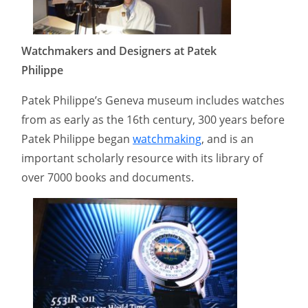
Watchmakers and Designers at Patek
Philippe
Patek Philippe’s Geneva museum includes watches
from as early as the 16th century, 300 years before
Patek Philippe began
watchmaking
, and is an
important scholarly resource with its library of
over 7000 books and documents.