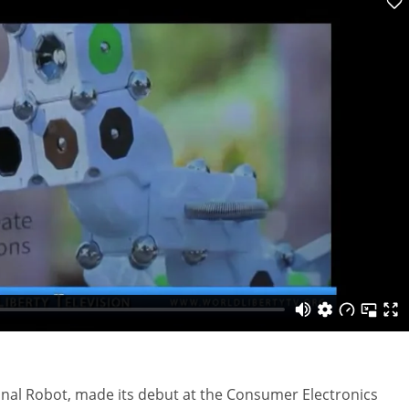
onal Robot, made its debut at the Consumer Electronics