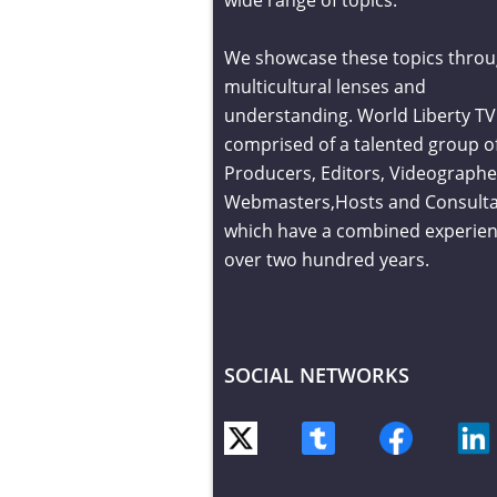
We showcase these topics throu
multicultural lenses and
understanding. World Liberty TV 
comprised of a talented group o
Producers, Editors, Videographe
Webmasters,Hosts and Consult
which have a combined experien
over two hundred years.
SOCIAL NETWORKS