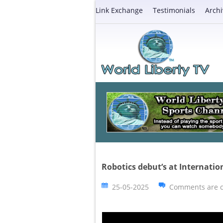
Link Exchange
Testimonials
Archi
Robotics debut‘s at Internatio
25-05-2025
Comments are c