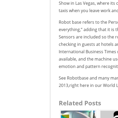
Show in Las Vegas, where its cr
taxis when you leave work and
Robot base refers to the Pers
everything,” adding that it is
Sensors are included so the r
checking in guests at hotels a
International Business Times 
available, and the machine use
emotion and pattern recognit
See Robotbase and many many
2013,right here in our World 
Related Posts