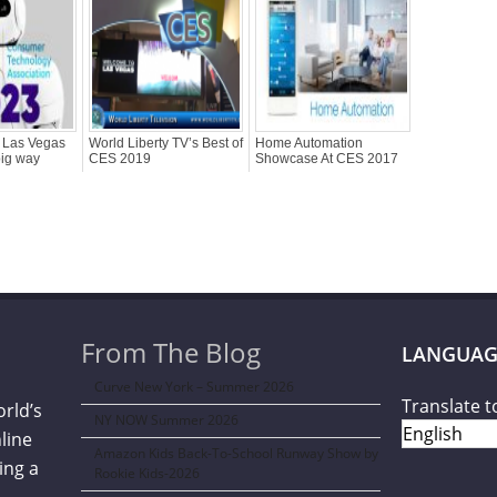
 Las Vegas
World Liberty TV’s Best of
Home Automation
big way
CES 2019
Showcase At CES 2017
From The Blog
LANGUAG
Curve New York – Summer 2026
Translate t
orld’s
NY NOW Summer 2026
line
Amazon Kids Back-To-School Runway Show by
ing a
Rookie Kids-2026