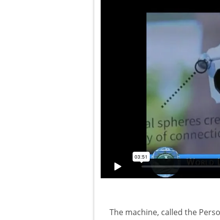
The machine, called the Pers