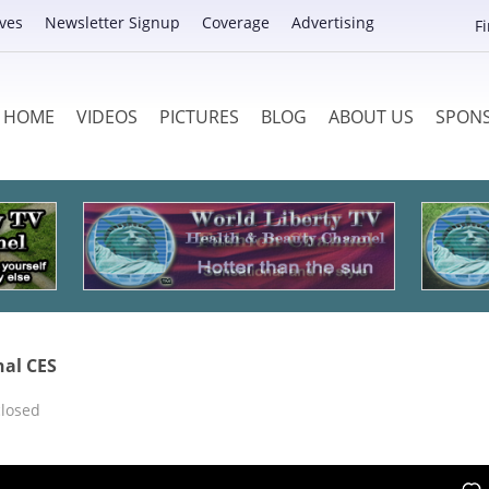
ves
Newsletter Signup
Coverage
Advertising
F
HOME
VIDEOS
PICTURES
BLOG
ABOUT US
SPON
nal CES
losed