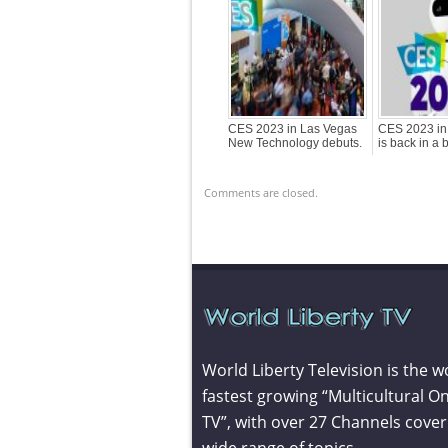
CES 2023 in Las Vegas
CES 2023 in
New Technology debuts.
is back in a 
Comments are closed.
World Liberty Television is the w
fastest growing “Multicultural On
TV”, with over 27 Channels cover
wide range of topics.