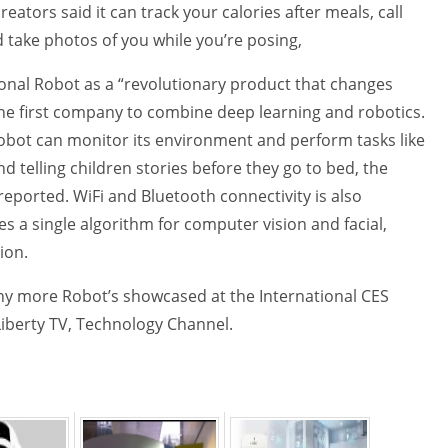
eators said it can track your calories after meals, call
 take photos of you while you’re posing,
onal Robot as a “revolutionary product that changes
 the first company to combine deep learning and robotics.
obot can monitor its environment and perform tasks like
nd telling children stories before they go to bed, the
reported. WiFi and Bluetooth connectivity is also
s a single algorithm for computer vision and facial,
ion.
 more Robot’s showcased at the International CES
Liberty TV, Technology Channel.