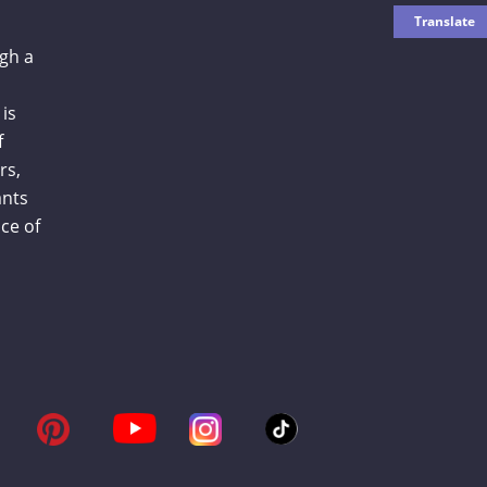
gh a
is
f
rs,
ants
ce of