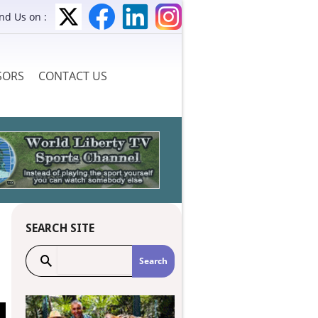
ind Us on :
SORS
CONTACT US
SEARCH SITE