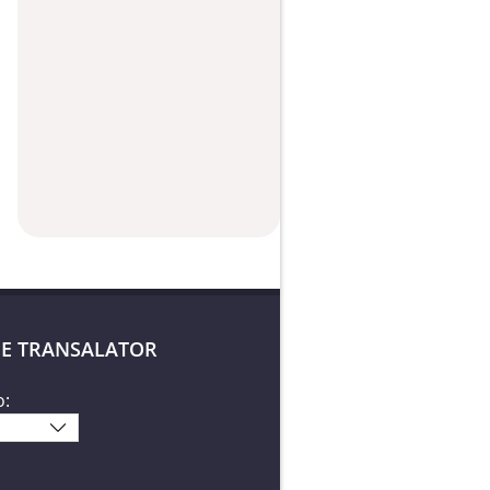
E TRANSALATOR
o: