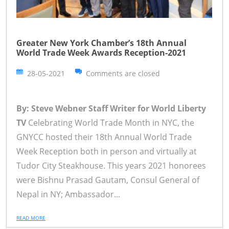
Greater New York Chamber’s 18th Annual
World Trade Week Awards Reception-2021
28-05-2021
Comments are closed
By: Steve Webner Staff Writer for World Liberty
TV
Celebrating World Trade Month in NYC, the
GNYCC hosted their 18th Annual World Trade
Week Reception both in person and virtually at
Tudor City Steakhouse. This years 2021 honorees
were Bishnu Prasad Gautam, Consul General of
Nepal in NY; Ambassador...
READ MORE