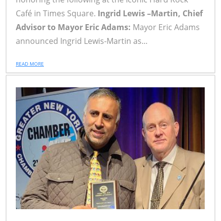
Café in Times Square.
Ingrid Lewis –Martin, Chief
Advisor to Mayor Eric Adams:
Mayor Eric Adams
announced Ingrid Lewis-Martin as...
READ MORE