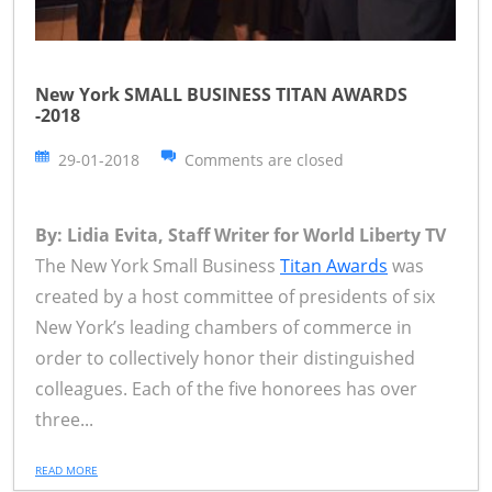
New York SMALL BUSINESS TITAN AWARDS
-2018
29-01-2018
Comments are closed
By: Lidia Evita, Staff Writer for World Liberty TV
The New York Small Business
Titan Awards
was
created by a host committee of presidents of six
New York’s leading chambers of commerce in
order to collectively honor their distinguished
colleagues. Each of the five honorees has over
three...
READ MORE