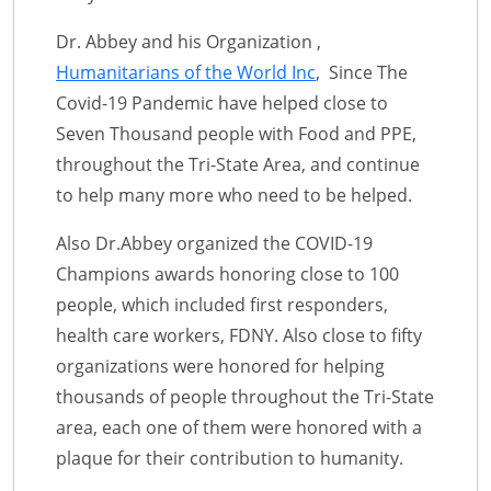
Dr. Abbey and his Organization ,
Humanitarians of the World Inc
, Since The
Covid-19 Pandemic have helped close to
Seven Thousand people with Food and PPE,
throughout the Tri-State Area, and continue
to help many more who need to be helped.
Also Dr.Abbey organized the COVID-19
Champions awards honoring close to 100
people, which included first responders,
health care workers, FDNY. Also close to fifty
organizations were honored for helping
thousands of people throughout the Tri-State
area, each one of them were honored with a
plaque for their contribution to humanity.