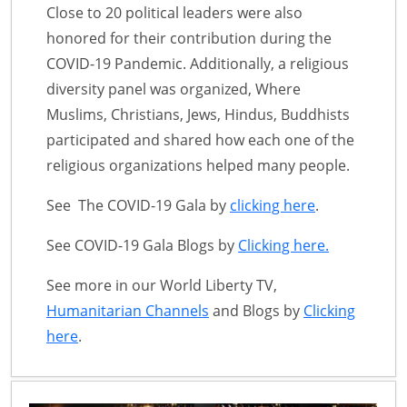
Close to 20 political leaders were also
honored for their contribution during the
COVID-19 Pandemic. Additionally, a religious
diversity panel was organized, Where
Muslims, Christians, Jews, Hindus, Buddhists
participated and shared how each one of the
religious organizations helped many people.
See The COVID-19 Gala by
clicking here
.
See COVID-19 Gala Blogs by
Clicking here.
See more in our World Liberty TV,
Humanitarian Channels
and Blogs by
Clicking
here
.