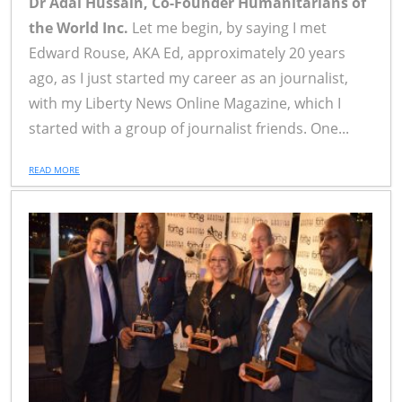
Dr Adal Hussain, Co-Founder Humanitarians of
the World Inc.
Let me begin, by saying I met
Edward Rouse, AKA Ed, approximately 20 years
ago, as I just started my career as an journalist,
with my Liberty News Online Magazine, which I
started with a group of journalist friends. One...
READ MORE