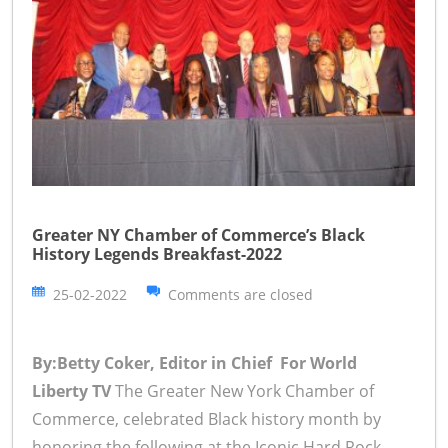
Greater NY Chamber of Commerce’s Black
History Legends Breakfast-2022
25-02-2022
Comments are closed
By:Betty Coker, Editor in Chief For World
Liberty TV
The Greater New York Chamber of
Commerce, celebrated Black history month by
honoring the following at the Iconic Hard Rock