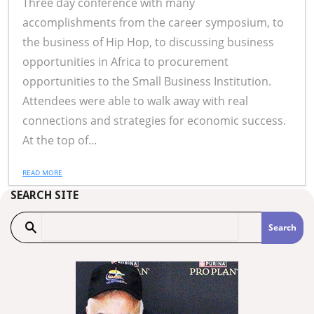
Three day conference with many
accomplishments from the career symposium, to
the business of Hip Hop, to discussing business
opportunities in Africa to procurement
opportunities to the Small Business Institution.
Attendees were able to walk away with real
connections and strategies for economic success.
At the top of...
READ MORE
SEARCH SITE