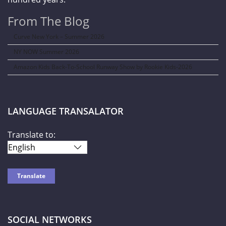
From The Blog
Curve New York – Summer 2026
NY NOW Summer 2026
Amazon Kids Back-To-School Runway Show by Rookie Kids-2026
LANGUAGE TRANSALATOR
Translate to:
SOCIAL NETWORKS