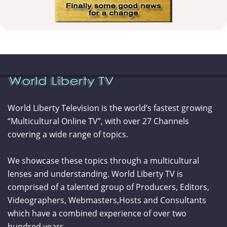
World Liberty Television is the world’s fastest growing
“Multicultural Online TV”, with over 27 Channels
covering a wide range of topics.
We showcase these topics through a multicultural
lenses and understanding. World Liberty TV is
comprised of a talented group of Producers, Editors,
Videographers, Webmasters,Hosts and Consultants
which have a combined experience of over two
hundred years.