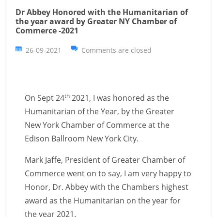
Dr Abbey Honored with the Humanitarian of
the year award by Greater NY Chamber of
Commerce -2021
26-09-2021
Comments are closed
th
On Sept 24
2021, I was honored as the
Humanitarian of the Year, by the Greater
New York Chamber of Commerce at the
Edison Ballroom New York City.
Mark Jaffe, President of Greater Chamber of
Commerce went on to say, I am very happy to
Honor, Dr. Abbey with the Chambers highest
award as the Humanitarian on the year for
the year 2021.