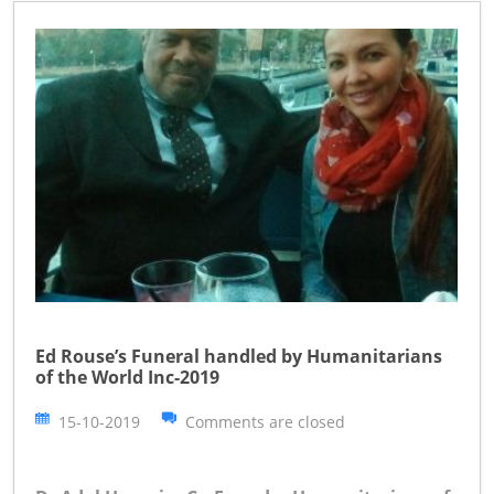
Ed Rouse’s Funeral handled by Humanitarians
of the World Inc-2019
15-10-2019
Comments are closed