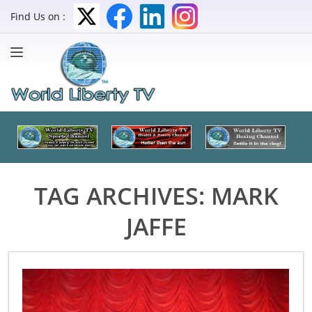
Find Us on :
TAG ARCHIVES:
MARK
JAFFE