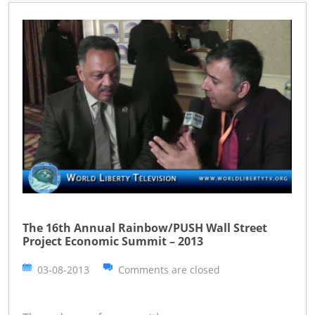
The 16th Annual Rainbow/PUSH Wall Street
Project Economic Summit – 2013
03-08-2013
Comments are closed