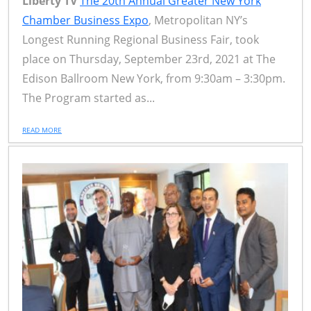
Liberty TV
The 20th Annual Greater New York
Chamber Business Expo
, Metropolitan NY’s
Longest Running Regional Business Fair, took
place on Thursday, September 23rd, 2021 at The
Edison Ballroom New York, from 9:30am – 3:30pm.
The Program started as...
READ MORE