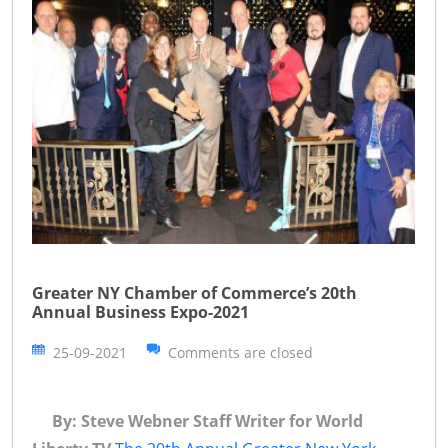
Greater NY Chamber of Commerce’s 20th
Annual Business Expo-2021
25-09-2021
Comments are closed
By: Steve Webner Staff Writer for World