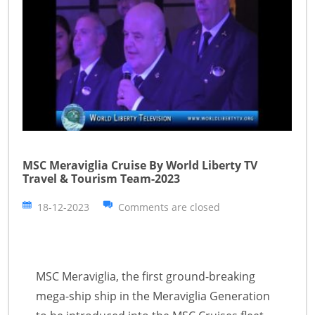
MSC Meraviglia Cruise By World Liberty TV
Travel & Tourism Team-2023
18-12-2023
Comments are closed
MSC Meraviglia, the first ground-breaking
mega-ship ship in the Meraviglia Generation