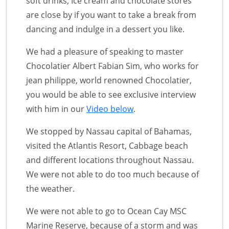
soft drinks, Ice cream and chocolate stores
are close by if you want to take a break from
dancing and indulge in a dessert you like.
We had a pleasure of speaking to master
Chocolatier Albert Fabian Sim, who works for
jean philippe, world renowned Chocolatier,
you would be able to see exclusive interview
with him in our
Video below
.
We stopped by Nassau capital of Bahamas,
visited the Atlantis Resort, Cabbage beach
and different locations throughout Nassau.
We were not able to do too much because of
the weather.
We were not able to go to Ocean Cay MSC
Marine Reserve, because of a storm and was