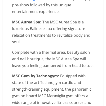
pre-show followed by this unique
entertainment experience.
MSC Aurea Spa:
The MSC Aurea Spa is a
luxurious Balinese spa offering signature
relaxation treatments to revitalize body and
soul.
Complete with a thermal area, beauty salon
and nail boutique, the MSC Aurea Spa will
leave you feeling pampered from head to toe.
MSC Gym by Technogym:
Equipped with
state-of-the-art Technogym cardio and
strength-training equipment, the panoramic
gym on board MSC Meraviglia gym offers a
wide range of innovative fitness courses and