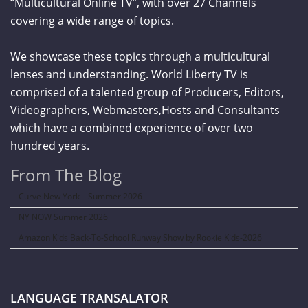
“Multicultural Online TV”, with over 27 Channels
covering a wide range of topics.
We showcase these topics through a multicultural
lenses and understanding. World Liberty TV is
comprised of a talented group of Producers, Editors,
Videographers, Webmasters,Hosts and Consultants
which have a combined experience of over two
hundred years.
From The Blog
Curve New York – Summer 2026
NY NOW Summer 2026
Amazon Kids Back-To-School Runway Show by Rookie Kids-2026
LANGUAGE TRANSALATOR