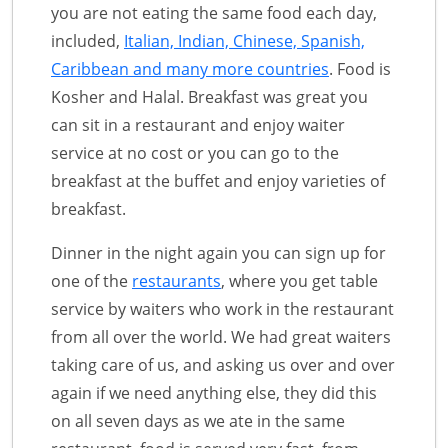
you are not eating the same food each day,
included,
Italian, Indian, Chinese, Spanish,
Caribbean and many more countries
. Food is
Kosher and Halal. Breakfast was great you
can sit in a restaurant and enjoy waiter
service at no cost or you can go to the
breakfast at the buffet and enjoy varieties of
breakfast.
Dinner in the night again you can sign up for
one of the
restaurants
, where you get table
service by waiters who work in the restaurant
from all over the world. We had great waiters
taking care of us, and asking us over and over
again if we need anything else, they did this
on all seven days as we ate in the same