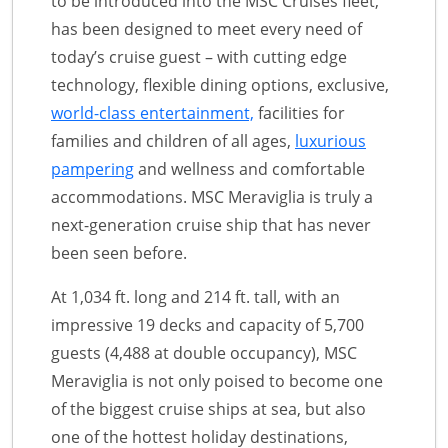
to be introduced into the MSC Cruises fleet,
has been designed to meet every need of
today’s cruise guest – with cutting edge
technology, flexible dining options, exclusive,
world-class entertainment,
facilities for
families and children of all ages,
luxurious
pampering
and wellness and comfortable
accommodations. MSC Meraviglia is truly a
next-generation cruise ship that has never
been seen before.
At 1,034 ft. long and 214 ft. tall, with an
impressive 19 decks and capacity of 5,700
guests (4,488 at double occupancy), MSC
Meraviglia is not only poised to become one
of the biggest cruise ships at sea, but also
one of the hottest holiday destinations,