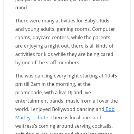
mind.
There were many activities for Baby’s Kids
and young adults, gaming rooms, Computer
rooms, daycare centers, while the parents
are enjoying a night out, there is all kinds of
activities for kids while they are being cared
by one of the staff members.
The was dancing every night starting at 10-45
pm till 2am in the morning, at the
promenade, with a live DJ and live
entertainment bands, music from all over the
world. I enjoyed Bollywood dancing and
Bob
Marley Tribute
. There is local bars and
waitress’s coming around serving cocktails,