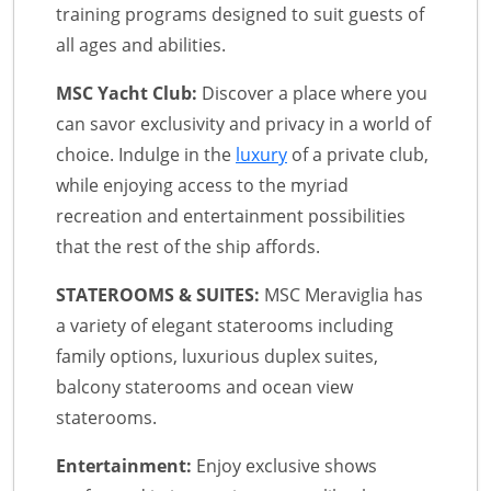
training programs designed to suit guests of
all ages and abilities.
MSC Yacht Club:
Discover a place where you
can savor exclusivity and privacy in a world of
choice. Indulge in the
luxury
of a private club,
while enjoying access to the myriad
recreation and entertainment possibilities
that the rest of the ship affords.
STATEROOMS & SUITES:
MSC Meraviglia has
a variety of elegant staterooms including
family options, luxurious duplex suites,
balcony staterooms and ocean view
staterooms.
Entertainment:
Enjoy exclusive shows