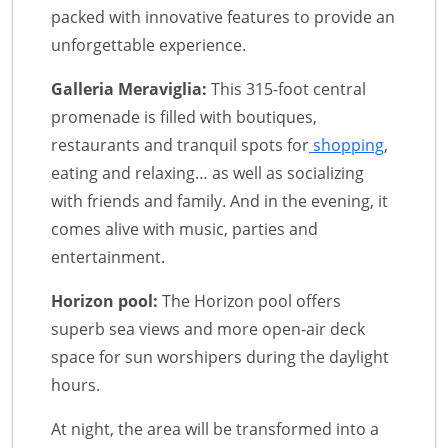
packed with innovative features to provide an
unforgettable experience.
Galleria Meraviglia:
This 315-foot central
promenade is filled with boutiques,
restaurants and tranquil spots for
shopping
,
eating and relaxing… as well as socializing
with friends and family. And in the evening, it
comes alive with music, parties and
entertainment.
Horizon pool:
The Horizon pool offers
superb sea views and more open-air deck
space for sun worshipers during the daylight
hours.
At night, the area will be transformed into a