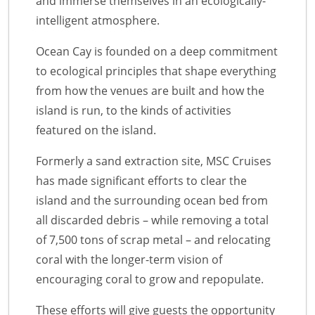
and immerse themselves in an ecologically-
intelligent atmosphere.
Ocean Cay is founded on a deep commitment
to ecological principles that shape everything
from how the venues are built and how the
island is run, to the kinds of activities
featured on the island.
Formerly a sand extraction site, MSC Cruises
has made significant efforts to clear the
island and the surrounding ocean bed from
all discarded debris – while removing a total
of 7,500 tons of scrap metal – and relocating
coral with the longer-term vision of
encouraging coral to grow and repopulate.
These efforts will give guests the opportunity