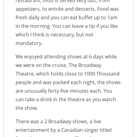
restaurant, food is served very fast, from
appetizers, to entrée and desserts. Food was
fresh daily and you can eat buffet up to 1am
in the morning. You can leave a tip if you like
which I think is necessary, but not
mandatory.
We enjoyed attending shows at 6 days while
we were on the cruise, The Broadway
Theatre, which holds close to 1000 Thousand
people and was packed each night, the shows
are unusually forty-five minutes each. You
can take a drink in the theatre as you watch
the show.
There was a 2 Broadway shows, a live
entertainment by a Canadian singer titled