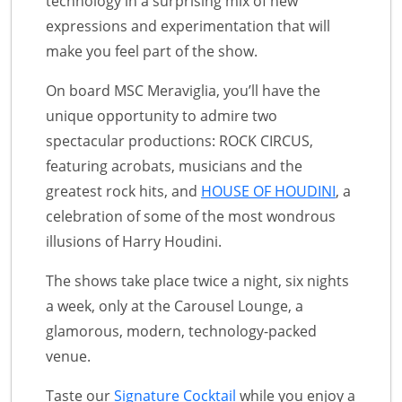
technology in a surprising mix of new
expressions and experimentation that will
make you feel part of the show.
On board MSC Meraviglia, you’ll have the
unique opportunity to admire two
spectacular productions: ROCK CIRCUS,
featuring acrobats, musicians and the
greatest rock hits, and
HOUSE OF HOUDINI
, a
celebration of some of the most wondrous
illusions of Harry Houdini.
The shows take place twice a night, six nights
a week, only at the Carousel Lounge, a
glamorous, modern, technology-packed
venue.
Taste our
Signature Cocktail
while you enjoy a