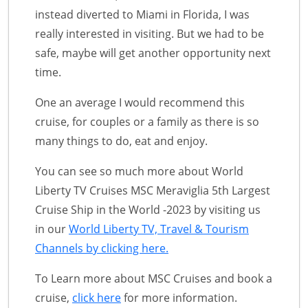
instead diverted to Miami in Florida, I was
really interested in visiting. But we had to be
safe, maybe will get another opportunity next
time.
One an average I would recommend this
cruise, for couples or a family as there is so
many things to do, eat and enjoy.
You can see so much more about World
Liberty TV Cruises MSC Meraviglia 5th Largest
Cruise Ship in the World -2023 by visiting us
in our
World Liberty TV, Travel & Tourism
Channels by clicking here.
To Learn more about MSC Cruises and book a
cruise,
click here
for more information.