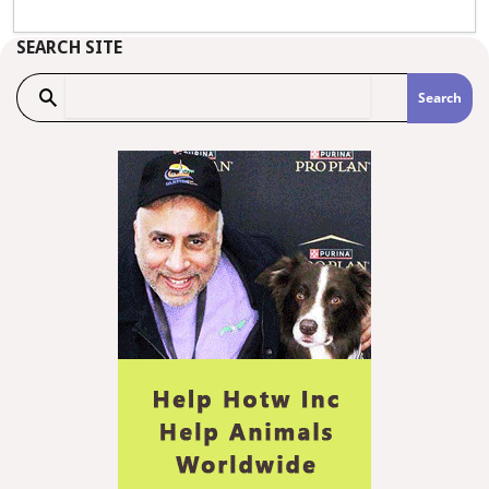
SEARCH SITE