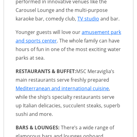
performed in innovative venues like the
Carousel Lounge and the multi-purpose
karaoke bar, comedy club,
TV studio
and bar.
Younger guests will love our
amusement park
and sports center
. The whole family can have
hours of fun in one of the most exciting water
parks at sea.
RESTAURANTS & BUFFET:
MSC Meraviglia’s
main restaurants serve freshly prepared
Mediterranean and international cuisine
,
while the ship’s specialty restaurants serve
up Italian delicacies, succulent steaks, superb
sushi and more.
BARS & LOUNGES:
There’s a wide range of
glamorous bars and lounges onboard,