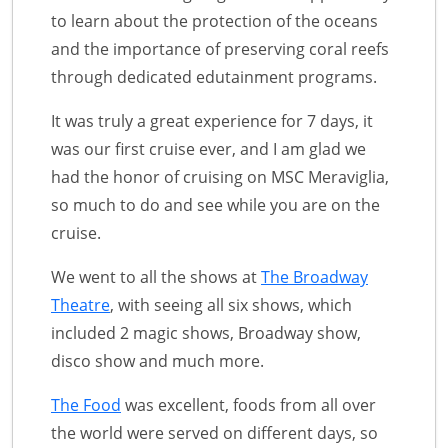
to learn about the protection of the oceans
and the importance of preserving coral reefs
through dedicated edutainment programs.
It was truly a great experience for 7 days, it
was our first cruise ever, and I am glad we
had the honor of cruising on MSC Meraviglia,
so much to do and see while you are on the
cruise.
We went to all the shows at
The Broadway
Theatre
, with seeing all six shows, which
included 2 magic shows, Broadway show,
disco show and much more.
The Food
was excellent, foods from all over
the world were served on different days, so