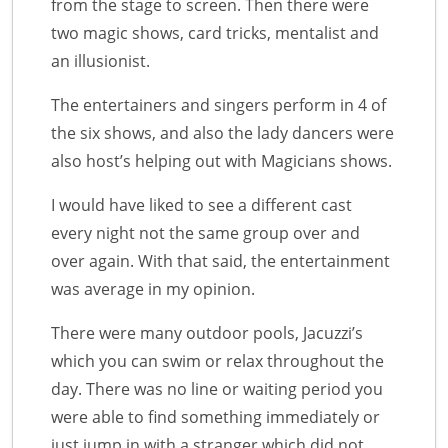
from the stage to screen. Then there were
two magic shows, card tricks, mentalist and
an illusionist.
The entertainers and singers perform in 4 of
the six shows, and also the lady dancers were
also host’s helping out with Magicians shows.
I would have liked to see a different cast
every night not the same group over and
over again. With that said, the entertainment
was average in my opinion.
There were many outdoor pools, Jacuzzi’s
which you can swim or relax throughout the
day. There was no line or waiting period you
were able to find something immediately or
just jump in with a stranger which did not