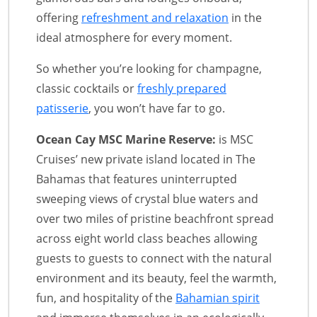
offering
refreshment and relaxation
in the
ideal atmosphere for every moment.
So whether you’re looking for champagne,
classic cocktails or
freshly prepared
patisserie
, you won’t have far to go.
Ocean Cay MSC Marine Reserve:
is MSC
Cruises’ new private island located in The
Bahamas that features uninterrupted
sweeping views of crystal blue waters and
over two miles of pristine beachfront spread
across eight world class beaches allowing
guests to guests to connect with the natural
environment and its beauty, feel the warmth,
fun, and hospitality of the
Bahamian spirit