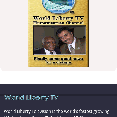
World Liberty Television is the world’s fastest growing