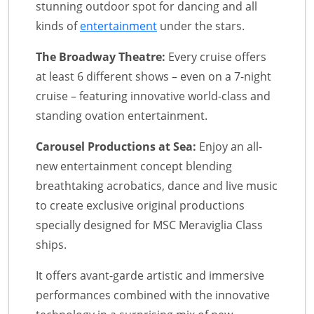
stunning outdoor spot for dancing and all
kinds of
entertainment
under the stars.
The Broadway Theatre:
Every cruise offers
at least 6 different shows – even on a 7-night
cruise – featuring innovative world-class and
standing ovation entertainment.
Carousel Productions at Sea:
Enjoy an all-
new entertainment concept blending
breathtaking acrobatics, dance and live music
to create exclusive original productions
specially designed for MSC Meraviglia Class
ships.
It offers avant-garde artistic and immersive
performances combined with the innovative