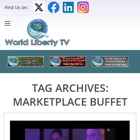
Find Us on :
TAG ARCHIVES:
MARKETPLACE BUFFET