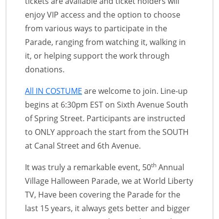
tickets are available and ticket holders will
enjoy VIP access and the option to choose
from various ways to participate in the
Parade, ranging from watching it, walking in
it, or helping support the work through
donations.
All IN COSTUME
are welcome to join. Line-up
begins at 6:30pm EST on Sixth Avenue South
of Spring Street. Participants are instructed
to ONLY approach the start from the SOUTH
at Canal Street and 6th Avenue.
th
It was truly a remarkable event, 50
Annual
Village Halloween Parade, we at World Liberty
TV, Have been covering the Parade for the
last 15 years, it always gets better and bigger