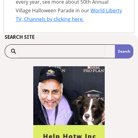
every year, see more about 50th Annual
Village Halloween Parade in our
World Liberty
TV, Channels by clicking here.
SEARCH SITE