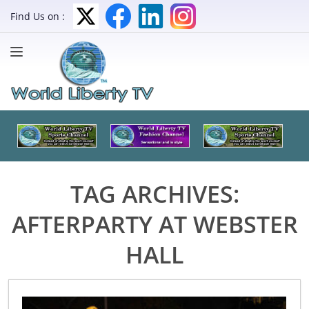
Find Us on :
TAG ARCHIVES:
AFTERPARTY AT WEBSTER
HALL