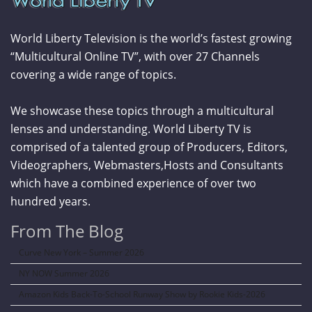
World Liberty Television is the world’s fastest growing
“Multicultural Online TV”, with over 27 Channels
covering a wide range of topics.
We showcase these topics through a multicultural
lenses and understanding. World Liberty TV is
comprised of a talented group of Producers, Editors,
Videographers, Webmasters,Hosts and Consultants
which have a combined experience of over two
hundred years.
From The Blog
Curve New York – Summer 2026
NY NOW Summer 2026
Amazon Kids Back-To-School Runway Show by Rookie Kids-2026