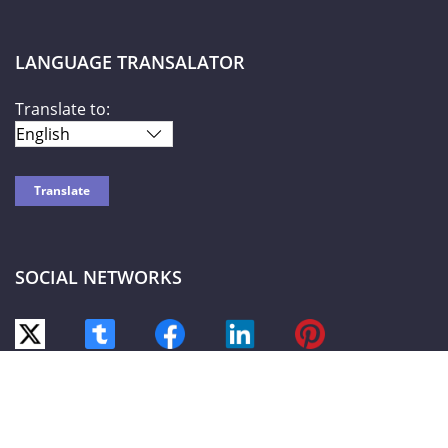
LANGUAGE TRANSALATOR
Translate to:
SOCIAL NETWORKS
World Liberty TV
© 2026-2027 |
Privacy Policy
| Powered by HOTW