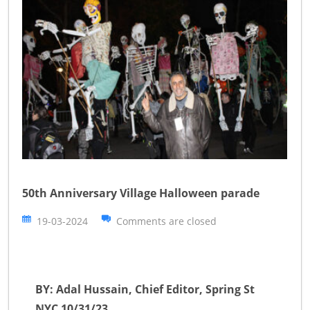
50th Anniversary Village Halloween parade
19-03-2024
Comments are closed
BY: Adal Hussain, Chief Editor, Spring St
NYC 10/31/23