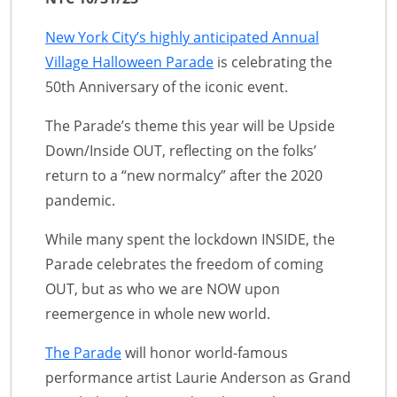
New York City’s highly anticipated Annual
Village Halloween Parade
is celebrating the
50th Anniversary of the iconic event.
The Parade’s theme this year will be Upside
Down/Inside OUT, reflecting on the folks’
return to a “new normalcy” after the 2020
pandemic.
While many spent the lockdown INSIDE, the
Parade celebrates the freedom of coming
OUT, but as who we are NOW upon
reemergence in whole new world.
The Parade
will honor world-famous
performance artist Laurie Anderson as Grand