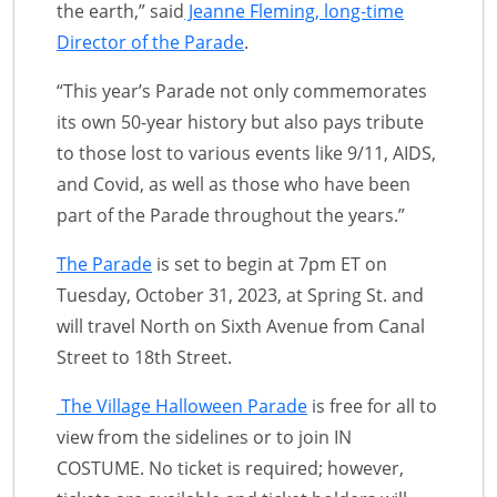
the earth,” said
Jeanne Fleming, long-time
Director of the Parade
.
“This year’s Parade not only commemorates
its own 50-year history but also pays tribute
to those lost to various events like 9/11, AIDS,
and Covid, as well as those who have been
part of the Parade throughout the years.”
The Parade
is set to begin at 7pm ET on
Tuesday, October 31, 2023, at Spring St. and
will travel North on Sixth Avenue from Canal
Street to 18th Street.
The Village Halloween Parade
is free for all to
view from the sidelines or to join IN
COSTUME. No ticket is required; however,