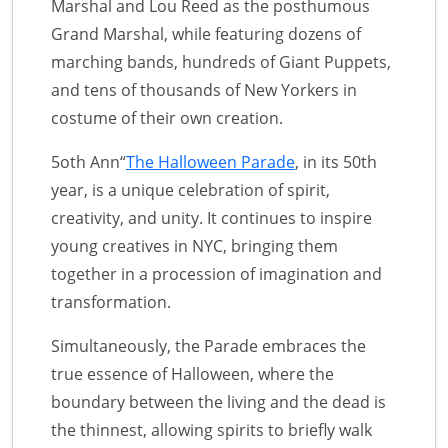
Marshal and Lou Reed as the posthumous
Grand Marshal, while featuring dozens of
marching bands, hundreds of Giant Puppets,
and tens of thousands of New Yorkers in
costume of their own creation.
5oth Ann“
The Halloween Parade
, in its 50th
year, is a unique celebration of spirit,
creativity, and unity. It continues to inspire
young creatives in NYC, bringing them
together in a procession of imagination and
transformation.
Simultaneously, the Parade embraces the
true essence of Halloween, where the
boundary between the living and the dead is
the thinnest, allowing spirits to briefly walk