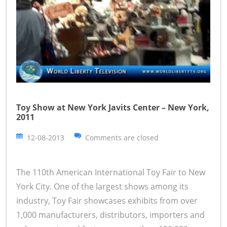
Toy Show at New York Javits Center – New York,
2011
12-08-2013
Comments are closed
The 110th American International Toy Fair to New
York City. One of the largest shows among its
industry, Toy Fair showcases exhibits from over
1,000 manufacturers, distributors, importers and