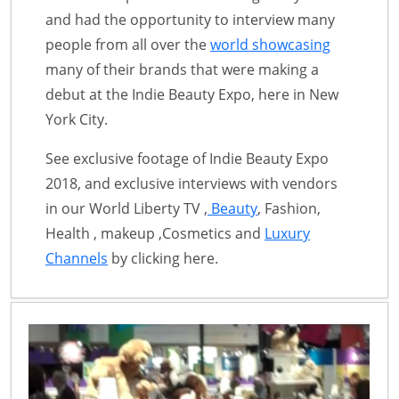
and had the opportunity to interview many
people from all over the
world showcasing
many of their brands that were making a
debut at the Indie Beauty Expo, here in New
York City.
See exclusive footage of Indie Beauty Expo
2018, and exclusive interviews with vendors
in our World Liberty TV ,
Beauty
, Fashion,
Health , makeup ,Cosmetics and
Luxury
Channels
by clicking here.