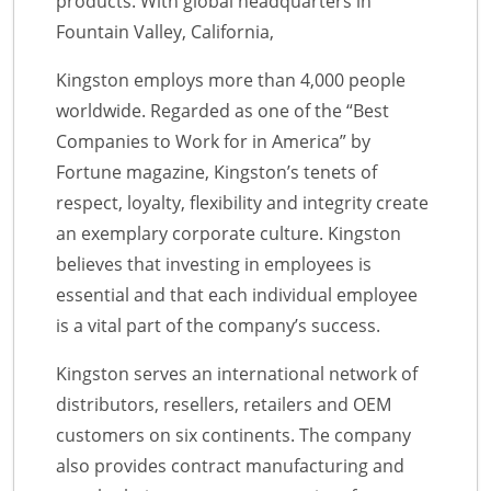
products. With global headquarters in
Fountain Valley, California,
Kingston employs more than 4,000 people
worldwide. Regarded as one of the “Best
Companies to Work for in America” by
Fortune magazine, Kingston’s tenets of
respect, loyalty, flexibility and integrity create
an exemplary corporate culture. Kingston
believes that investing in employees is
essential and that each individual employee
is a vital part of the company’s success.
Kingston serves an international network of
distributors, resellers, retailers and OEM
customers on six continents. The company
also provides contract manufacturing and