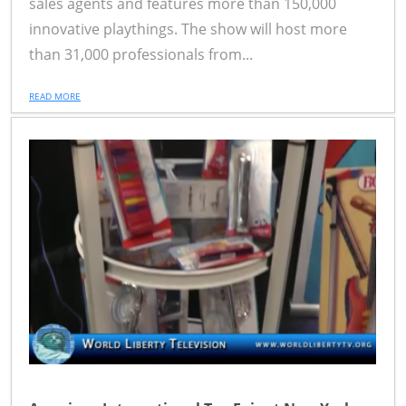
sales agents and features more than 150,000
innovative playthings. The show will host more
than 31,000 professionals from...
READ MORE