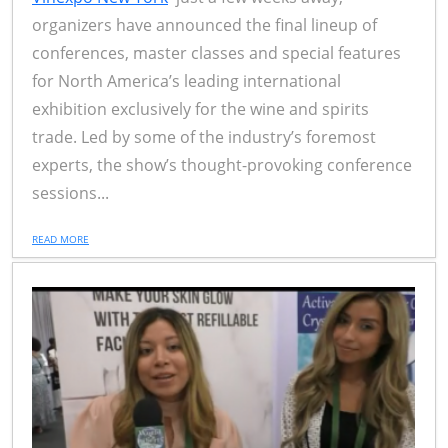
organizers have announced the final lineup of
conferences, master classes and special features
for North America’s leading international
exhibition exclusively for the wine and spirits
trade. Led by some of the industry’s foremost
experts, the show’s thought-provoking conference
sessions...
READ MORE