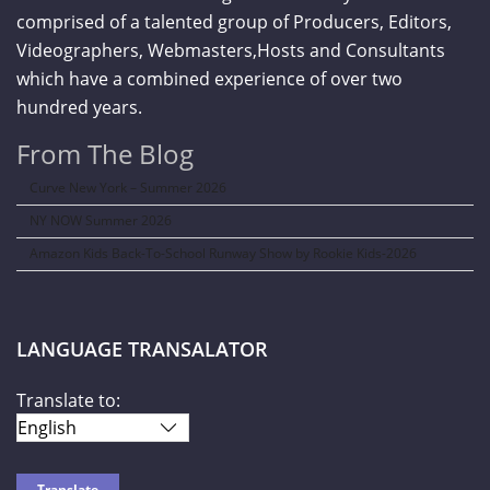
comprised of a talented group of Producers, Editors,
Videographers, Webmasters,Hosts and Consultants
which have a combined experience of over two
hundred years.
From The Blog
Curve New York – Summer 2026
NY NOW Summer 2026
Amazon Kids Back-To-School Runway Show by Rookie Kids-2026
LANGUAGE TRANSALATOR
Translate to: