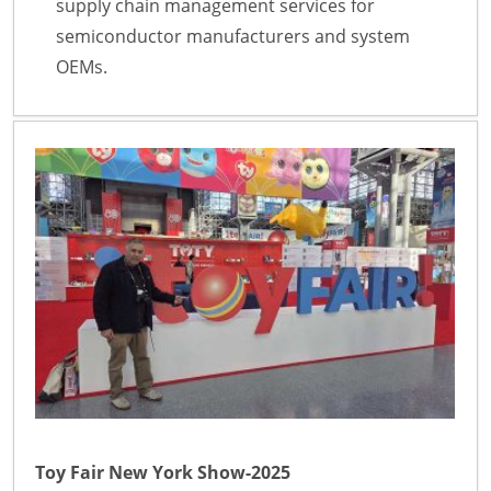
supply chain management services for
semiconductor manufacturers and system
OEMs.
Toy Fair New York Show-2025