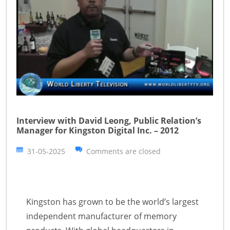
Interview with David Leong, Public Relation’s
Manager for Kingston Digital Inc. – 2012
31-05-2025
Comments are closed
Kingston has grown to be the world’s largest
independent manufacturer of memory