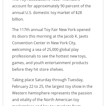
account for approximately 90 percent of the
annual U.S. domestic toy market of $28
billion.
The 117th annual Toy Fair New York opened
its doors this morning at the Jacob K. Javits
Convention Center in New York City,
welcoming a sea of 25,000 global play
professionals to see the hottest new toys,
games, and youth entertainment products
before they hit store shelves.
Taking place Saturday through Tuesday,
February 22 to 25, the largest toy show in the
Western hemisphere represents the passion
and vitality of the North American toy