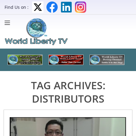
Find Us on :
TAG ARCHIVES:
DISTRIBUTORS