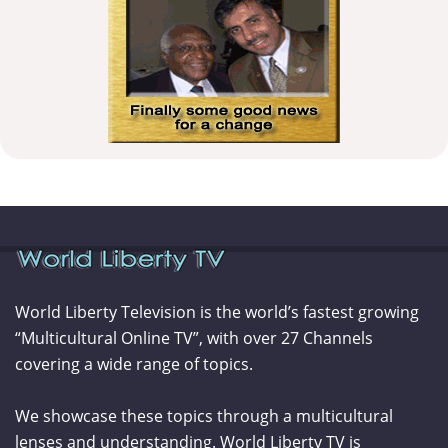
World Liberty Television is the world’s fastest growing
“Multicultural Online TV”, with over 27 Channels
covering a wide range of topics.
We showcase these topics through a multicultural
lenses and understanding. World Liberty TV is