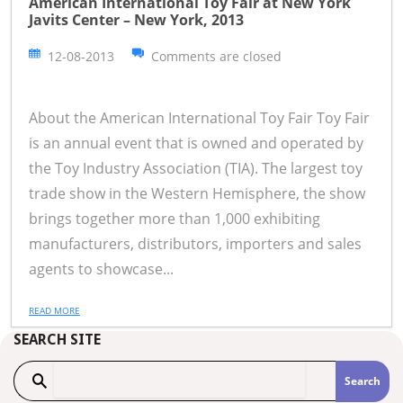
American International Toy Fair at New York
Javits Center – New York, 2013
12-08-2013
Comments are closed
About the American International Toy Fair Toy Fair
is an annual event that is owned and operated by
the Toy Industry Association (TIA). The largest toy
trade show in the Western Hemisphere, the show
brings together more than 1,000 exhibiting
manufacturers, distributors, importers and sales
agents to showcase...
READ MORE
SEARCH SITE