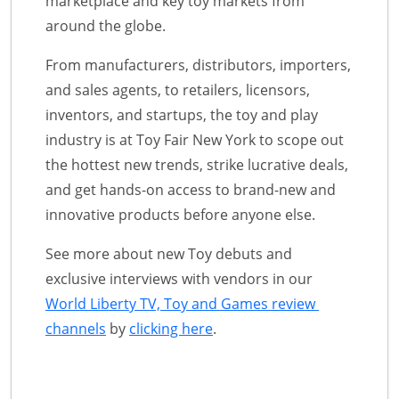
marketplace and key toy markets from
around the globe.
From manufacturers, distributors, importers,
and sales agents, to retailers, licensors,
inventors, and startups, the toy and play
industry is at Toy Fair New York to scope out
the hottest new trends, strike lucrative deals,
and get hands-on access to brand-new and
innovative products before anyone else.
See more about new Toy debuts and
exclusive interviews with vendors in our
World Liberty TV, Toy and Games review
channels
by
clicking here
.