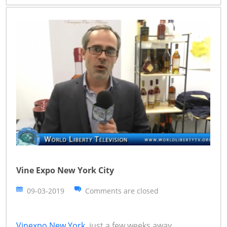
Vine Expo New York City
09-03-2019
Comments are closed
Vinexpo New York
just a few weeks away,