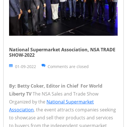
National Supermarket Association, NSA TRADE
SHOW-2022
01-09-2022
Comments are closed
By: Betty Coker, Editor in Chief For World
Liberty TV
The NSA Sales and Trade Show
Organized by the
National Supermarket
Association
, the event attracts companies seeking
to showcase and sell their products and services
to buyers from the independent supermarket