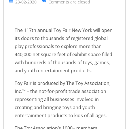
23-02-2020
Comments are closed
The 117th annual Toy Fair New York will open
its doors to thousands of registered global
play professionals to explore more than
440,000 net square feet of exhibit space filled
with hundreds of thousands of toys, games,
and youth entertainment products.
Toy Fair is produced by The Toy Association,
Inc.™ – the not-for-profit trade association
representing all businesses involved in
creating and bringing toys and youth
entertainment products to kids of all ages.
The Toy Association’s 1000+ members