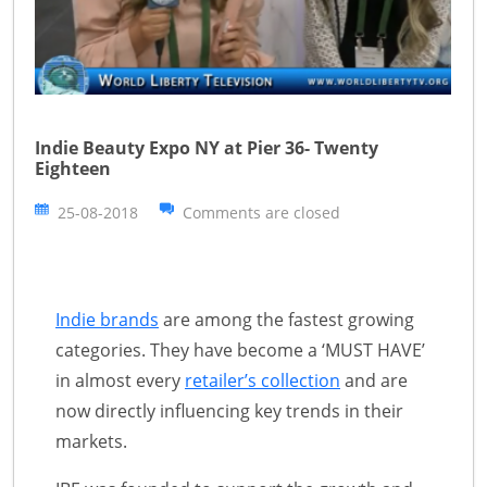
Indie Beauty Expo NY at Pier 36- Twenty
Eighteen
25-08-2018
Comments are closed
Indie brands
are among the fastest growing
categories. They have become a ‘MUST HAVE’
in almost every
retailer’s collection
and are
now directly influencing key trends in their
markets.