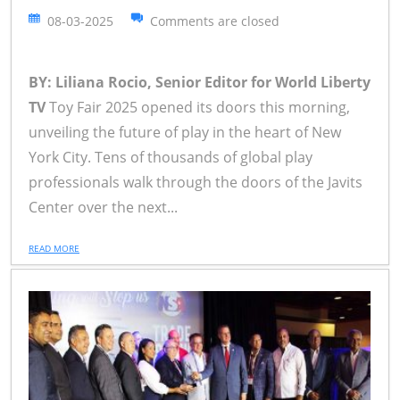
08-03-2025
Comments are closed
BY: Liliana Rocio, Senior Editor for World Liberty
TV
Toy Fair 2025 opened its doors this morning,
unveiling the future of play in the heart of New
York City. Tens of thousands of global play
professionals walk through the doors of the Javits
Center over the next...
READ MORE