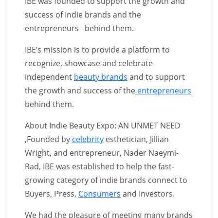
IBE was founded to support the growth and
success of Indie brands and the
entrepreneurs behind them.
IBE’s mission is to provide a platform to
recognize, showcase and celebrate
independent
beauty brands
and to support
the growth and success of the
entrepreneurs
behind them.
About Indie Beauty Expo: AN UNMET NEED
,Founded by
celebrity
esthetician, Jillian
Wright, and entrepreneur, Nader Naeymi-
Rad, IBE was established to help the fast-
growing category of indie brands connect to
Buyers, Press,
Consumers
and Investors.
We had the pleasure of meeting many brands