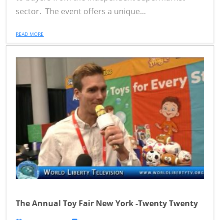
sector. The event offers a unique...
READ MORE
The Annual Toy Fair New York -Twenty Twenty