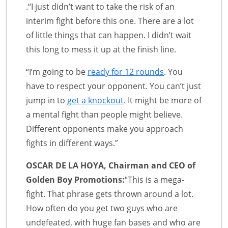
.“I just didn’t want to take the risk of an
interim fight before this one. There are a lot
of little things that can happen. I didn’t wait
this long to mess it up at the finish line.
“I’m going to be
ready for 12 rounds
. You
have to respect your opponent. You can’t just
jump in to
get a knockout
. It might be more of
a mental fight than people might believe.
Different opponents make you approach
fights in different ways.”
OSCAR DE LA HOYA, Chairman and CEO of
Golden Boy Promotions:
“This is a mega-
fight. That phrase gets thrown around a lot.
How often do you get two guys who are
undefeated, with huge fan bases and who are