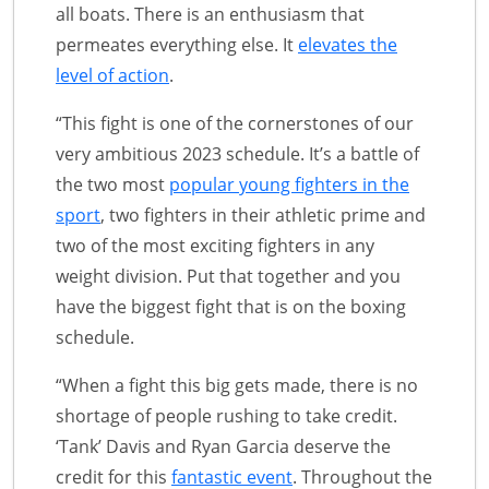
all boats. There is an enthusiasm that
permeates everything else. It
elevates the
level of action
.
“This fight is one of the cornerstones of our
very ambitious 2023 schedule. It’s a battle of
the two most
popular young fighters in the
sport
, two fighters in their athletic prime and
two of the most exciting fighters in any
weight division. Put that together and you
have the biggest fight that is on the boxing
schedule.
“When a fight this big gets made, there is no
shortage of people rushing to take credit.
‘Tank’ Davis and Ryan Garcia deserve the
credit for this
fantastic event
. Throughout the