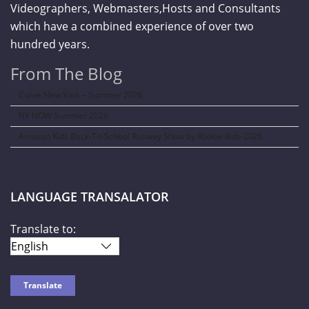
Videographers, Webmasters,Hosts and Consultants
which have a combined experience of over two
hundred years.
From The Blog
Curve New York – Summer 2026
NY NOW Summer 2026
Amazon Kids Back-To-School Runway Show by Rookie Kids-2026
LANGUAGE TRANSALATOR
Translate to: