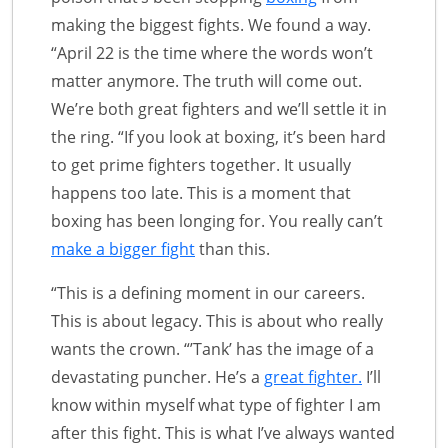
making the biggest fights. We found a way.
“April 22 is the time where the words won’t
matter anymore. The truth will come out.
We’re both great fighters and we’ll settle it in
the ring. “If you look at boxing, it’s been hard
to get prime fighters together. It usually
happens too late. This is a moment that
boxing has been longing for. You really can’t
make a bigger fight
than this.
“This is a defining moment in our careers.
This is about legacy. This is about who really
wants the crown. “’Tank’ has the image of a
devastating puncher. He’s a
great fighter.
I’ll
know within myself what type of fighter I am
after this fight. This is what I’ve always wanted