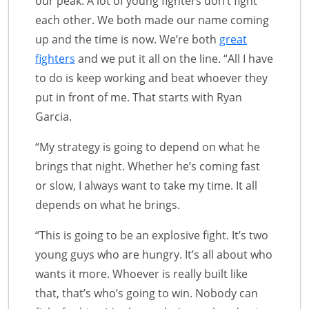
our peak. A lot of young fighters don’t fight
each other. We both made our name coming
up and the time is now. We’re both
great
fighters
and we put it all on the line. “All I have
to do is keep working and beat whoever they
put in front of me. That starts with Ryan
Garcia.
“My strategy is going to depend on what he
brings that night. Whether he’s coming fast
or slow, I always want to take my time. It all
depends on what he brings.
“This is going to be an explosive fight. It’s two
young guys who are hungry. It’s all about who
wants it more. Whoever is really built like
that, that’s who’s going to win. Nobody can