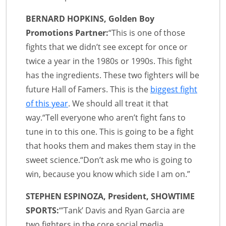
BERNARD HOPKINS, Golden Boy
Promotions Partner:
“This is one of those
fights that we didn’t see except for once or
twice a year in the 1980s or 1990s. This fight
has the ingredients. These two fighters will be
future Hall of Famers. This is the
biggest fight
of this year
. We should all treat it that
way.“Tell everyone who aren’t fight fans to
tune in to this one. This is going to be a fight
that hooks them and makes them stay in the
sweet science.“Don’t ask me who is going to
win, because you know which side I am on.”
STEPHEN ESPINOZA, President, SHOWTIME
SPORTS:
“’Tank’ Davis and Ryan Garcia are
two fighters in the core social media