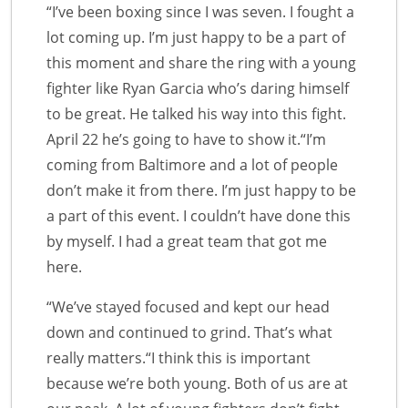
“I’ve been boxing since I was seven. I fought a
lot coming up. I’m just happy to be a part of
this moment and share the ring with a young
fighter like Ryan Garcia who’s daring himself
to be great. He talked his way into this fight.
April 22 he’s going to have to show it.“I’m
coming from Baltimore and a lot of people
don’t make it from there. I’m just happy to be
a part of this event. I couldn’t have done this
by myself. I had a great team that got me
here.
“We’ve stayed focused and kept our head
down and continued to grind. That’s what
really matters.“I think this is important
because we’re both young. Both of us are at