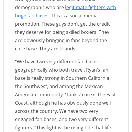
demographic who are l
egitimate fighters with
huge fan bases
. This is a social media
promotion. These guys don’t get the credit
they deserve for being skilled boxers. They
are obviously bringing in fans beyond the
core base. They are brands.
“We have two very different fan bases
geographically who both travel. Ryan’s fan
base is really strong in Southern California,
the Southwest, and among the Mexican-
American community. ‘Tank’s’ core is the East
Coast, although he has obviously done well
across the country. We have two very
engaged fan bases, and two very different
fighters. “This fight is the rising tide that lifts