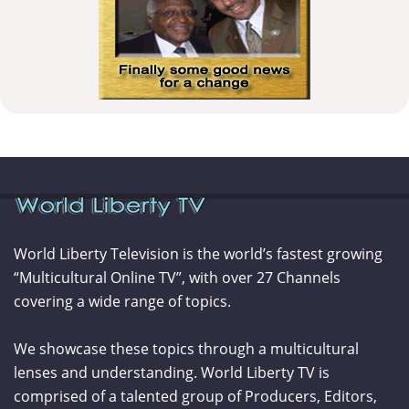
World Liberty Television is the world’s fastest growing
“Multicultural Online TV”, with over 27 Channels
covering a wide range of topics.
We showcase these topics through a multicultural
lenses and understanding. World Liberty TV is
comprised of a talented group of Producers, Editors,