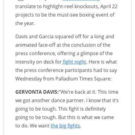
translate to highlight-reel knockouts, April 22
projects to be the must-see boxing event of
the year.
Davis and Garcia squared off for a long and
animated face-off at the conclusion of the
press conference, offering a glimpse of the
intensity on deck for
fight night
. Here is what
the press conference participants had to say
Wednesday from Palladium Times Square:
GERVONTA DAVIS:
“We’re back at it. This time
we got another dance partner. I know that it’s
going to be tough. This fight is definitely
going to be tough. But this is what we came
to do. We want
the big fights
.