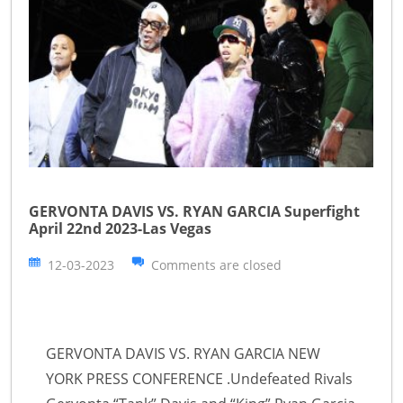
GERVONTA DAVIS VS. RYAN GARCIA Superfight
April 22nd 2023-Las Vegas
12-03-2023
Comments are closed
GERVONTA DAVIS VS. RYAN GARCIA NEW
YORK PRESS CONFERENCE .Undefeated Rivals