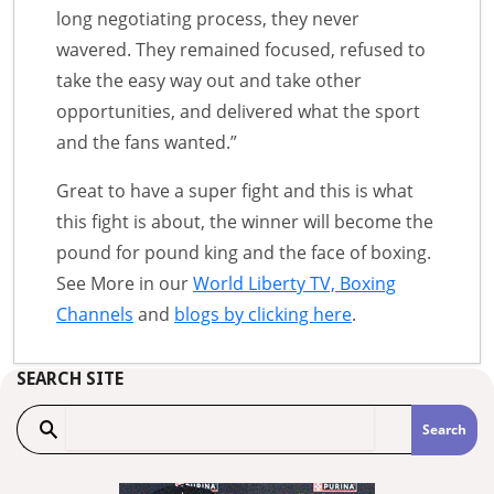
long negotiating process, they never
wavered. They remained focused, refused to
take the easy way out and take other
opportunities, and delivered what the sport
and the fans wanted.”
Great to have a super fight and this is what
this fight is about, the winner will become the
pound for pound king and the face of boxing.
See More in our
World Liberty TV, Boxing
Channels
and
blogs by clicking here
.
SEARCH SITE