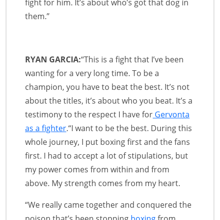
fight for him. It’s about who’s got that dog in
them.”
RYAN GARCIA:
“This is a fight that I’ve been
wanting for a very long time. To be a
champion, you have to beat the best. It’s not
about the titles, it’s about who you beat. It’s a
testimony to the respect I have for
Gervonta
as a fighter
.“I want to be the best. During this
whole journey, I put boxing first and the fans
first. I had to accept a lot of stipulations, but
my power comes from within and from
above. My strength comes from my heart.
“We really came together and conquered the
poison that’s been stopping
boxing
from