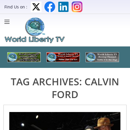
Find Us on :
TAG ARCHIVES:
CALVIN
FORD