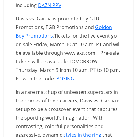
including
DAZN PPV
.
Davis vs. Garcia is promoted by GTD
Promotions, TGB Promotions and
Golden
Boy Promotions
.Tickets for the live event go
on sale Friday, March 10 at 10 a.m. PT and will
be available through www.axs.com. Pre-sale
tickets will be available TOMORROW,
Thursday, March 9 from 10 a.m. PT to 10 p.m.
PT with the code:
BOXING
In a rare matchup of unbeaten superstars in
the primes of their careers, Davis vs. Garcia is
set up to be a crossover event that captures
the sporting world’s imagination. With
contrasting, colorful personalities and
aggressive, dynamic
styles in the ring
that