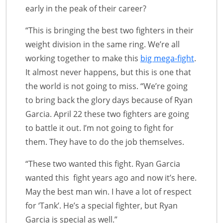
early in the peak of their career?
“This is bringing the best two fighters in their
weight division in the same ring. We’re all
working together to make this
big mega-fight
.
It almost never happens, but this is one that
the world is not going to miss. “We’re going
to bring back the glory days because of Ryan
Garcia. April 22 these two fighters are going
to battle it out. I’m not going to fight for
them. They have to do the job themselves.
“These two wanted this fight. Ryan Garcia
wanted this fight years ago and now it’s here.
May the best man win. I have a lot of respect
for ‘Tank’. He’s a special fighter, but Ryan
Garcia is special as well.”