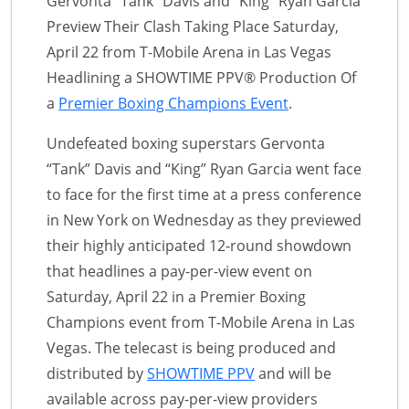
Gervonta “Tank” Davis and “King” Ryan Garcia
Preview Their Clash Taking Place Saturday,
April 22 from T-Mobile Arena in Las Vegas
Headlining a SHOWTIME PPV® Production Of
a
Premier Boxing Champions Event
.
Undefeated boxing superstars Gervonta
“Tank” Davis and “King” Ryan Garcia went face
to face for the first time at a press conference
in New York on Wednesday as they previewed
their highly anticipated 12-round showdown
that headlines a pay-per-view event on
Saturday, April 22 in a Premier Boxing
Champions event from T-Mobile Arena in Las
Vegas. The telecast is being produced and
distributed by
SHOWTIME PPV
and will be
available across pay-per-view providers