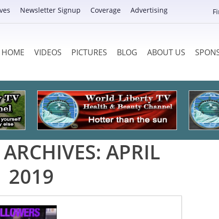
ves
Newsletter Signup
Coverage
Advertising
F
HOME
VIDEOS
PICTURES
BLOG
ABOUT US
SPON
ARCHIVES:
APRIL
2019