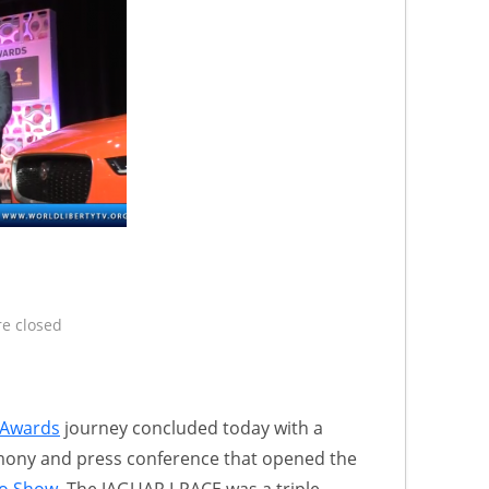
e closed
 Awards
journey concluded today with a
mony and press conference that opened the
to Show
. The JAGUAR I-PACE was a triple