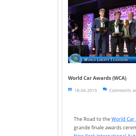
World Car Awards (WCA)
18-04-2019
Comments ar
The Road to the
World Car
grande finale awards cere
New York International Au