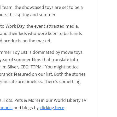
l team, the showcased toys are set to be a
ers this spring and summer.
 to Work Day, the event attracted media,
s and their kids who were keen to be hands
ed products on the market.
mer Toy List is dominated by movie toys
 year of summer films that translate into
s Jim Silver, CEO, TTPM. “You might notice
c brands featured on our list. Both the stories
generate are timeless. There’s something
 Tots, Pets & More) in our World Liberty TV
annels
and blogs by
clicking here
.