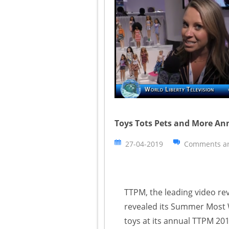
Toys Tots Pets and More An
27-04-2019
Comments ar
TTPM, the leading video rev
revealed its Summer Most W
toys at its annual TTPM 20