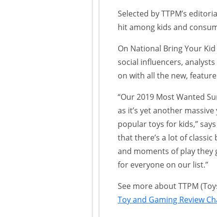
Selected by TTPM’s editoria
hit among kids and consum
On National Bring Your Kid
social influencers, analyst
on with all the new, featur
“Our 2019 Most Wanted Sum
as it’s yet another massive
popular toys for kids,” say
that there’s a lot of classi
and moments of play they 
for everyone on our list.”
See more about TTPM (Toys,
Toy and Gaming Review Ch