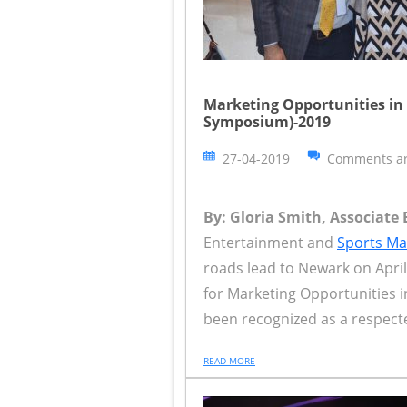
Marketing Opportunities in
Symposium)-2019
27-04-2019
Comments ar
By: Gloria Smith, Associate 
Entertainment and
Sports Ma
roads lead to Newark on Apr
for Marketing Opportunities 
been recognized as a respecte
READ MORE