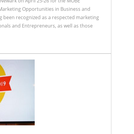
 Newark on April 25-26 for the MOBE
arketing Opportunities in Business and
g been recognized as a respected marketing
onals and Entrepreneurs, as well as those