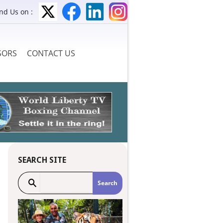
ind Us on :
SORS
CONTACT US
SEARCH SITE