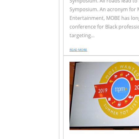
Symposium. All roads lead to
Symposium. An acronym for M
Entertainment, MOBE has lon
conference for Black professi
targeting...
READ MORE