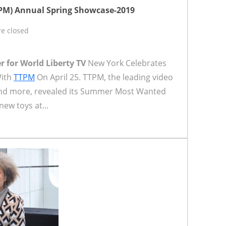
TPM) Annual Spring Showcase-2019
e closed
r for World Liberty TV
New York Celebrates
With
TTPM
On April 25. TTPM, the leading video
s and more, revealed its Summer Most Wanted
new toys at...