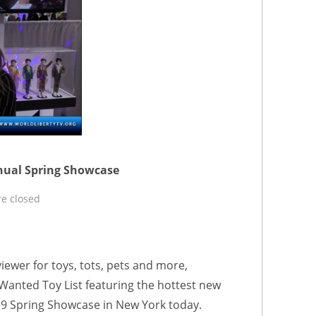
nual Spring Showcase
e closed
iewer for toys, tots, pets and more,
anted Toy List featuring the hottest new
19 Spring Showcase in New York today.