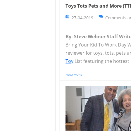
Toys Tots Pets and More (T
27-04-2019
Comments ar
By: Steve Webner Staff Write
Bring Your Kid To Work Day 
reviewer for toys, tots, pet
Toy
List featuring the hottest 
READ MORE