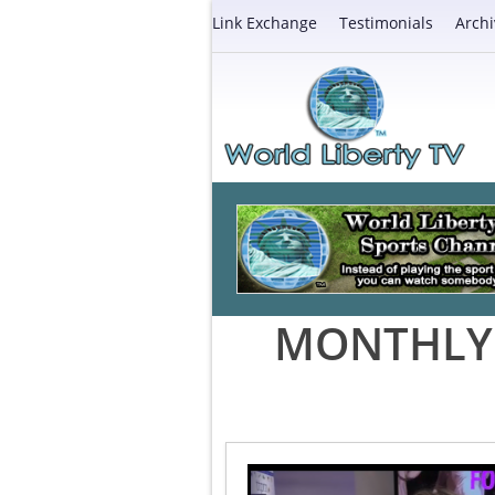
Link Exchange
Testimonials
Archi
MONTHLY 