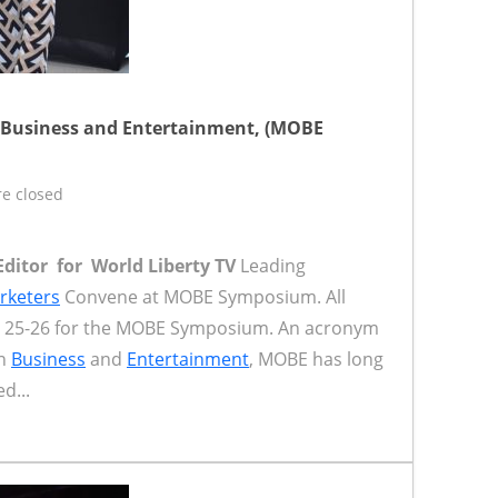
 Business and Entertainment, (MOBE
e closed
Editor for World Liberty TV
Leading
rketers
Convene at MOBE Symposium. All
il 25-26 for the MOBE Symposium. An acronym
in
Business
and
Entertainment
, MOBE has long
d...