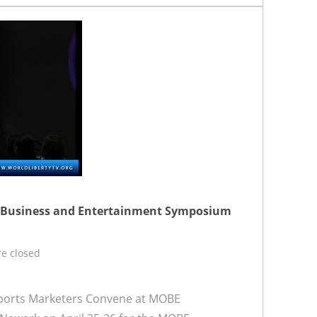
n Business and Entertainment Symposium
e closed
ports Marketers Convene at MOBE