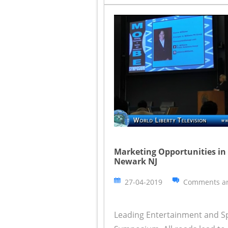
Marketing Opportunities i
Newark NJ
27-04-2019
Comments ar
Leading Entertainment and S