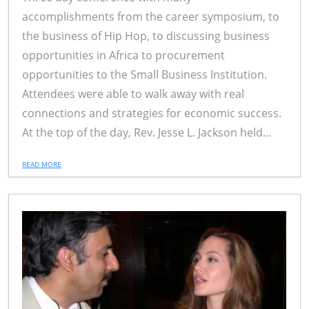
accomplishments from the career symposium, to
the business of Hip Hop, to discussing business
opportunities in Africa to procurement
opportunities to the Small Business Institution.
Attendees were able to walk away with real
connections and strategies for economic success.
At the top of the day, Rev. Jesse L. Jackson held...
READ MORE