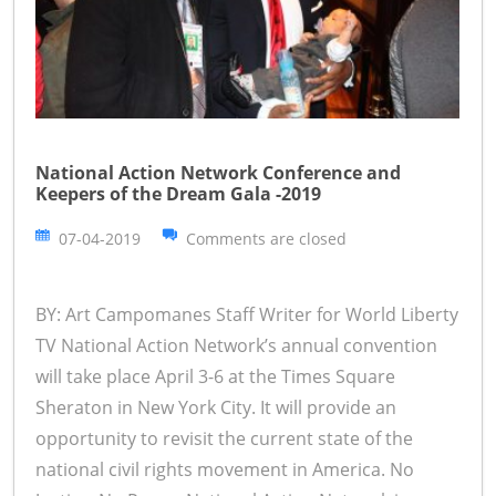
National Action Network Conference and
Keepers of the Dream Gala -2019
07-04-2019
Comments are closed
BY: Art Campomanes Staff Writer for World Liberty
TV National Action Network’s annual convention
will take place April 3-6 at the Times Square
Sheraton in New York City. It will provide an
opportunity to revisit the current state of the
national civil rights movement in America. No