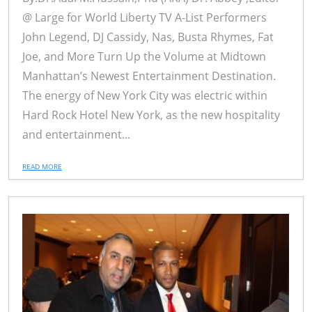
@ Large for World Liberty TV A-List Performers
John Legend, DJ Cassidy, Nas, Busta Rhymes, Fat
Joe, and More Turn Up the Volume at Midtown
Manhattan’s Newest Entertainment Destination.
The energy of New York City was electric within
Hard Rock Hotel New York, as the new hospitality
and entertainment...
READ MORE