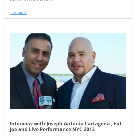
READ MORE
Interview with Joseph Antonio Cartagena , Fat
Joe and Live Performance NYC-2013