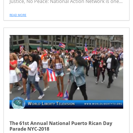
Justice, No Peace: National Action Network is one...
READ MORE
The 61st Annual National Puerto Rican Day
Parade NYC-2018