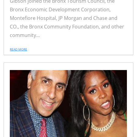
Gibson joined the Bronx Tourism Council, the
Bronx Economic Development Corporation,
Montefiore Hospital, JP Morgan and Chase and
CO., the Bronx Community Foundation, and other
community...
READ MORE