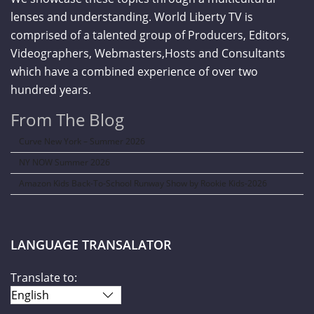
lenses and understanding. World Liberty TV is
comprised of a talented group of Producers, Editors,
Videographers, Webmasters,Hosts and Consultants
which have a combined experience of over two
hundred years.
From The Blog
Curve New York – Summer 2026
NY NOW Summer 2026
Amazon Kids Back-To-School Runway Show by Rookie Kids-2026
LANGUAGE TRANSALATOR
Translate to: