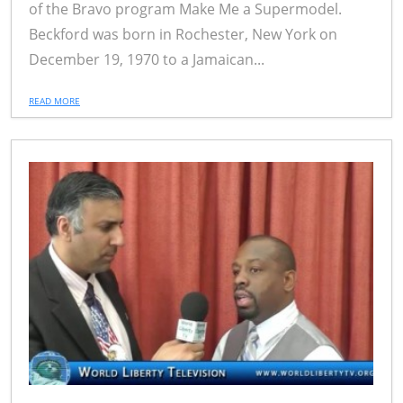
of the Bravo program Make Me a Supermodel.
Beckford was born in Rochester, New York on
December 19, 1970 to a Jamaican...
READ MORE