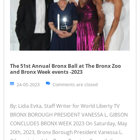
The 51st Annual Bronx Ball at The Bronx Zoo
and Bronx Week events -2023
24-05-2023
Comments are closed
By: Lidia Evita, Staff Writer for World Liberty TV
BRONX BOROUGH PRESIDENT VANESSA L. GIBSON
CONCLUDES BRONX WEEK 2023 On Saturday, May
20th, 2023, Bronx Borough President Vanessa L.