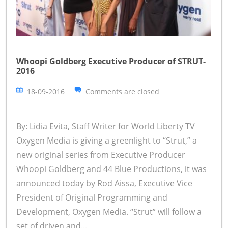
Whoopi Goldberg Executive Producer of STRUT-
2016
18-09-2016
Comments are closed
By: Lidia Evita, Staff Writer for World Liberty TV
Oxygen Media is giving a greenlight to “Strut,” a
new original series from Executive Producer
Whoopi Goldberg and 44 Blue Productions, it was
announced today by Rod Aissa, Executive Vice
President of Original Programming and
Development, Oxygen Media. “Strut” will follow a
set of driven and...