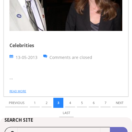
Celebrities
13-05-2013
Comments are closed
...
READ MORE
PREVIOUS
1
2
3
4
5
6
7
NEXT
LAST
SEARCH SITE