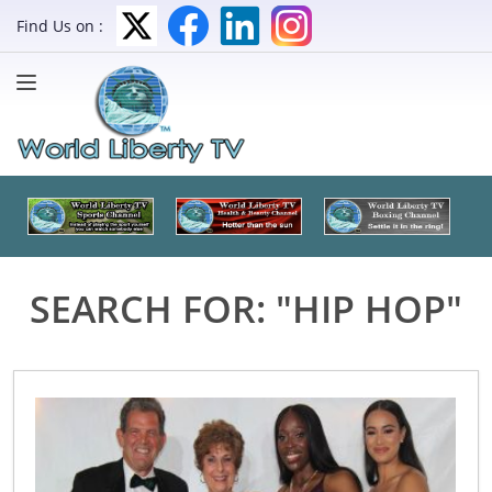
Find Us on :
SEARCH FOR: "HIP HOP"