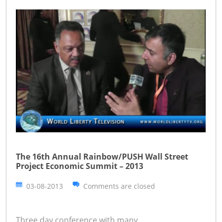
The 16th Annual Rainbow/PUSH Wall Street
Project Economic Summit – 2013
03-08-2013
Comments are closed
Three day conference with many