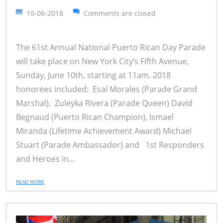
10-06-2018
Comments are closed
The 61st Annual National Puerto Rican Day Parade
will take place on New York City’s Fifth Avenue,
Sunday, June 10th, starting at 11am. 2018
honorees included: Esaí Morales (Parade Grand
Marshal), Zuleyka Rivera (Parade Queen) David
Begnaud (Puerto Rican Champion), Ismael
Miranda (Lifetime Achievement Award) Michael
Stuart (Parade Ambassador) and 1st Responders
and Heroes in...
READ MORE