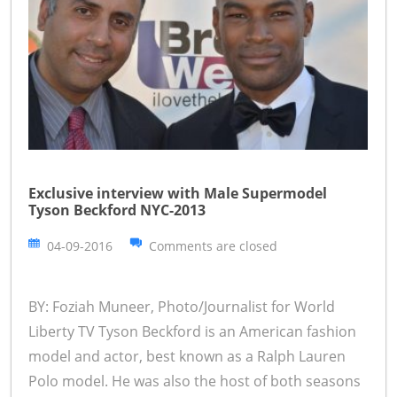
Exclusive interview with Male Supermodel
Tyson Beckford NYC-2013
04-09-2016
Comments are closed
BY: Foziah Muneer, Photo/Journalist for World
Liberty TV Tyson Beckford is an American fashion
model and actor, best known as a Ralph Lauren
Polo model. He was also the host of both seasons