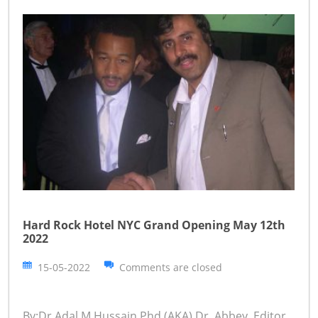
Hard Rock Hotel NYC Grand Opening May 12th
2022
15-05-2022
Comments are closed
By:Dr.Adal M.Hussain,Phd (AKA) Dr. Abbey ,Editor