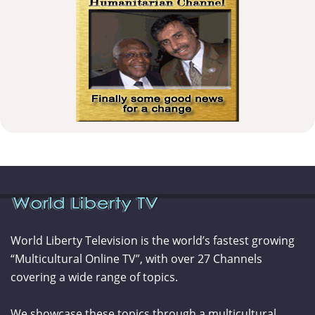
World Liberty Television is the world’s fastest growing
“Multicultural Online TV”, with over 27 Channels
covering a wide range of topics.
We showcase these topics through a multicultural