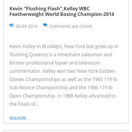
Kevin “Flushing Flash”,Kelley WBC
Featherweight World Boxing Champion-2014
06-04-2014
Comments are closed
Kevin Kelley in Brooklyn, New York but grew up in
Flushing Queens) is a timeshare salesman and
former professional boxer and television
commentator. Kelley won two New York Golden
Gloves Championships as well as the 1985 119 lb
Sub-Novice Championship and the 1986 119 lb
Open Championship. In 1988 Kelley advanced to
the finals of...
READ MORE