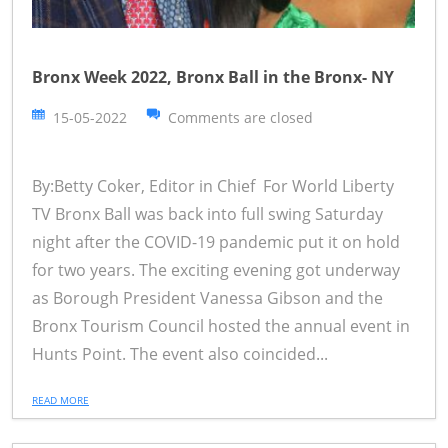
Bronx Week 2022, Bronx Ball in the Bronx- NY
15-05-2022
Comments are closed
By:Betty Coker, Editor in Chief For World Liberty
TV Bronx Ball was back into full swing Saturday
night after the COVID-19 pandemic put it on hold
for two years. The exciting evening got underway
as Borough President Vanessa Gibson and the
Bronx Tourism Council hosted the annual event in
Hunts Point. The event also coincided...
READ MORE