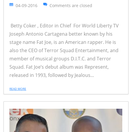
04-09-2016
Comments are closed
Betty Coker , Editor in Chief For World Liberty TV
Joseph Antonio Cartagena better known by his
stage name Fat Joe, is an American rapper. He is
also the CEO of Terror Squad Entertainment, and
member of musical groups D.I.T.C. and Terror
Squad. Fat Joe’s debut album was Represent,
released in 1993, followed by Jealous...
READ MORE