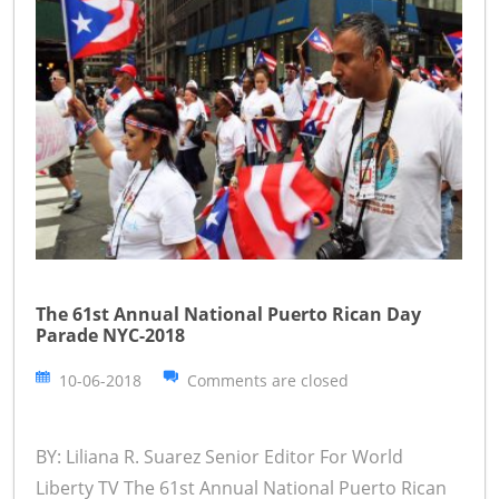
The 61st Annual National Puerto Rican Day
Parade NYC-2018
10-06-2018
Comments are closed
BY: Liliana R. Suarez Senior Editor For World
Liberty TV The 61st Annual National Puerto Rican