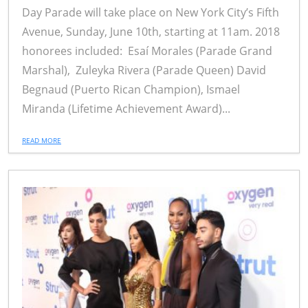
Day Parade will take place on New York City’s Fifth
Avenue, Sunday, June 10th, starting at 11am. 2018
honorees included: Esaí Morales (Parade Grand
Marshal), Zuleyka Rivera (Parade Queen) David
Begnaud (Puerto Rican Champion), Ismael
Miranda (Lifetime Achievement Award)...
READ MORE