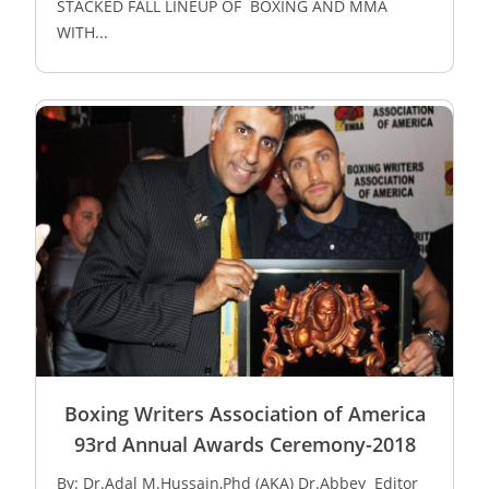
STACKED FALL LINEUP OF BOXING AND MMA
WITH...
Boxing Writers Association of America
93rd Annual Awards Ceremony-2018
By: Dr.Adal M.Hussain,Phd (AKA) Dr.Abbey Editor