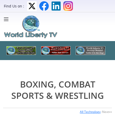
Find Us on :
BOXING, COMBAT
SPORTS & WRESTLING
All Technology
:Next»»