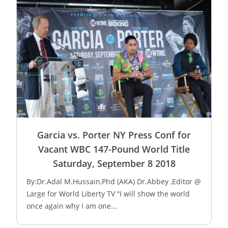
Garcia vs. Porter NY Press Conf for
Vacant WBC 147-Pound World Title
Saturday, September 8 2018
By:Dr.Adal M.Hussain,Phd (AKA) Dr.Abbey ,Editor @
Large for World Liberty TV “I will show the world
once again why I am one...