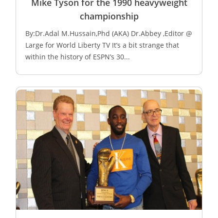
Mike Tyson for the 1990 heavyweight
championship
By:Dr.Adal M.Hussain,Phd (AKA) Dr.Abbey ,Editor @
Large for World Liberty TV It’s a bit strange that
within the history of ESPN’s 30...