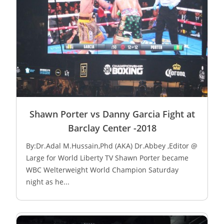
Shawn Porter vs Danny Garcia Fight at
Barclay Center -2018
By:Dr.Adal M.Hussain,Phd (AKA) Dr.Abbey ,Editor @
Large for World Liberty TV Shawn Porter became
WBC Welterweight World Champion Saturday
night as he...