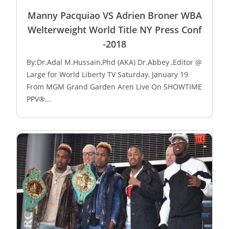
Manny Pacquiao VS Adrien Broner WBA
Welterweight World Title NY Press Conf
-2018
By:Dr.Adal M.Hussain,Phd (AKA) Dr.Abbey ,Editor @
Large for World Liberty TV Saturday, January 19
From MGM Grand Garden Aren Live On SHOWTIME
PPV®...