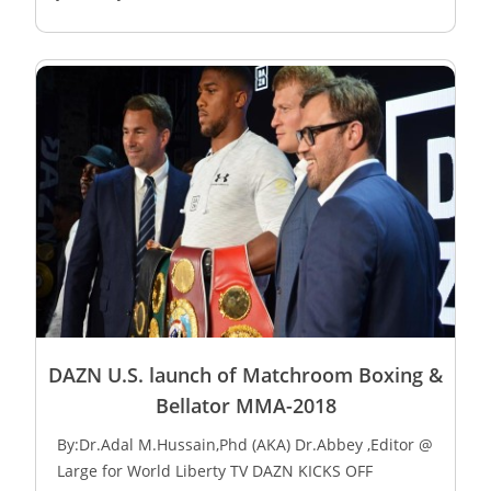
DAZN U.S. launch of Matchroom Boxing &
Bellator MMA-2018
By:Dr.Adal M.Hussain,Phd (AKA) Dr.Abbey ,Editor @
Large for World Liberty TV DAZN KICKS OFF