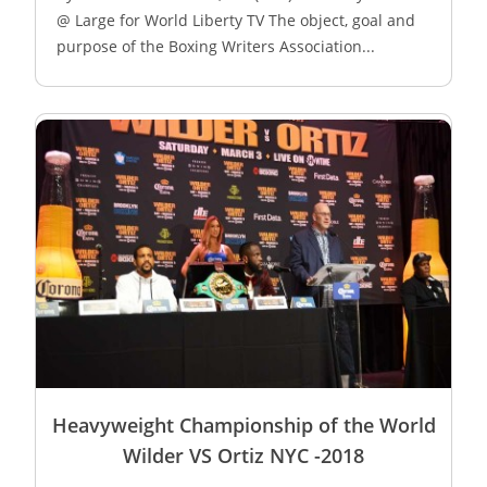
@ Large for World Liberty TV The object, goal and
purpose of the Boxing Writers Association...
Heavyweight Championship of the World
Wilder VS Ortiz NYC -2018