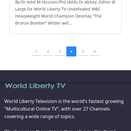
By:Dr.Adal M.Hussain,Phd (AKA) Dr.Abbey ,Editor @
Large for World Liberty TV Undefeated WBC
Heavyweight World Champion Deontay “The
Bronze Bomber’’ Wilder will...
1
2
3
4
5
6
World Liberty Television is the world’s fastest growing
“Multicultural Online TV”, with over 27 Channels
covering a wide range of topics.