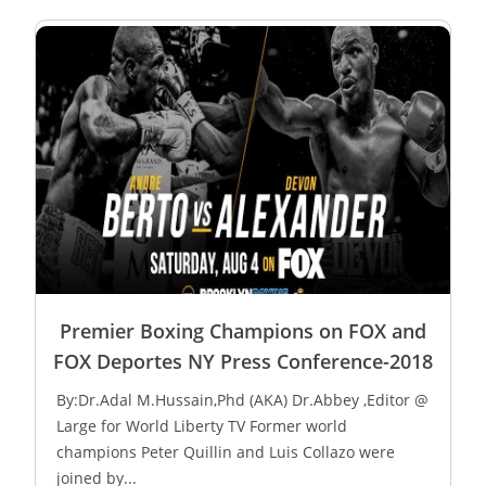
Premier Boxing Champions on FOX and
FOX Deportes NY Press Conference-2018
By:Dr.Adal M.Hussain,Phd (AKA) Dr.Abbey ,Editor @
Large for World Liberty TV Former world
champions Peter Quillin and Luis Collazo were
joined by...