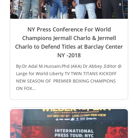
NY Press Conference For World
Champions Jermall Charlo & Jermell
Charlo to Defend Titles at Barclay Center
NY -2018
By:Dr.Adal M.Hussain,Phd (AKA) Dr.Abbey ,Editor @
Large for World Liberty TV TWIN TITANS KICKOFF
NEW SEASON OF PREMIER BOXING CHAMPIONS
ON FOX...