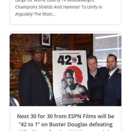
Champions Shields And Hammer To Unify In
Arguably The Most...
Next 30 for 30 from ESPN Films will be
“42 to 1” on Buster Douglas defeating