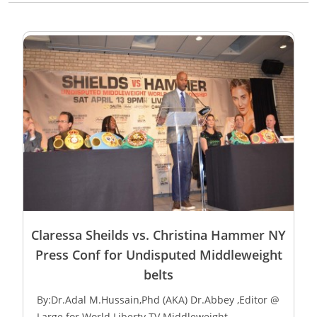
Claressa Sheilds vs. Christina Hammer NY
Press Conf for Undisputed Middleweight
belts
By:Dr.Adal M.Hussain,Phd (AKA) Dr.Abbey ,Editor @
Large for World Liberty TV Middleweight