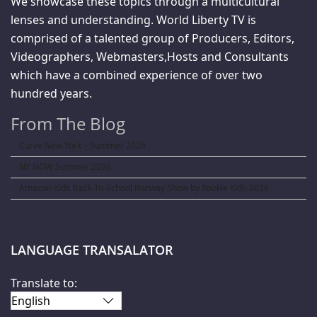
We showcase these topics through a multicultural
lenses and understanding. World Liberty TV is
comprised of a talented group of Producers, Editors,
Videographers, Webmasters,Hosts and Consultants
which have a combined experience of over two
hundred years.
From The Blog
Curve New York – Summer 2026
NY NOW Summer 2026
Amazon Kids Back-To-School Runway Show by Rookie Kids-2026
LANGUAGE TRANSALATOR
Translate to: