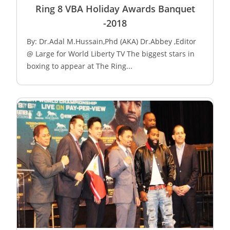
Ring 8 VBA Holiday Awards Banquet
-2018
By: Dr.Adal M.Hussain,Phd (AKA) Dr.Abbey ,Editor
@ Large for World Liberty TV The biggest stars in
boxing to appear at The Ring...