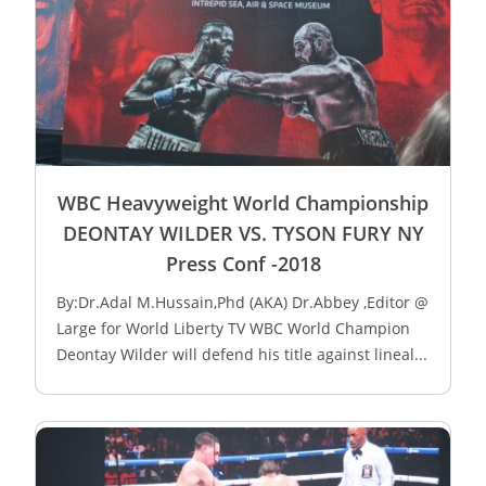
WBC Heavyweight World Championship
DEONTAY WILDER VS. TYSON FURY NY
Press Conf -2018
By:Dr.Adal M.Hussain,Phd (AKA) Dr.Abbey ,Editor @
Large for World Liberty TV WBC World Champion
Deontay Wilder will defend his title against lineal...