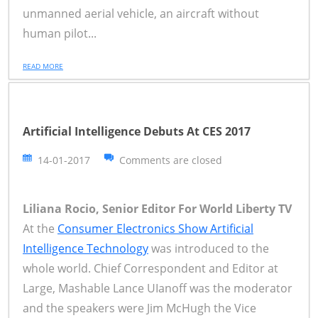
unmanned aerial vehicle, an aircraft without
human pilot...
READ MORE
Artificial Intelligence Debuts At CES 2017
14-01-2017
Comments are closed
Liliana Rocio, Senior Editor For World Liberty TV
At the
Consumer Electronics Show Artificial
Intelligence Technology
was introduced to the
whole world. Chief Correspondent and Editor at
Large, Mashable Lance UIanoff was the moderator
and the speakers were Jim McHugh the Vice