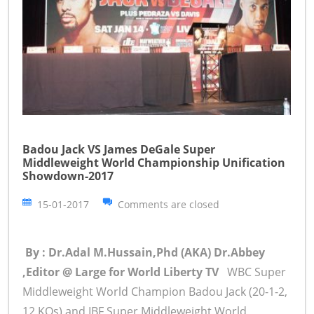
Badou Jack VS James DeGale Super
Middleweight World Championship Unification
Showdown-2017
15-01-2017
Comments are closed
By : Dr.Adal M.Hussain,Phd (AKA) Dr.Abbey
,Editor @ Large for World Liberty TV
WBC Super
Middleweight World Champion Badou Jack (20-1-2,
12 KOs) and IBF Super Middleweight World