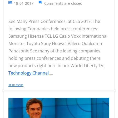
18-01-2017
Comments are closed
See Many Press Conferences, at CES 2017: The
following Companies held press conferences:
Samsung Hisense TCL LG Casio Voxx International
Monster Toyota Sony Huawei Valero Qualcomm
Panasonic See many of the leading companies
holding press conferences and debuting there
new products right here in our World Liberty TV ,
Technology Channel
....
READ MORE