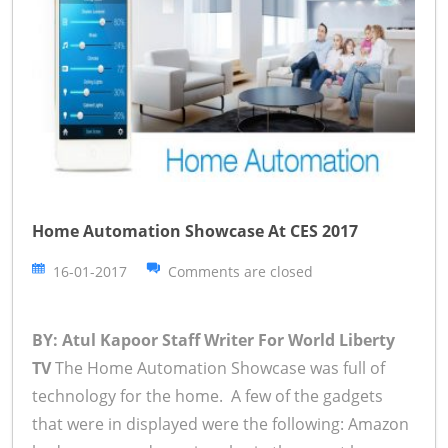
Home Automation Showcase At CES 2017
16-01-2017
Comments are closed
BY: Atul Kapoor Staff Writer For World Liberty
TV
The Home Automation Showcase was full of
technology for the home. A few of the gadgets
that were in displayed were the following: Amazon