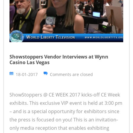
Showstoppers Vendor Interviews at Wynn
Casino Las Vegas
18-01-2017
Comments are closed
ShowStoppers @ CE WEEK 2017 kicks-off CE Week
exhibits. This exclusive VIP event is held at 3:00 pm
– and is a special opportunity for exhibitors since
the press is focused on you! This is an invitation-
only media reception that enables exhibiting