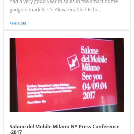
had a very good year in sales in the smart home
gadgets market. It’s Alexa-enabled Echo...
READ MORE
Salone del Mobile Milano NY Press Conference
-2017