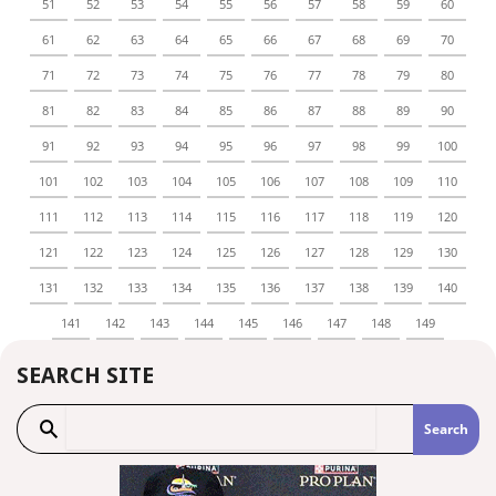
51
52
53
54
55
56
57
58
59
60
61
62
63
64
65
66
67
68
69
70
71
72
73
74
75
76
77
78
79
80
81
82
83
84
85
86
87
88
89
90
91
92
93
94
95
96
97
98
99
100
101
102
103
104
105
106
107
108
109
110
111
112
113
114
115
116
117
118
119
120
121
122
123
124
125
126
127
128
129
130
131
132
133
134
135
136
137
138
139
140
141
142
143
144
145
146
147
148
149
SEARCH SITE