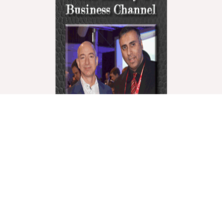
World Liberty Television is the world’s fastest
growing “Multicultural Online TV”, with over 27
Channels covering a wide range of topics.