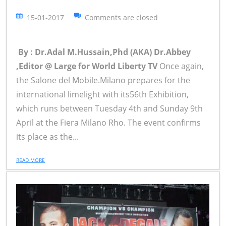
15-01-2017
Comments are closed
By : Dr.Adal M.Hussain,Phd (AKA) Dr.Abbey
,Editor @ Large for World Liberty TV
Once again,
the Salone del Mobile.Milano prepares for the
international limelight with its56th Exhibition,
which runs between Tuesday 4th and Sunday 9th
April at the Fiera Milano Rho. The event confirms
its place as the...
READ MORE