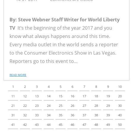
By: Steve Webner Staff Writer for World Liberty
TV
It’s the beginning of the year 2017 and you
know what always happens around this time.
Every media outlet in the world sends a reporter
to the Consumer Electronics Show in Las Vegas.
Reporters go to this event to...
READ MORE
1
2
3
4
5
6
7
8
9
10
11
12
13
14
15
16
17
18
19
20
21
22
23
24
25
26
27
28
29
30
31
32
33
34
35
36
37
38
39
40
41
42
43
44
45
46
47
48
49
50