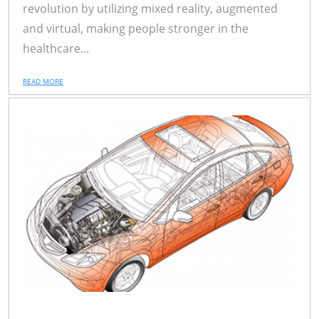
revolution by utilizing mixed reality, augmented
and virtual, making people stronger in the
healthcare...
READ MORE