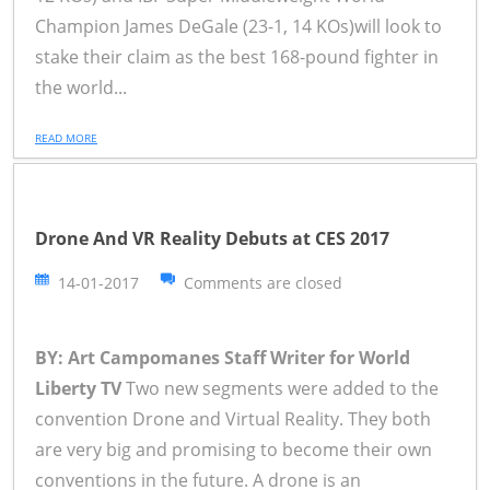
Champion James DeGale (23-1, 14 KOs)will look to
stake their claim as the best 168-pound fighter in
the world...
READ MORE
Drone And VR Reality Debuts at CES 2017
14-01-2017
Comments are closed
BY: Art Campomanes Staff Writer for World
Liberty TV
Two new segments were added to the
convention Drone and Virtual Reality. They both
are very big and promising to become their own
conventions in the future. A drone is an