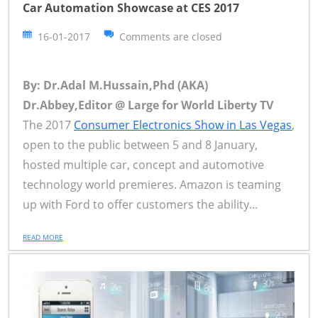
Car Automation Showcase at CES 2017
16-01-2017
Comments are closed
By: Dr.Adal M.Hussain,Phd (AKA)
Dr.Abbey,Editor @ Large for World Liberty TV
The 2017
Consumer Electronics Show in Las Vegas
,
open to the public between 5 and 8 January,
hosted multiple car, concept and automotive
technology world premieres. Amazon is teaming
up with Ford to offer customers the ability...
READ MORE