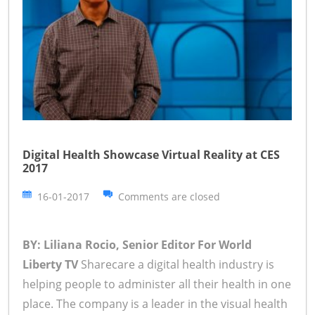
Digital Health Showcase Virtual Reality at CES
2017
16-01-2017
Comments are closed
BY: Liliana Rocio, Senior Editor For World
Liberty TV
Sharecare a digital health industry is
helping people to administer all their health in one
place. The company is a leader in the visual health