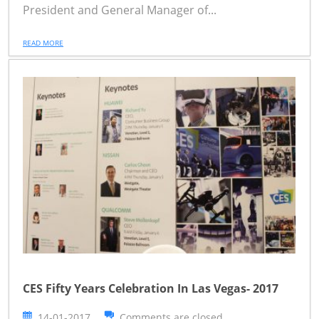
President and General Manager of...
READ MORE
CES Fifty Years Celebration In Las Vegas- 2017
14-01-2017
Comments are closed