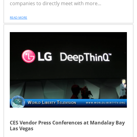
companies to directly meet with more...
READ MORE
CES Vendor Press Conferences at Mandalay Bay
Las Vegas