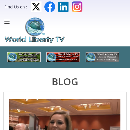
Find Us on :
BLOG