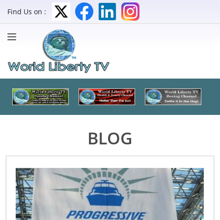
Find Us on :
BLOG