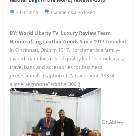
leather bags in the World) reviews -2019
30-01-2019
Comments are closed
BY: World Liberty TV Luxury Review Team
Handcrafting Leather Goods Since 1917
:Founded
in Cincinnati, Ohio in 1917, Korchmar is a family-
owned manufacturer of quality leather briefcases,
travel bags and accessories for business
professionals. [caption id="attachment_13334"
align="alignnone" width="300"]
Dr.Abbey