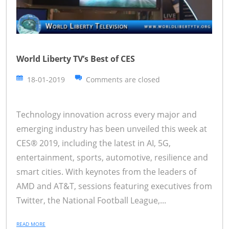
World Liberty TV’s Best of CES
18-01-2019
Comments are closed
Technology innovation across every major and
emerging industry has been unveiled this week at
CES® 2019, including the latest in AI, 5G,
entertainment, sports, automotive, resilience and
smart cities. With keynotes from the leaders of
AMD and AT&T, sessions featuring executives from
Twitter, the National Football League,...
READ MORE