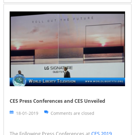
CES Press Conferences and CES Unveiled
18-01-2019
Comments are closed
The Following Press Conferences at
CES 2019