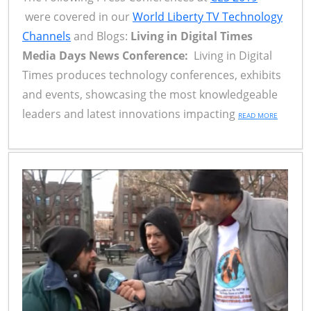
were covered in our
World Liberty TV Technology
Channels
and Blogs:
Living in Digital Times
Media Days News Conference:
Living in Digital
Times produces technology conferences, exhibits
and events, showcasing the most knowledgeable
leaders and latest innovations impacting
READ MORE