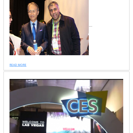
...
READ MORE