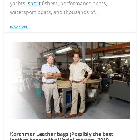
yachts,
sport
fishers, performance boats,
watersport boats, and thousands of...
READ MORE
Korchmar Leather bags (Possibly the best