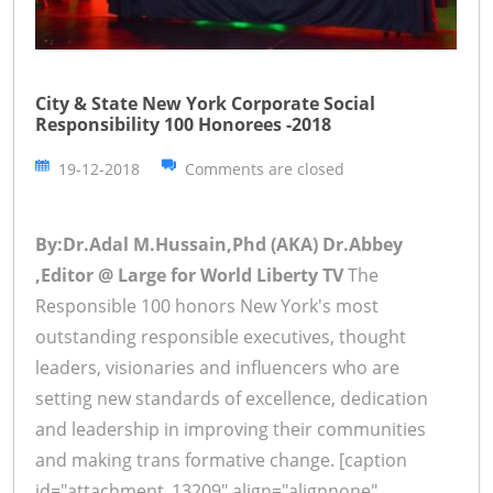
City & State New York Corporate Social
Responsibility 100 Honorees -2018
19-12-2018
Comments are closed
By:Dr.Adal M.Hussain,Phd (AKA) Dr.Abbey
,Editor @ Large for World Liberty TV
The
Responsible 100 honors New York's most
outstanding responsible executives, thought
leaders, visionaries and influencers who are
setting new standards of excellence, dedication
and leadership in improving their communities
and making trans formative change. [caption
id="attachment_13209" align="alignnone"