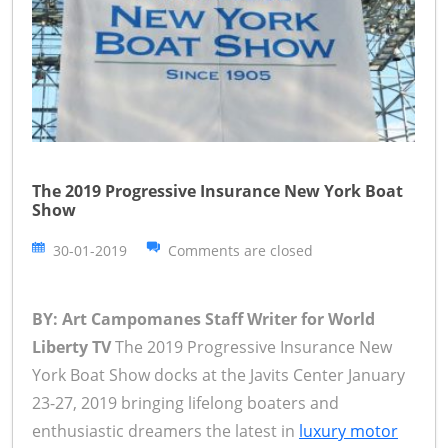
The 2019 Progressive Insurance New York Boat
Show
30-01-2019
Comments are closed
BY: Art Campomanes Staff Writer for World
Liberty TV
The 2019 Progressive Insurance New
York Boat Show docks at the Javits Center January
23-27, 2019 bringing lifelong boaters and
enthusiastic dreamers the latest in
luxury motor