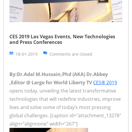
CES 2019 Las Vegas Events, New Technologies
and Press Conferences
18-01-2019
Comments are closed
By:Dr.Adal M.Hussain,Phd (AKA) Dr.Abbey
,Editor @ Large for World Liberty TV
CES® 2019
opens today, unveiling the latest transformative
technologies that will redefine industries, improve
lives and solve some of today’s most pressing
global challenges. [caption id="attachment_13278"
align="alignnone" width="267"]