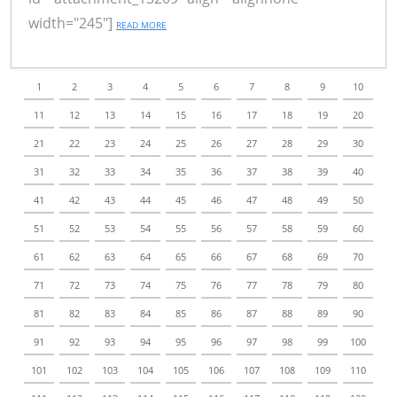
width="245"]
READ MORE
1
2
3
4
5
6
7
8
9
10
11
12
13
14
15
16
17
18
19
20
21
22
23
24
25
26
27
28
29
30
31
32
33
34
35
36
37
38
39
40
41
42
43
44
45
46
47
48
49
50
51
52
53
54
55
56
57
58
59
60
61
62
63
64
65
66
67
68
69
70
71
72
73
74
75
76
77
78
79
80
81
82
83
84
85
86
87
88
89
90
91
92
93
94
95
96
97
98
99
100
101
102
103
104
105
106
107
108
109
110