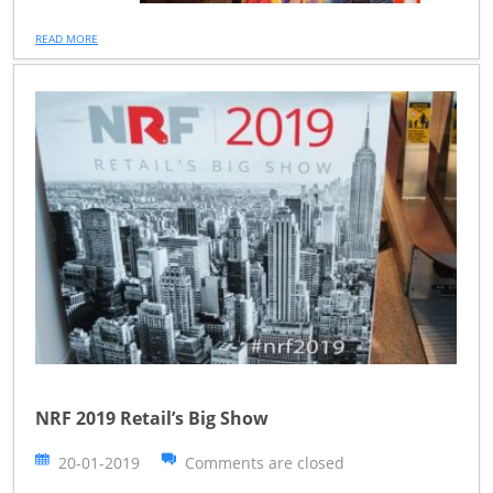
READ MORE
NRF 2019 Retail’s Big Show
20-01-2019
Comments are closed