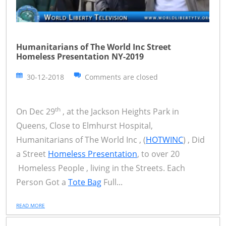
Humanitarians of The World Inc Street
Homeless Presentation NY-2019
30-12-2018
Comments are closed
th
On Dec 29
, at the Jackson Heights Park in
Queens, Close to Elmhurst Hospital,
Humanitarians of The World Inc , (
HOTWINC
) , Did
a Street
Homeless Presentation
, to over 20
Homeless People , living in the Streets. Each
Person Got a
Tote Bag
Full...
READ MORE