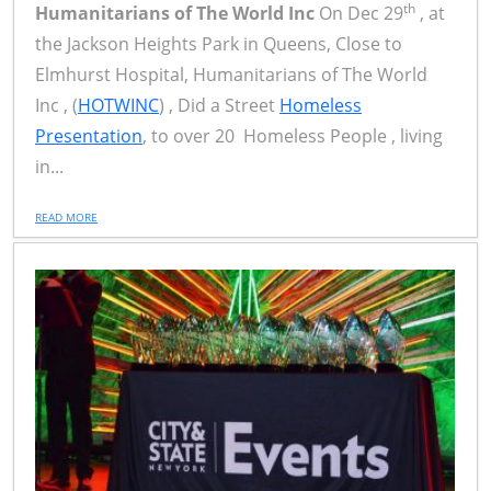
th
Humanitarians of The World Inc
On Dec 29
, at
the Jackson Heights Park in Queens, Close to
Elmhurst Hospital, Humanitarians of The World
Inc , (
HOTWINC
) , Did a Street
Homeless
Presentation
, to over 20 Homeless People , living
in...
READ MORE