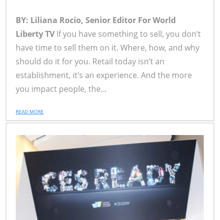
BY: Liliana Rocio, Senior Editor For World
Liberty TV
If you have something to sell, you don’t
have time to sell them on it. Where, how, and why
should do it for you. Retail today isn’t an
establishment, it’s an experience. And the more
you impact people, the...
READ MORE