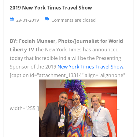
2019 New York Times Travel Show
29-01-2019
Comments are closed
BY: Foziah Muneer, Photo/Journalist for World
Liberty TV
The New York Times has announced
today that Incredible India will be the Presenting
Sponsor of the 2019
New York Times Travel Show
.
[caption id="attachment_13314" align="alignnone"
width="255"]
...