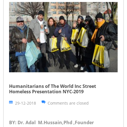
Humanitarians of The World Inc Street
Homeless Presentation NYC-2019
29-12-2018
Comments are closed
BY: Dr. Adal M.Hussain,Phd ,Founder