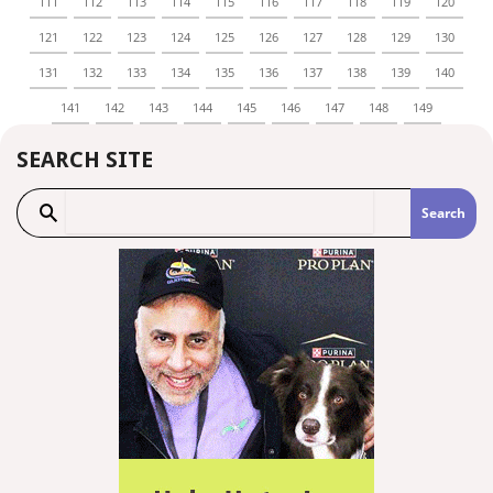
111
112
113
114
115
116
117
118
119
120
121
122
123
124
125
126
127
128
129
130
131
132
133
134
135
136
137
138
139
140
141
142
143
144
145
146
147
148
149
SEARCH SITE