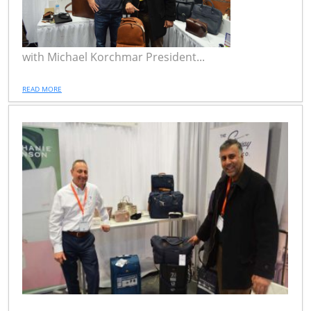
with Michael Korchmar President...
READ MORE