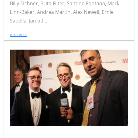
Billy Eichner, Brita Filter, Santino Fontana, Mark
Linn-Baker, Andrea Martin, Alex Newell, Ernie
Sabella, Jarrod...
READ MORE