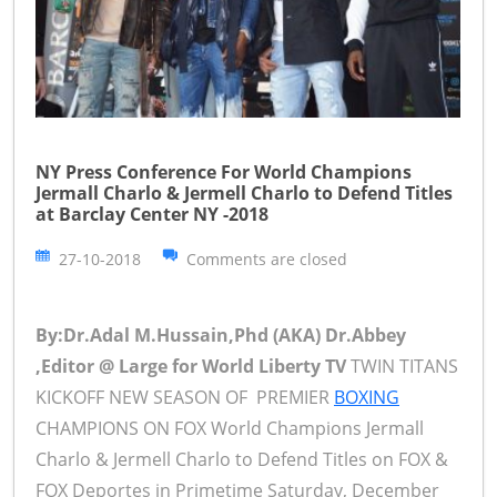
NY Press Conference For World Champions
Jermall Charlo & Jermell Charlo to Defend Titles
at Barclay Center NY -2018
27-10-2018
Comments are closed
By:Dr.Adal M.Hussain,Phd (AKA) Dr.Abbey
,Editor @ Large for World Liberty TV
TWIN TITANS
KICKOFF NEW SEASON OF PREMIER
BOXING
CHAMPIONS ON FOX World Champions Jermall
Charlo & Jermell Charlo to Defend Titles on FOX &
FOX Deportes in Primetime Saturday, December