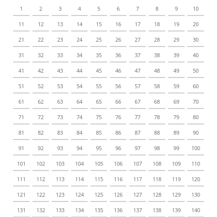
1
2
3
4
5
6
7
8
9
10
11
12
13
14
15
16
17
18
19
20
21
22
23
24
25
26
27
28
29
30
31
32
33
34
35
36
37
38
39
40
41
42
43
44
45
46
47
48
49
50
51
52
53
54
55
56
57
58
59
60
61
62
63
64
65
66
67
68
69
70
71
72
73
74
75
76
77
78
79
80
81
82
83
84
85
86
87
88
89
90
91
92
93
94
95
96
97
98
99
100
101
102
103
104
105
106
107
108
109
110
111
112
113
114
115
116
117
118
119
120
121
122
123
124
125
126
127
128
129
130
131
132
133
134
135
136
137
138
139
140