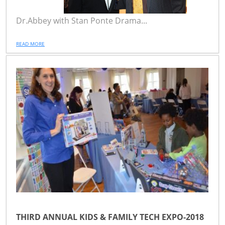
Dr.Abbey with Stan Ponte Drama...
READ MORE
THIRD ANNUAL KIDS & FAMILY TECH EXPO-2018