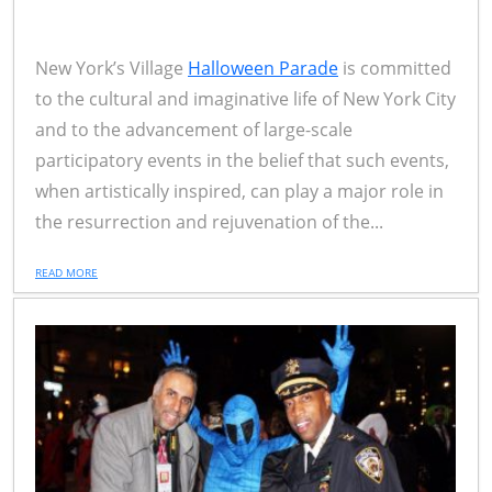
New York’s Village
Halloween Parade
is committed
to the cultural and imaginative life of New York City
and to the advancement of large-scale
participatory events in the belief that such events,
when artistically inspired, can play a major role in
the resurrection and rejuvenation of the...
READ MORE