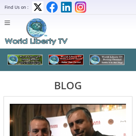
Find Us on :
BLOG