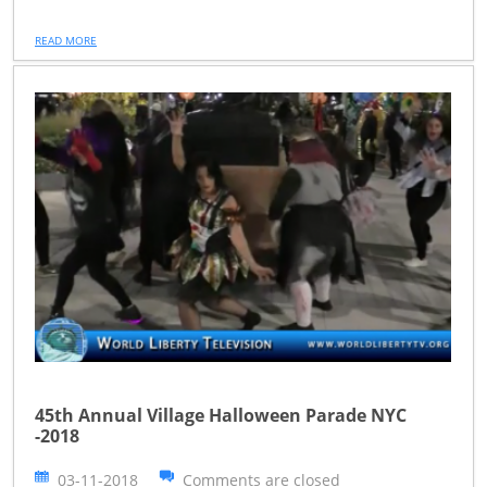
READ MORE
45th Annual Village Halloween Parade NYC
-2018
03-11-2018
Comments are closed