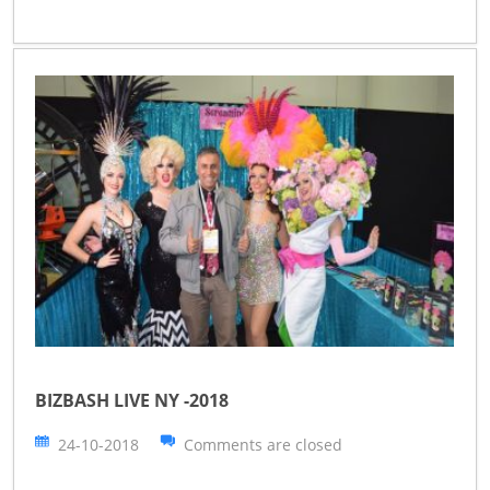
BIZBASH LIVE NY -2018
24-10-2018
Comments are closed