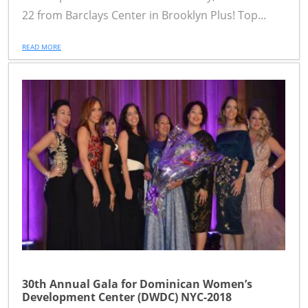
22 from Barclays Center in Brooklyn Plus! Top...
READ MORE
30th Annual Gala for Dominican Women’s
Development Center (DWDC) NYC-2018