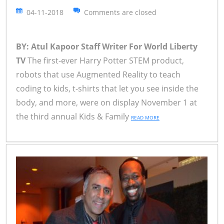
04-11-2018
Comments are closed
BY: Atul Kapoor Staff Writer For World Liberty
TV
The first-ever Harry Potter STEM product,
robots that use Augmented Reality to teach
coding to kids, t-shirts that let you see inside the
body, and more, were on display November 1 at
the third annual Kids & Family
READ MORE