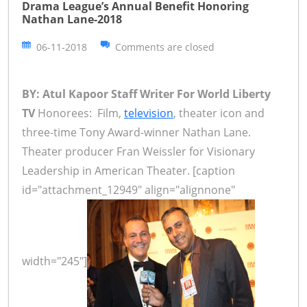
Drama League’s Annual Benefit Honoring
Nathan Lane-2018
06-11-2018
Comments are closed
BY: Atul Kapoor Staff Writer For World Liberty
TV
Honorees: Film,
television
, theater icon and
three-time Tony Award-winner Nathan Lane.
Theater producer Fran Weissler for Visionary
Leadership in American Theater. [caption
id="attachment_12949" align="alignnone"
width="245"]