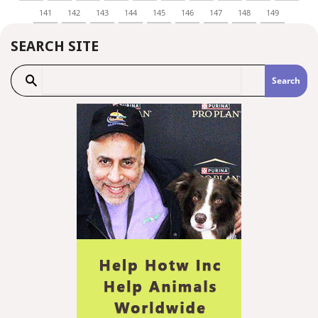
141
142
143
144
145
146
147
148
149
SEARCH SITE