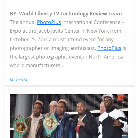
BY: World Liberty TV Technology Review Team
The annual
PhotoPlus
International Conference +
Expo at the Jacob Javits Center in New York from
October 25-27 is a must-attend event for any
photographer or imaging enthusiast.
PhotoPlus
is
the largest photographic event in North America
where manufacturers...
READ MORE