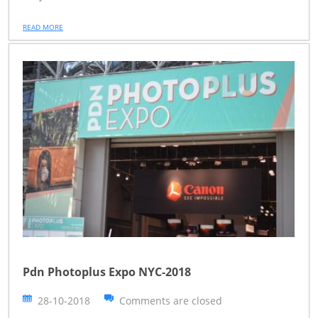
READ MORE
Pdn Photoplus Expo NYC-2018
28-10-2018
Comments are closed