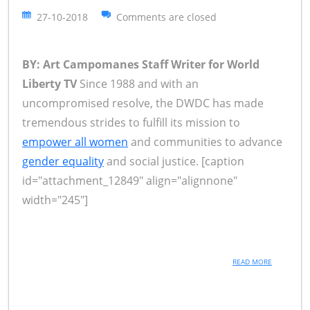
27-10-2018
Comments are closed
BY: Art Campomanes Staff Writer for World
Liberty TV
Since 1988 and with an
uncompromised resolve, the DWDC has made
tremendous strides to fulfill its mission to
empower all women
and communities to advance
gender equality
and social justice. [caption
id="attachment_12849" align="alignnone"
width="245"]
READ MORE