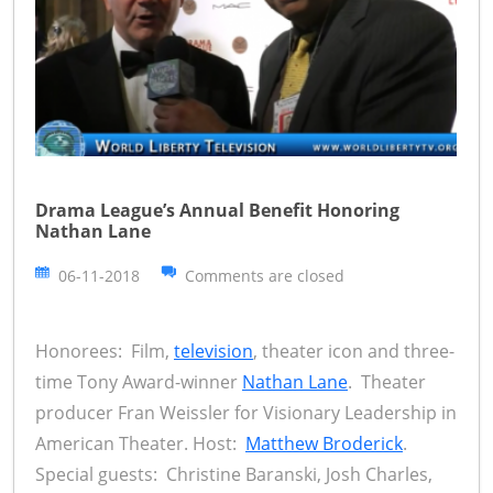
Drama League’s Annual Benefit Honoring
Nathan Lane
06-11-2018
Comments are closed
Honorees: Film,
television
, theater icon and three-
time Tony Award-winner
Nathan Lane
. Theater
producer Fran Weissler for Visionary Leadership in
American Theater. Host:
Matthew Broderick
.
Special guests: Christine Baranski, Josh Charles,