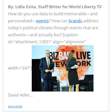
By: Lidia Evita, Staff Writer for World Liberty TV
How do you use data to build memorable—and
personalized—
events
? How can
brands
address
today's political climate through events that are
authentic—and actually fun? [caption
id="attachment_12831" align="alignnone"
width="247"]
David Adler...
READ MORE