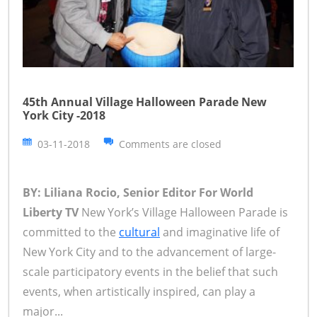
45th Annual Village Halloween Parade New
York City -2018
03-11-2018
Comments are closed
BY: Liliana Rocio, Senior Editor For World
Liberty TV
New York’s Village Halloween Parade is
committed to the
cultural
and imaginative life of
New York City and to the advancement of large-
scale participatory events in the belief that such
events, when artistically inspired, can play a
major...