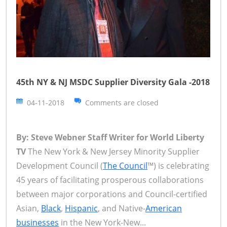
45th NY & NJ MSDC Supplier Diversity Gala -2018
04-11-2018
Comments are closed
By: Steve Webner Staff Writer for World Liberty
TV
The New York & New Jersey Minority Supplier
Development Council (
The Council
™) is celebrating
45 years of facilitating prosperous collaborations
between major corporations and Council-certified
Asian,
Black
,
Hispanic
, and Native-
American
businesses
in the New York-New...