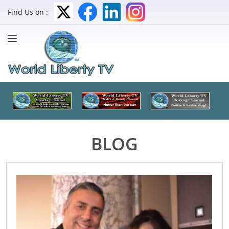
Find Us on :
BLOG