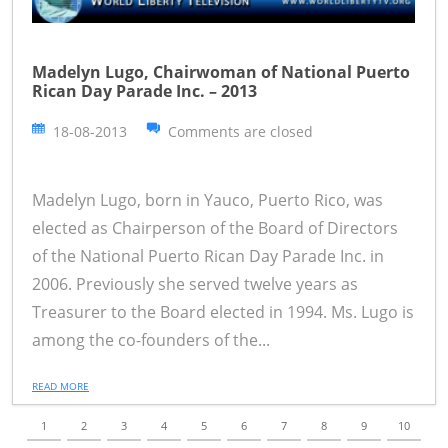
Madelyn Lugo, Chairwoman of National Puerto
Rican Day Parade Inc. – 2013
18-08-2013
Comments are closed
Madelyn Lugo, born in Yauco, Puerto Rico, was
elected as Chairperson of the Board of Directors
of the National Puerto Rican Day Parade Inc. in
2006. Previously she served twelve years as
Treasurer to the Board elected in 1994. Ms. Lugo is
among the co-founders of the...
READ MORE
1
2
3
4
5
6
7
8
9
10