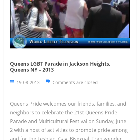
Queens LGBT Parade in Jackson Heights,
Queens NY – 2013
19-08-2013
Comments are closed
Queens Pride welcomes our friends, families, and
neighbors to celebrate the 21st Queens Pride
Parade and Multicultural Festival on Sunday, June
2 with a host of activities to promote pride among
and for the Lesbian, Gay, Bisexual, Transgender