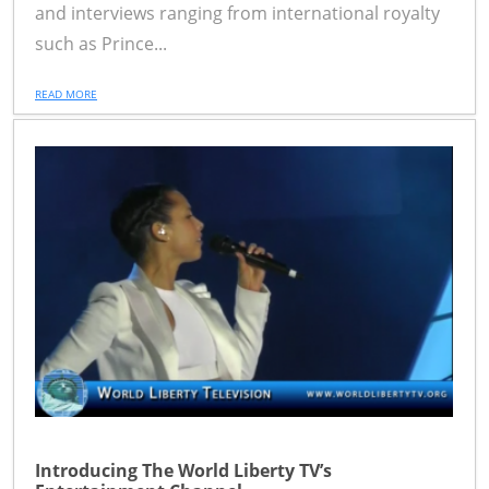
and interviews ranging from international royalty
such as Prince...
READ MORE
Introducing The World Liberty TV’s