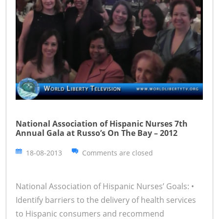
National Association of Hispanic Nurses 7th
Annual Gala at Russo’s On The Bay – 2012
18-08-2013
Comments are closed
National Association of Hispanic Nurses’ Goals: •
Identify barriers to the delivery of health services
to Hispanic consumers and recommend