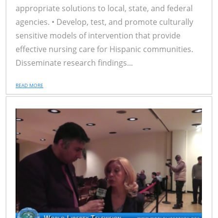
appropriate solutions to local, state, and federal
agencies. • Develop, test, and promote culturally
sensitive models of intervention that provide
effective nursing care for Hispanic communities.
Disseminate research findings...
READ MORE