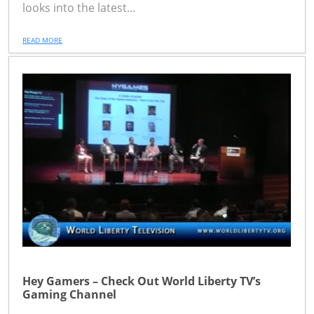
looks into the latest...
READ MORE
Hey Gamers – Check Out World Liberty TV’s
Gaming Channel