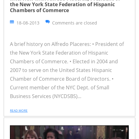
the New York State Federation of Hispanic
Chambers of Commerce
18-08-2013
Comments are closed
A brief history on Alfredo Placeres: • President of
the New York State Federation of Hispanic
Chambers of Commerce. • Elected in 2004 and
2007 to serve on the United States Hispanic
Chamber of Commerce Board of Directors. •
Current member of the NYC Dept. of Small
Business Services (NYCDSBS)...
READ MORE