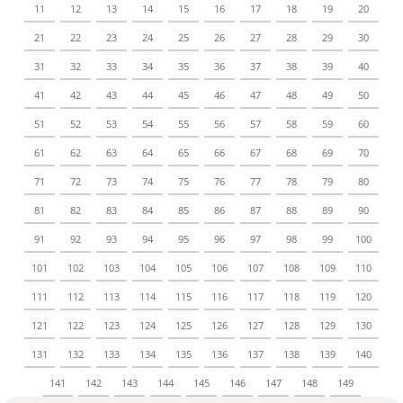
11
12
13
14
15
16
17
18
19
20
21
22
23
24
25
26
27
28
29
30
31
32
33
34
35
36
37
38
39
40
41
42
43
44
45
46
47
48
49
50
51
52
53
54
55
56
57
58
59
60
61
62
63
64
65
66
67
68
69
70
71
72
73
74
75
76
77
78
79
80
81
82
83
84
85
86
87
88
89
90
91
92
93
94
95
96
97
98
99
100
101
102
103
104
105
106
107
108
109
110
111
112
113
114
115
116
117
118
119
120
121
122
123
124
125
126
127
128
129
130
131
132
133
134
135
136
137
138
139
140
141
142
143
144
145
146
147
148
149