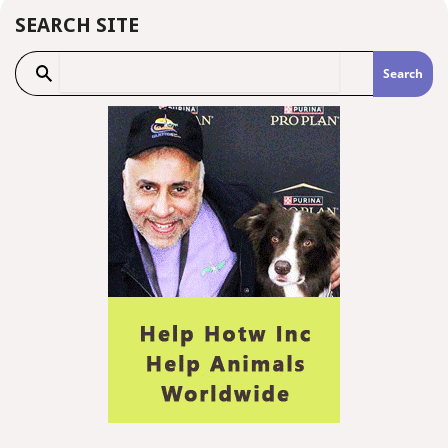
SEARCH SITE