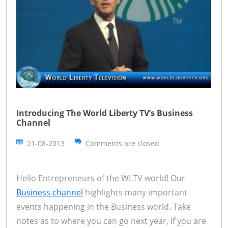
Introducing The World Liberty TV’s Business
Channel
21-08-2013
Comments are closed
Hello Entrepreneurs of the WLTV world! Our
Business channel
highlights many important
events happening in the Business world. Take
notes as to where you can go next year, if you are