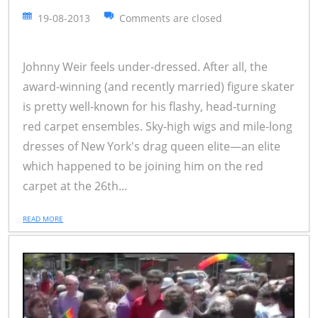
19-08-2013
Comments are closed
Johnny Weir feels under-dressed. After all, the
award-winning (and recently married) figure skater
is pretty well-known for his flashy, head-turning
red carpet ensembles. Sky-high wigs and mile-long
dresses of New York's drag queen elite—an elite
which happened to be joining him on the red
carpet at the 26th...
READ MORE