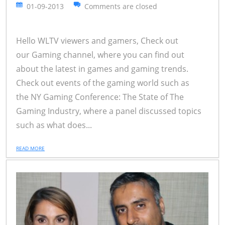
01-09-2013
Comments are closed
Hello WLTV viewers and gamers, Check out
our Gaming channel, where you can find out
about the latest in games and gaming trends.
Check out events of the gaming world such as
the NY Gaming Conference: The State of The
Gaming Industry, where a panel discussed topics
such as what does...
READ MORE