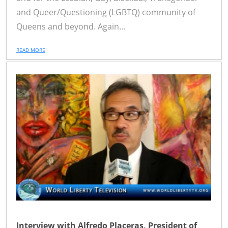
and Queer/Questioning (LGBTQ) community of
Queens and beyond. Again...
READ MORE
Interview with Alfredo Placeras, President of