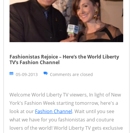
Fashionistas Rejoice – Here’s the World Liberty
TV’s Fashion Channel
05-09-2013
Comments are closed
Welcome World Liberty TV viewers, In light of New
York's Fashion Week starting tomorrow, here's a
look at our
Fashion Channel
. Wait until you see
what we have for you fashionistas and couture
lovers of the world! World Liberty TV gets exclusive