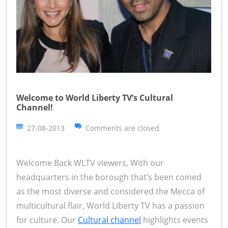
Welcome to World Liberty TV’s Cultural
Channel!
27-08-2013
Comments are closed
Welcome Back WLTV viewers, With our
headquarters in the borough that’s been coined
as the most diverse and considered the Mecca of
multicultural flair, World Liberty TV has a passion
for culture. Our
Cultural channel
highlights events