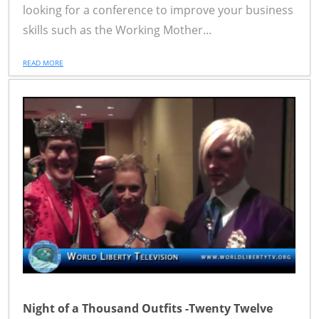
looking for a conference to improve your business
skills such as the Working Mother...
READ MORE
Night of a Thousand Outfits -Twenty Twelve