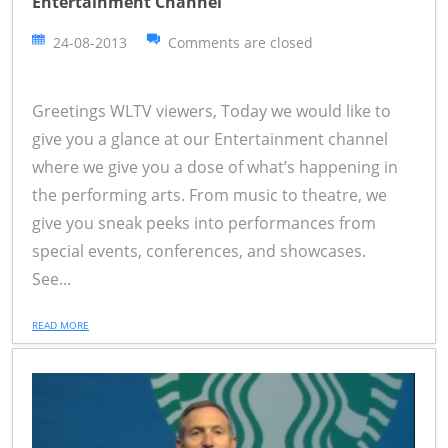
Entertainment Channel
24-08-2013
Comments are closed
Greetings WLTV viewers, Today we would like to
give you a glance at our Entertainment channel
where we give you a dose of what’s happening in
the performing arts. From music to theatre, we
give you sneak peeks into performances from
special events, conferences, and showcases.
See...
READ MORE